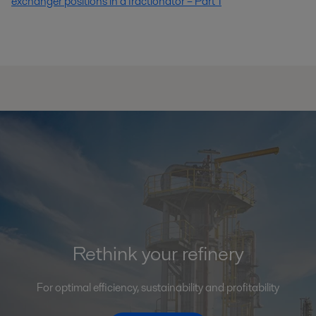
exchanger positions in a fractionator – Part 1
Rethink your refinery
For optimal efficiency, sustainability and profitability