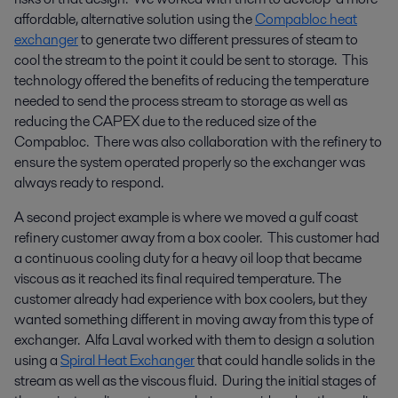
affordable, alternative solution using the
Compabloc heat
exchanger
to generate two different pressures of steam to
cool the stream to the point it could be sent to storage. This
technology offered the benefits of reducing the temperature
needed to send the process stream to storage as well as
reducing the CAPEX due to the reduced size of the
Compabloc. There was also collaboration with the refinery to
ensure the system operated properly so the exchanger was
always ready to respond.
A second project example is where we moved a gulf coast
refinery customer away from a box cooler. This customer had
a continuous cooling duty for a heavy oil loop that became
viscous as it reached its final required temperature. The
customer already had experience with box coolers, but they
wanted something different in moving away from this type of
exchanger. Alfa Laval worked with them to design a solution
using a
Spiral Heat Exchanger
that could handle solids in the
stream as well as the viscous fluid. During the initial stages of