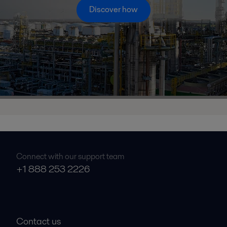
Discover how
Connect with our support team
+1 888 253 2226
Contact us