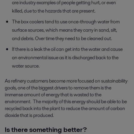
are industry examples of people getting hurt, or even
killed, due to the hazards that are present.
The box coolers tend to use once-through water from
surface sources, which means they carry in sand, silt,
and debris. Over time they need to be cleaned out.
If there is a leak the oil can get into the water and cause
an environmental issue as it is discharged back to the
water source.
As refinery customers become more focused on sustainability
goals, one of the biggest drivers to remove them is the
immense amount of energy that is wasted to the
environment. The majority of this energy should be able to be
recycled back into the plant to reduce the amount of carbon
dioxide that is produced.
Is there something better?