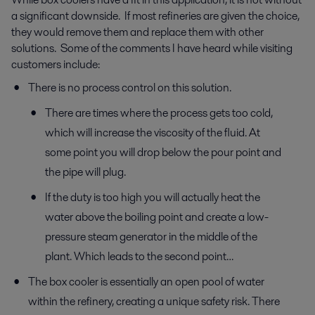
a significant downside. If most refineries are given the choice,
they would remove them and replace them with other
solutions. Some of the comments I have heard while visiting
customers include:
There is no process control on this solution.
There are times where the process gets too cold,
which will increase the viscosity of the fluid. At
some point you will drop below the pour point and
the pipe will plug.
If the duty is too high you will actually heat the
water above the boiling point and create a low-
pressure steam generator in the middle of the
plant. Which leads to the second point…
The box cooler is essentially an open pool of water
within the refinery, creating a unique safety risk. There