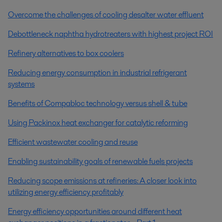
Overcome the challenges of cooling desalter water effluent
Debottleneck naphtha hydrotreaters with highest project ROI
Refinery alternatives to box coolers
Reducing energy consumption in industrial refrigerant
systems
Benefits of Compabloc technology versus shell & tube
Using Packinox heat exchanger for catalytic reforming
Efficient wastewater cooling and reuse
Enabling sustainability goals of renewable fuels projects
Reducing scope emissions at refineries: A closer look into
utilizing energy efficiency profitably
Energy efficiency opportunities around different heat