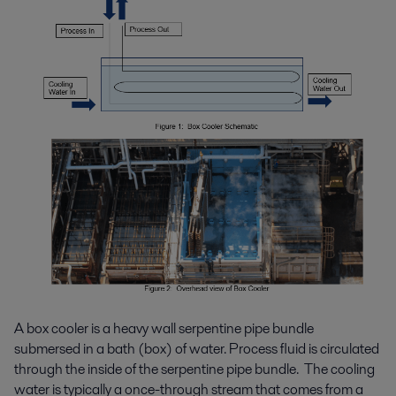
A box cooler is a heavy wall serpentine pipe bundle
submersed in a bath (box) of water. Process fluid is circulated
through the inside of the serpentine pipe bundle. The cooling
water is typically a once-through stream that comes from a