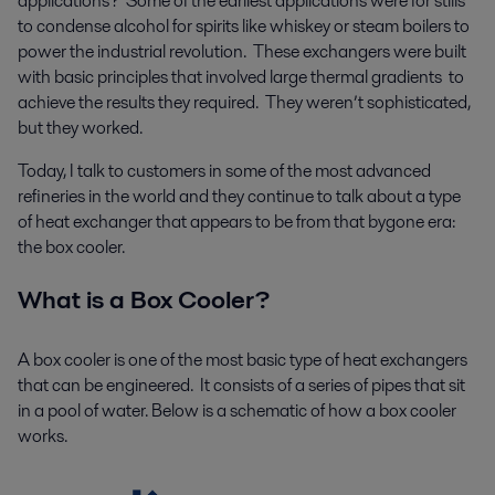
applications? Some of the earliest applications were for stills
to condense alcohol for spirits like whiskey or steam boilers to
power the industrial revolution. These exchangers were built
with basic principles that involved large thermal gradients to
achieve the results they required. They weren’t sophisticated,
but they worked.
Today, I talk to customers in some of the most advanced
refineries in the world and they continue to talk about a type
of heat exchanger that appears to be from that bygone era:
the box cooler.
What is a Box Cooler?
A box cooler is one of the most basic type of heat exchangers
that can be engineered. It consists of a series of pipes that sit
in a pool of water. Below is a schematic of how a box cooler
works.