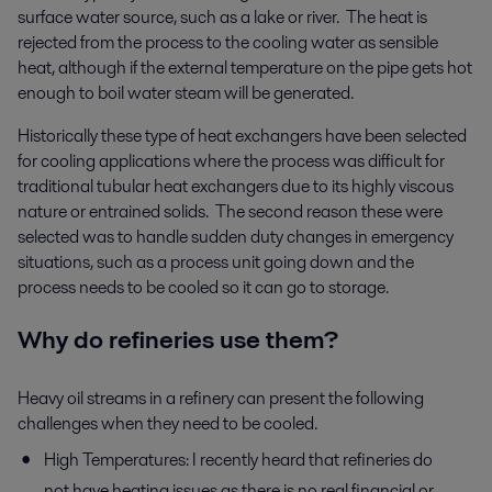
surface water source, such as a lake or river. The heat is
rejected from the process to the cooling water as sensible
heat, although if the external temperature on the pipe gets hot
enough to boil water steam will be generated.
Historically these type of heat exchangers have been selected
for cooling applications where the process was difficult for
traditional tubular heat exchangers due to its highly viscous
nature or entrained solids. The second reason these were
selected was to handle sudden duty changes in emergency
situations, such as a process unit going down and the
process needs to be cooled so it can go to storage.
Why do refineries use them?
Heavy oil streams in a refinery can present the following
challenges when they need to be cooled.
High Temperatures: I recently heard that refineries do
not have heating issues as there is no real financial or