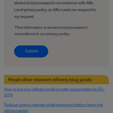
stored and processed in accordance with Alfa
Laval privacy policy, so Alfa Laval can respond to
my request.
That information is stored and
processed
in
accordance to
our privacy policy
.
Submit
Read other relevant refinery blog posts
How to cut your refinery cooling water consumption by 30-
50%
Reduce carbon intensity while improving bottom line in the
refining sector