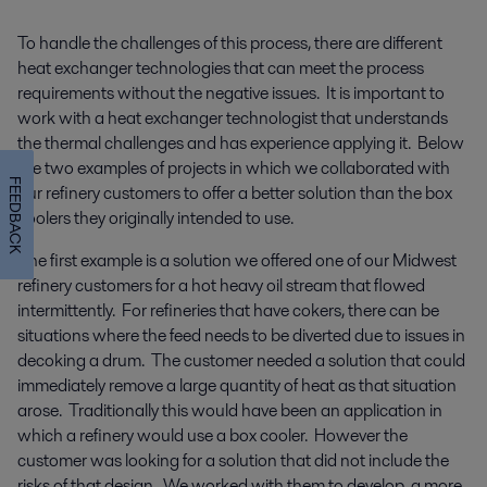
To handle the challenges of this process, there are different
heat exchanger technologies that can meet the process
requirements without the negative issues. It is important to
work with a heat exchanger technologist that understands
the thermal challenges and has experience applying it. Below
are two examples of projects in which we collaborated with
FEEDBACK
our refinery customers to offer a better solution than the box
coolers they originally intended to use.
The first example is a solution we offered one of our Midwest
refinery customers for a hot heavy oil stream that flowed
intermittently. For refineries that have cokers, there can be
situations where the feed needs to be diverted due to issues in
decoking a drum. The customer needed a solution that could
immediately remove a large quantity of heat as that situation
arose. Traditionally this would have been an application in
which a refinery would use a box cooler. However the
customer was looking for a solution that did not include the
risks of that design. We worked with them to develop a more