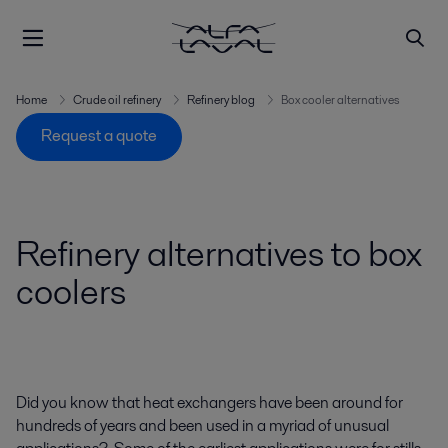
Home
Crude oil refinery
Refinery blog
Box cooler alternatives
Request a quote
Refinery alternatives to box
coolers
Did you know that heat exchangers have been around for
hundreds of years and been used in a myriad of unusual