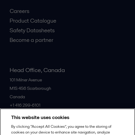
Careers
Product Catalogue
Safety Datasheets
Become a partner
Head Office, Canada
101 Milner Avenue
M1S 4S6
Scarborough
Canada
+1 416 299-6101
This website uses cookies
All offices
By clicking “Accept All Cookies”, you agree to the storing of
cookies on your device to enhance site navigation, analyze