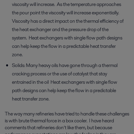
viscosity will increase. As the temperature approaches
the pour point the viscosity will increase exponentially.
Viscosity has a direct impact on the thermal efficiency of
the heat exchanger and the pressure drop of the
system. Heat exchangers with single flow path designs
can help keep the flow in a predictable heat transfer
zone.
Solids: Many heavy oils have gone through a thermal
cracking process or the use of catalyst that stay
entrained in the oil Heat exchangers with single flow
path designs can help keep the flow in a predictable
heat transfer zone.
The way many refineries have tried to handle these challenges
is with brute thermal force in a box cooler. I have heard
comments that refineries don’t like them, but because