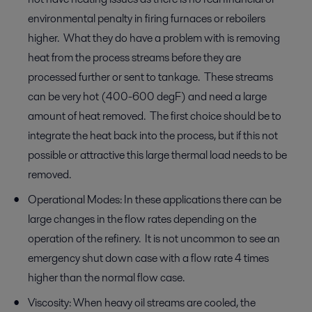
environmental penalty in firing furnaces or reboilers
higher. What they do have a problem with is removing
heat from the process streams before they are
processed further or sent to tankage. These streams
can be very hot (400-600 degF) and need a large
amount of heat removed. The first choice should be to
integrate the heat back into the process, but if this not
possible or attractive this large thermal load needs to be
removed.
Operational Modes: In these applications there can be
large changes in the flow rates depending on the
operation of the refinery. It is not uncommon to see an
emergency shut down case with a flow rate 4 times
higher than the normal flow case.
Viscosity: When heavy oil streams are cooled, the