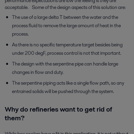
performance expectations are low the feeling is they are
acceptable. Some of the design aspects of this solution are:
The use of a large delta T between the water and the
process fluid to remove the large amount of heat in the
process.
As there is no specific temperature target besides being
under 200 degF, process control is not that important.
The design with the serpentine pipe can handle large
changes in flow and duty.
The serpentine piping acts like a single flow path, so any
entrained solids will be pushed through the system.
Why do refineries want to get rid of
them?
While box coolers have a fit in this application, it is not without