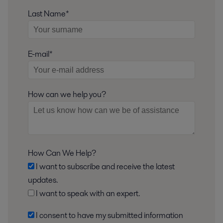
Last Name*
E-mail*
How can we help you?
How Can We Help?
I want to subscribe and receive the latest
updates.
I want to speak with an expert.
I consent to have my submitted information