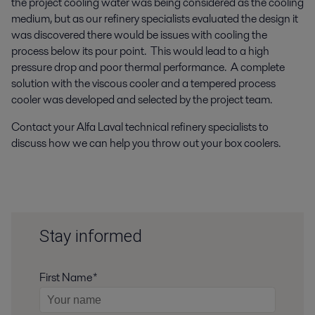
the project cooling water was being considered as the cooling
medium, but as our refinery specialists evaluated the design it
was discovered there would be issues with cooling the
process below its pour point. This would lead to a high
pressure drop and poor thermal performance. A complete
solution with the viscous cooler and a tempered process
cooler was developed and selected by the project team.
Contact your Alfa Laval technical refinery specialists to
discuss how we can help you throw out your box coolers.
Stay informed
First Name*