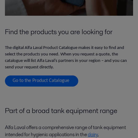
Find the products you are looking for
The digital Alfa Laval Product Catalogue makes it easy to find and
select the products you need. When you request a quote, the
catalogue will list Alfa Laval’s partners in your region – and you can
send your request directly.
Go to the Product Catalogue
Part of a broad tank equipment range
Alfa Laval offers a comprehensive range of tank equipment
intended for hygienic applications in the
dairy
,