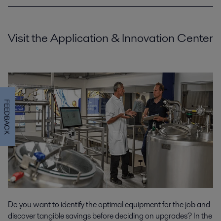
Visit the Application & Innovation Center
FEEDBACK
Do you want to identify the optimal equipment for the job and
discover tangible savings before deciding on upgrades? In the