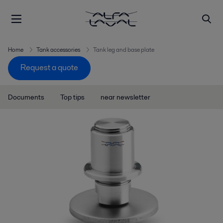
Home
Tank accessories
Tank leg and base plate
Request a quote
Documents
Top tips
near newsletter