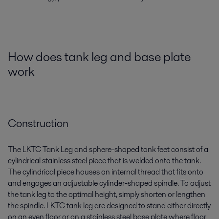
How does tank leg and base plate
work
Construction
The LKTC
T
ank
Leg
and
s
phere
-s
haped tank feet consist of a
cylindrical
stainless steel
piece that is welded onto the tank.
The cylindrical piece houses an internal thread that fits onto
and engages an adjustable cylinder-shaped spindle. To adjust
the tank leg to the
optimal
height, simply shorten or lengthen
the spindle. LKTC tank leg are designed to stand either directly
on an even floor or on a
stainless steel
base plate where floor