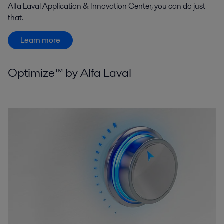
Alfa Laval Application & Innovation Center, you can do just
that.
Learn more
Optimize™ by Alfa Laval