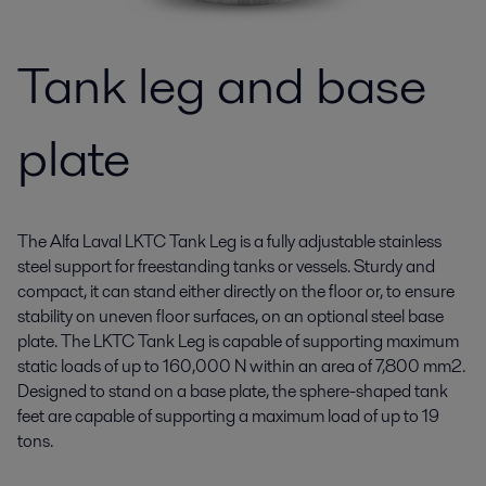
Tank leg and base
plate
The Alfa Laval LKTC Tank Leg is a fully adjustable stainless
steel support for freestanding tanks or vessels. Sturdy and
compact, it can stand either directly on the floor or, to ensure
stability on uneven floor surfaces, on an optional steel base
plate. The LKTC Tank Leg is capable of supporting maximum
static loads of up to 160,000 N within an area of 7,800 mm2.
Designed to stand on a base plate, the sphere-shaped tank
feet are capable of supporting a maximum load of up to 19
tons.