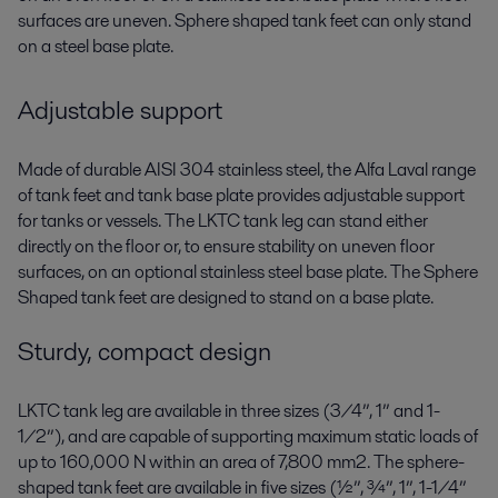
surfaces are uneven. Sphere shaped tank feet can only stand
on a steel base plate.
Adjustable support
Made of durable AISI 304 stainless steel, the Alfa Laval range
of tank feet and tank base plate provides adjustable support
for tanks or vessels. The LKTC tank leg can stand either
directly on the floor or, to ensure stability on uneven floor
surfaces, on an optional stainless steel base plate. The Sphere
Shaped tank feet are designed to stand on a base plate.
Sturdy, compact design
LKTC tank leg are available in three sizes (3/4”, 1” and 1-
1/2”), and are capable of supporting maximum static loads of
up to 160,000 N within an area of 7,800 mm2. The sphere-
shaped tank feet are available in five sizes (½”, ¾”, 1”, 1-1/4”