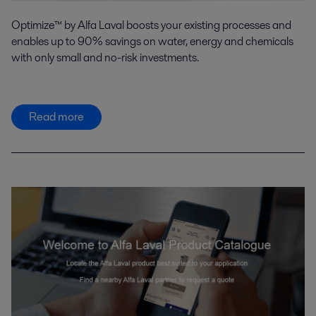
Optimize™ by Alfa Laval boosts your existing processes and
enables up to 90% savings on water, energy and chemicals
with only small and no-risk investments.
Read more