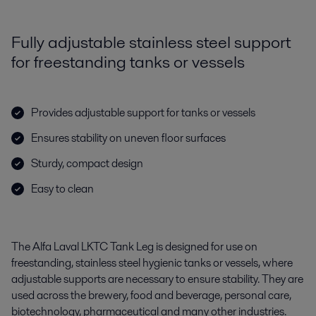
Fully adjustable stainless steel support
for freestanding tanks or vessels
Provides adjustable support for tanks or vessels
Ensures stability on uneven floor surfaces
Sturdy, compact design
Easy to clean
The Alfa Laval LKTC Tank Leg is designed for use on
freestanding, stainless steel hygienic tanks or vessels, where
adjustable supports are necessary to ensure stability. They are
used across the brewery, food and beverage, personal care,
biotechnology, pharmaceutical and many other industries.