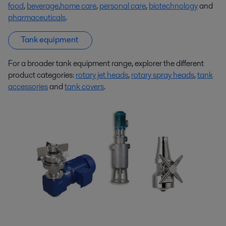
food
,
beverage
,
home care
,
personal care
,
biotechnology
and
pharmaceuticals
.
Tank equipment
For a broader tank equipment range, explorer the different
product categories:
rotary jet heads
,
rotary spray heads
,
tank
accessories
and
tank covers
.