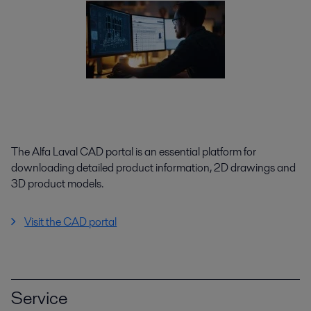
The Alfa Laval CAD portal is an essential platform for
downloading detailed product information, 2D drawings and
3D product models.
Visit the CAD portal
Service