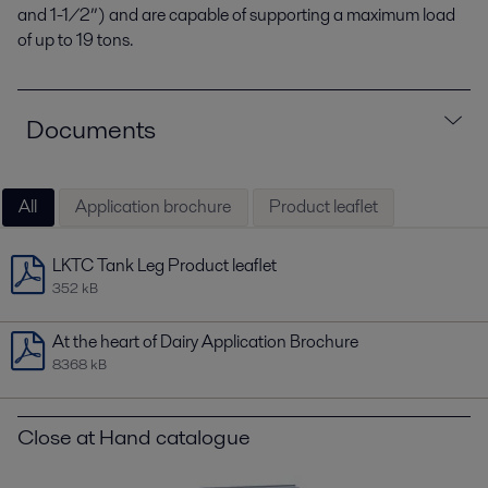
and 1-1/2”) and are capable of supporting a maximum load
of up to 19 tons.
Documents
All
Application brochure
Product leaflet
LKTC Tank Leg Product leaflet
352 kB
At the heart of Dairy Application Brochure
8368 kB
Close at Hand catalogue