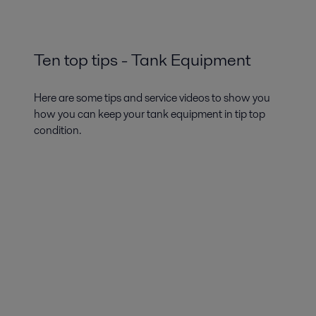
Ten top tips - Tank Equipment
Here are some tips and service videos to show you
how you can keep your tank equipment in tip top
condition.