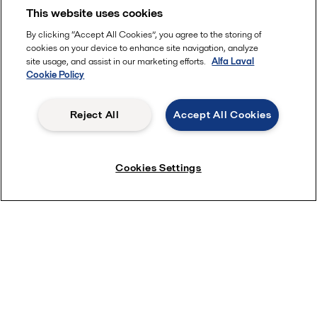
This website uses cookies
By clicking “Accept All Cookies”, you agree to the storing of
cookies on your device to enhance site navigation, analyze
site usage, and assist in our marketing efforts.
Alfa Laval
Cookie Policy
Reject All
Accept All Cookies
Cookies Settings