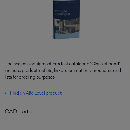
The hygienic equipment product catalogue "Close at hand"
includes product leaflets, links to animations, brochures and
lists for ordering purposes.
Find an Alfa Laval product
CAD portal