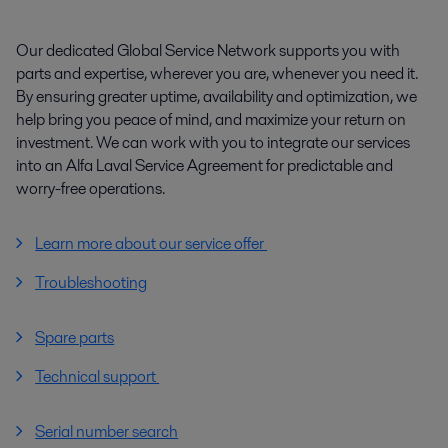
Our dedicated Global Service Network supports you with
parts and expertise, wherever you are, whenever you need it.
By ensuring greater uptime, availability and optimization, we
help bring you peace of mind, and maximize your return on
investment. We can work with you to integrate our services
into an Alfa Laval Service Agreement for predictable and
worry-free operations.
Learn more about our service offer
Troubleshooting
Spare parts
Technical support
Serial number search