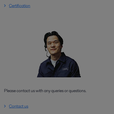
Certification
Please contact us with any queries or questions.
Contact us