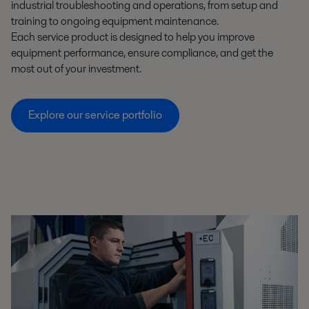
industrial troubleshooting and operations, from setup and
training to ongoing equipment maintenance.
Each service product is designed to help you improve
equipment performance, ensure compliance, and get the
most out of your investment.
Explore our service portfolio