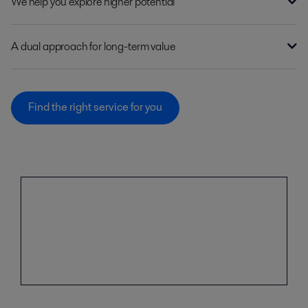
We help you explore higher potential
A dual approach for long-term value
Find the right service for you