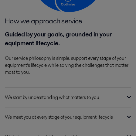
How we approach service
Guided by your goals, grounded in your
equipment lifecycle.
Our service philosophy is simple: support every stage of your
equipment’s lifecycle while solving the challenges that matter
most to you.
We start by understanding what matters to you
We meet you at every stage of your equipment lifecycle