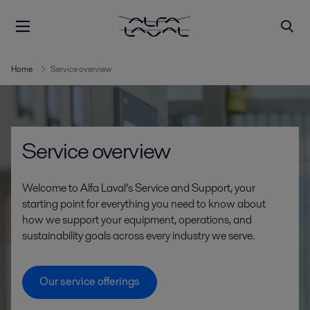
Home
Service overview
Service overview
Welcome to Alfa Laval’s Service and Support, your
starting point for everything you need to know about
how we support your equipment, operations, and
sustainability goals across every industry we serve.
Our service offerings