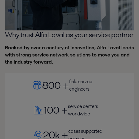
Why trust Alfa Laval as your service partner
Backed by over a century of innovation, Alfa Laval leads
with strong service network solutions to move you and
the industry forward.
field service
800 +
engineers
service centers
100 +
worldwide
cases supported
20k +
per year