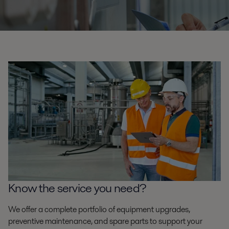
Know the service you need?
We offer a complete portfolio of equipment upgrades,
preventive maintenance, and spare parts to support your