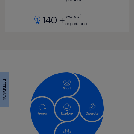
years of
140 +
experience
FEEDBACK