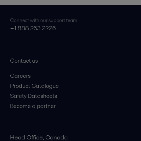
Connect with our support team
+1 888 253 2226
Contact us
Careers
Product Catalogue
Safety Datasheets
Become a partner
Head Office, Canada