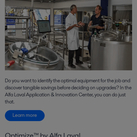
Do you want to identify the optimal equipment for the job and
discover tangible savings before deciding on upgrades? In the
Alfa Laval Application & Innovation Center, you can do just
that.
Learn more
Optimize™ by Alfa Laval