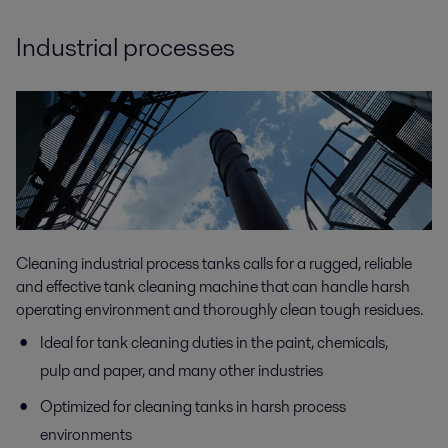
Industrial processes
Cleaning industrial process tanks calls for a rugged, reliable
and effective tank cleaning machine that can handle harsh
operating environment and thoroughly clean tough residues.
Ideal for tank cleaning duties in the paint, chemicals,
pulp and paper, and many other industries
Optimized for cleaning tanks in harsh process
environments