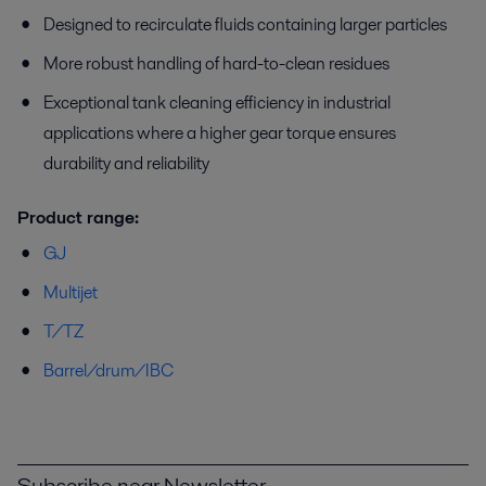
Designed to recirculate fluids containing larger particles
More robust handling of hard-to-clean residues
Exceptional tank cleaning efficiency in industrial
applications where a higher gear torque ensures
durability and reliability
Product range:
GJ
Multijet
T/TZ
Barrel/drum/IBC
Subscribe near Newsletter