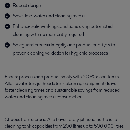
Robust design
Save time, water and cleaning media
Enhance safe working conditions using automated
cleaning with no man-entry required
Safeguard process integrity and product quality with
proven cleaning validation for hygienic processes
Ensure process and product safety with 100% clean tanks.
Alfa Laval rotary jet heads tank cleaning equipment deliver
faster cleaning times and sustainable savings from reduced
water and cleaning media consumption.
Choose from a broad Alfa Laval rotary jet head portfolio for
cleaning tank capacities from 200 litres up to 500,000 litres