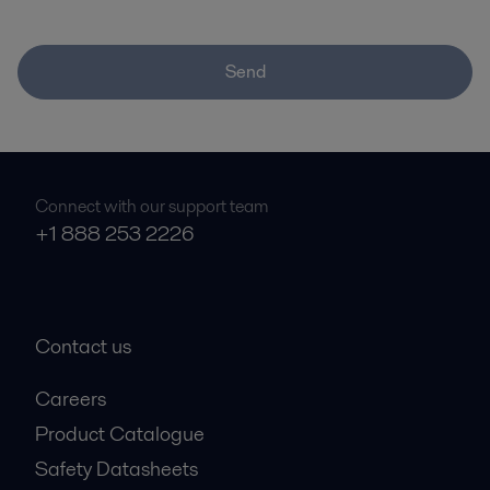
Send
Connect with our support team
+1 888 253 2226
Contact us
Careers
Product Catalogue
Safety Datasheets