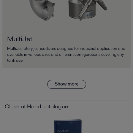
MultiJet
MultiJet rotary jet heads are designed for industrial application and
available in various sizes and different configurations covering any
tank size.
Show more
Close at Hand catalogue