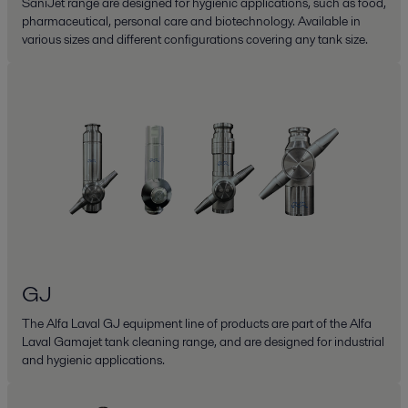
SaniJet range are designed for hygienic applications, such as food,
pharmaceutical, personal care and biotechnology. Available in
various sizes and different configurations covering any tank size.
GJ
The Alfa Laval GJ equipment line of products are part of the Alfa
Laval Gamajet tank cleaning range, and are designed for industrial
and hygienic applications.