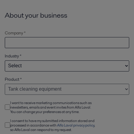
About your business
Company *
Industry
*
Product
*
I want to receive marketing communications such as
newsletters, emails and event invites from Alfa Laval.
You can change your preferences at any time.
I consent to have my submitted information stored and
processed in accordance with
Alfa Laval privacy policy
,
so Alfa Laval can respond to my request.