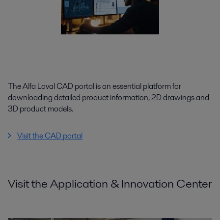
The Alfa Laval CAD portal is an essential platform for
downloading detailed product information, 2D drawings and
3D product models.
Visit the CAD portal
Visit the Application & Innovation Center