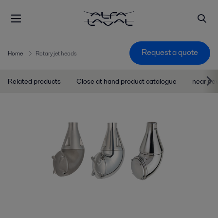
Request a quote
Home
Rotary jet heads
Related products
Close at hand product catalogue
near ne