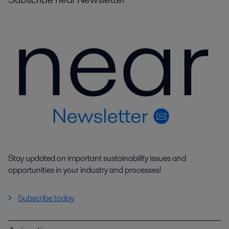
Stay updated on important sustainability issues and
opportunities in your industry and processes!
Subscribe today