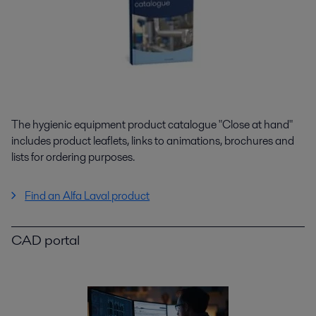
The hygienic equipment product catalogue "Close at hand"
includes product leaflets, links to animations, brochures and
lists for ordering purposes.
Find an Alfa Laval product
CAD portal