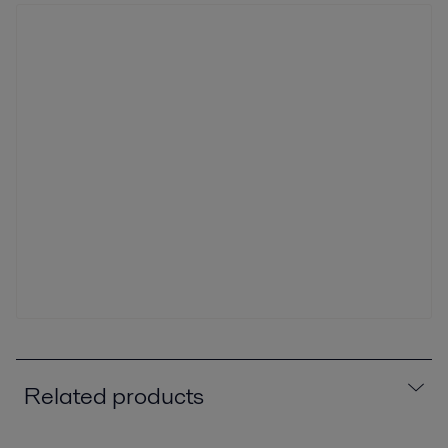
Related products