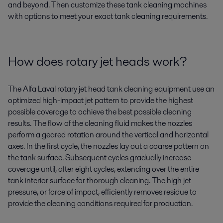
and beyond. Then customize these tank cleaning machines
with options to meet your exact tank cleaning requirements.
How does rotary jet heads work?
The Alfa Laval rotary jet head tank cleaning equipment use an
optimized high-impact jet pattern to provide the highest
possible coverage to achieve the best possible cleaning
results. The flow of the cleaning fluid makes the nozzles
perform a geared rotation around the vertical and horizontal
axes. In the first cycle, the nozzles lay out a coarse pattern on
the tank surface. Subsequent cycles gradually increase
coverage until, after eight cycles, extending over the entire
tank interior surface for thorough cleaning. The high jet
pressure, or force of impact, efficiently removes residue to
provide the cleaning conditions required for production.