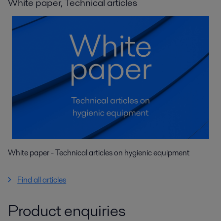
White paper, Technical articles
White paper - Technical articles on hygienic equipment
Find all articles
Product enquiries