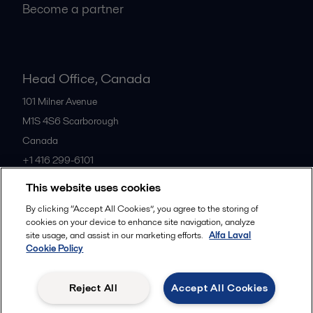
Become a partner
Head Office, Canada
101 Milner Avenue
M1S 4S6
Scarborough
Canada
+1 416 299-6101
This website uses cookies
All offices
By clicking “Accept All Cookies”, you agree to the storing of
cookies on your device to enhance site navigation, analyze
site usage, and assist in our marketing efforts.
Alfa Laval
Cookie Policy
Cookies policy
Legal terms and conditions
Privacy policy
Commercial terms
Reject All
Accept All Cookies
Follow us