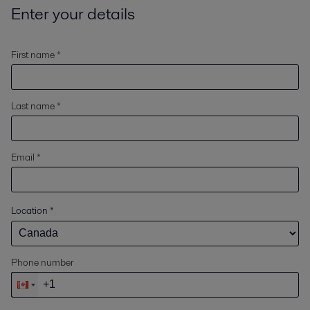
Enter your details
First name *
Last name *
Email *
Location
*
Phone number