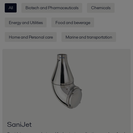
All
Biotech and Pharmaceuticals
Chemicals
Energy and Utilities
Food and beverage
Home and Personal care
Marine and transportation
SaniJet