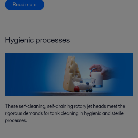
Read more
Hygienic processes
These self-cleaning, self-draining rotary jet heads meet the
rigorous demands for tank cleaning in hygienic and sterile
processes.