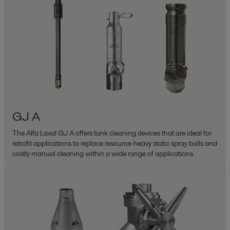
GJ A
The Alfa Laval GJ A offers tank cleaning devices that are ideal for
retrofit applications to replace resource-heavy static spray balls and
costly manual cleaning within a wide range of applications