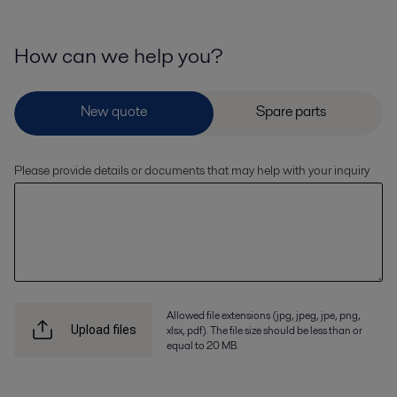
How can we help you?
Please provide details or documents that may help with your inquiry
Allowed file extensions (jpg, jpeg, jpe, png,
xlsx, pdf). The file size should be less than or
Upload files
equal to 20 MB.