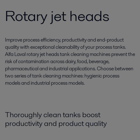
Rotary jet heads
Improve process efficiency, productivity and end-product
quality with exceptional cleanability of your process tanks.
Alfa Laval rotary jet heads tank cleaning machines prevent the
risk of contamination across dairy, food, beverage,
pharmaceutical and industrial applications. Choose between
two series of tank cleaning machines: hygienic process
models and industrial process models.
Thoroughly clean tanks boost
productivity and product quality