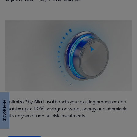
Optimize™ by Alfa Laval boosts your existing processes and
FEEDBACK
enables up to 90% savings on water, energy and chemicals
with only small and no-risk investments.