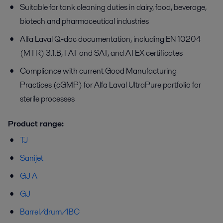
Suitable for tank cleaning duties in dairy, food, beverage,
biotech and pharmaceutical industries
Alfa Laval Q-doc documentation, including EN 10204
(MTR) 3.1.B, FAT and SAT, and ATEX certificates
Compliance with current Good Manufacturing
Practices (cGMP) for Alfa Laval UltraPure portfolio for
sterile processes
Product range:
TJ
Sanijet
GJ A
GJ
Barrel/drum/IBC