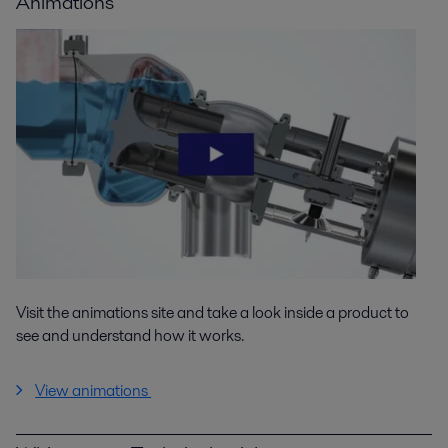
Animations
Visit the animations site and take a look inside a product to
see and understand how it works.
View animations