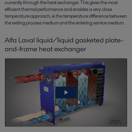
currently through the heat exchanger. This gives the most
efficient thermal performance and enables a very close
temperature approach, ie the temperature difference between
the exiting process medium and the entering service medium.
Alfa Laval liquid/liquid gasketed plate-
and-frame heat exchanger
Alfa Laval liquid/liquid gasketed plate-
and-frame heat exchanger