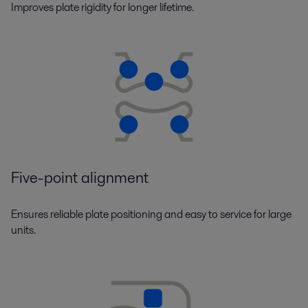
Improves plate rigidity for longer lifetime.
Five-point alignment
Ensures reliable plate positioning and easy to service for large
units.