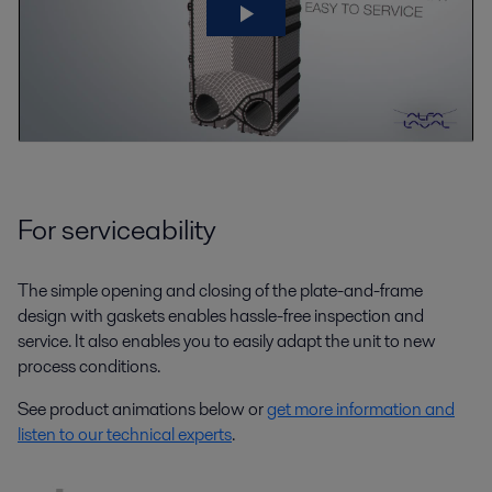
For serviceability
The simple opening and closing of the plate-and-frame
design with gaskets enables hassle-free inspection and
service. It also enables you to easily adapt the unit to new
process conditions.
See product animations below or
get more information and
listen to our technical experts
.