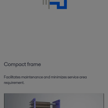
Compact frame
Facilitates maintenance and minimizes service area
requirement.