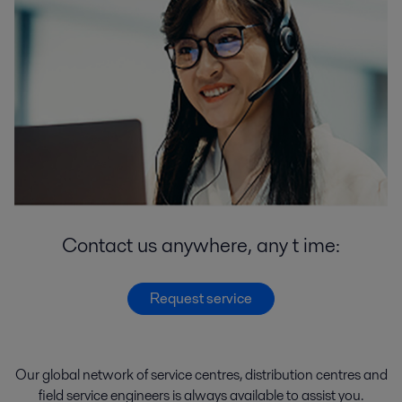
Contact us anywhere, any t ime:
Request service
Our global network of
service
centres
,
distribution
centres
and
field service engineers
is
always
available
to
assist
you.