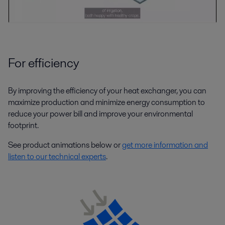
For efficiency
By improving the efficiency of your heat exchanger, you can
maximize production and minimize energy consumption to
reduce your power bill and improve your environmental
footprint.
See product animations below or
get more information and
listen to our technical experts
.