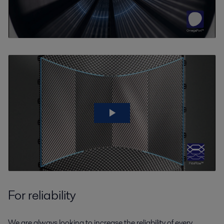
For reliability
We are always looking to increase the reliability of every