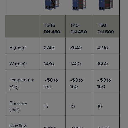
TS45
T45
T50
DN 450
DN 450
DN 500
H (mm)*
2745
3540
4010
W (mm)*
1430
1420
1550
Temperature
- 50 to
-50 to
- 50 to
o
150
150
150
(
C
)
Pressure
15
15
16
(bar)
Max flow