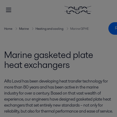
R
Home
Marine
Heating and cooling
Marine GPHE
Marine gasketed plate
heat exchangers
Alfa Laval has been developing heat transfer technology for
more than 80 years and has been active in the marine
industry for over a century. Based on that vast wealth of
experience, our engineers have designed gasketed plate heat
exchangers that set entirely new standards – not only for
reliability, but also for thermal performance and ease of service.