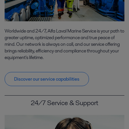
Worldwide and 24/7, Alfa Laval Marine Service is your path to
greater uptime, optimized performance and true peace of
mind. Our network is always on call, and our service offering
brings reliability, efficiency and compliance throughout your
equipment's lifetime.
Discover our service capabilities
24/7 Service & Support