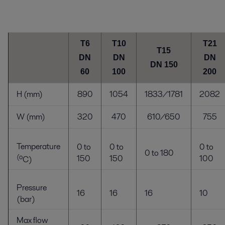
T6
T10
T21
T15
DN
DN
DN
DN 150
60
100
200
H (mm)
890
1054
1833/1781
2082
W (mm)
320
470
610/650
755
Temperature
0 to
0 to
0 to
0 to 180
(o
150
150
100
C
)
Pressure
16
16
16
10
(bar)
Max flow