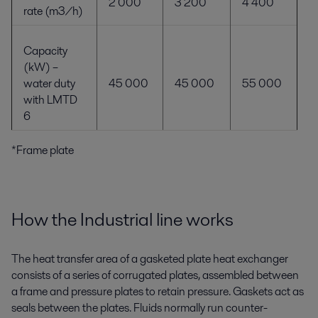
2 000
3 200
4 400
rate (m
3
/h)
Capacity
(kW) –
water duty
45 000
45 000
55 000
with LMTD
6
*Frame plate
How the Industrial line works
The heat transfer area of a gasketed plate heat exchanger
consists of a series of corrugated plates, assembled between
a frame and pressure plates to retain pressure. Gaskets act as
seals between the plates. Fluids normally run counter-