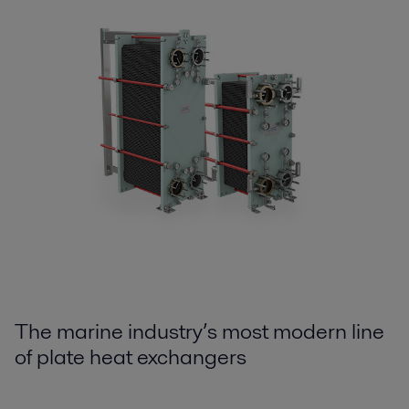
The marine industry’s most modern line
of plate heat exchangers