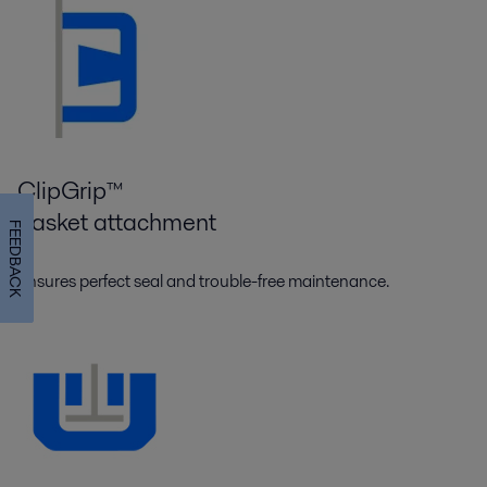
ClipGrip™
gasket attachment
FEEDBACK
Ensures perfect seal and trouble-free maintenance.