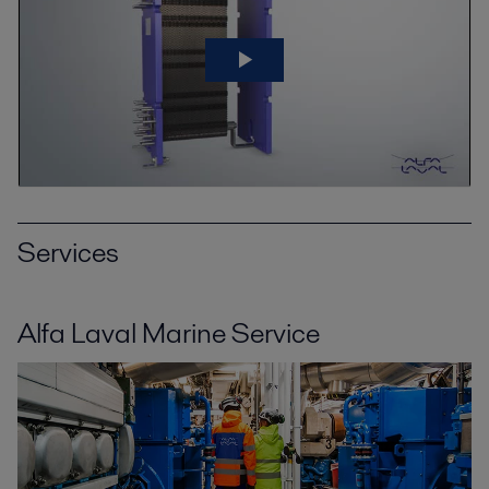
Services
Alfa Laval Marine Service