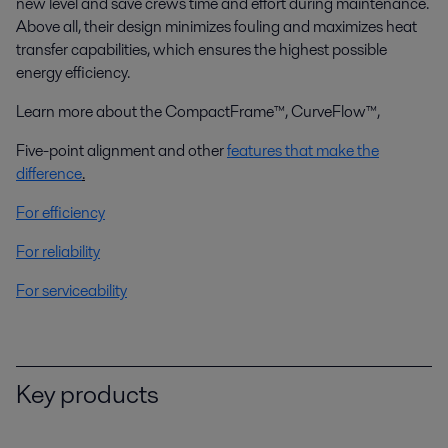
new level and save crews time and effort during maintenance.
Above all, their design minimizes fouling and maximizes heat
transfer capabilities, which ensures the highest possible
energy efficiency.
Learn more about the CompactFrame™, CurveFlow™,
Five-point alignment and other
features that make the
difference
.
For efficiency
For reliability
For serviceability
Key products