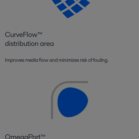
CurveFlow™
distribution area
Improves media flow and minimizes risk of fouling.
OmegaPort™