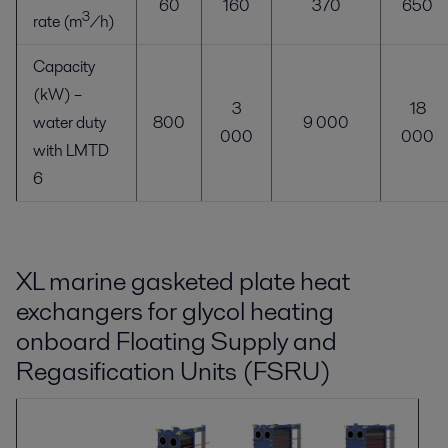
60
160
370
650
3
rate (m
/h)
Capacity
(kW) –
3
18
water duty
800
9 000
000
000
with LMTD
6
XL marine gasketed plate heat
exchangers for glycol heating
onboard Floating Supply and
Regasification Units (FSRU)