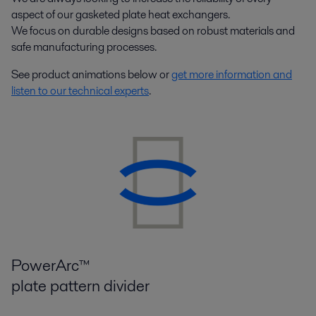
aspect of our gasketed plate heat exchangers.
We focus on durable designs based on robust materials and
safe manufacturing processes.
See product animations below or
get more information and
listen to our technical experts
.
PowerArc™
plate pattern divider