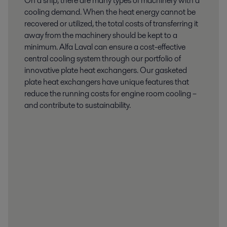
On a ship, there are many types of machinery with a
cooling demand. When the heat energy cannot be
recovered or utilized, the total costs of transferring it
away from the machinery should be kept to a
minimum. Alfa Laval can ensure a cost-effective
central cooling system through our portfolio of
innovative plate heat exchangers. Our gasketed
plate heat exchangers have unique features that
reduce the running costs for engine room cooling –
and contribute to sustainability.