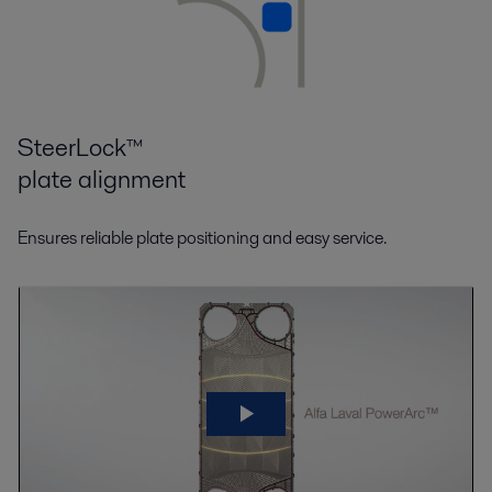
SteerLock™
plate alignment
Ensures reliable plate positioning and easy service.