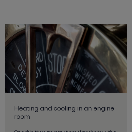
ProductLeaflet_T10_EN.pdf
2025-07-24 411 kB
ProductLeaflet_T15_EN.pdf
2025-07-24 380 kB
ProductLeaflet_T21_EN.pdf
2025-07-24 466 kB
ProductLeaflet_T25_EN.pdf
2025-07-24 462 kB
ProductLeaflet_T35_EN.pdf
2025-07-24 1805 kB
Heating and cooling in an engine
ProductLeaflet_T6_EN.pdf
room
2025-07-24 409 kB