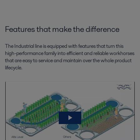
Features that make the difference
The Industrial line is equipped with features that turn this
high-performance family into efficient and reliable workhorses
that are easy to service and maintain over the whole product
lifecycle.