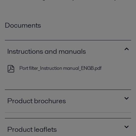
Documents
Instructions and manuals
Port filter_Instruction manual_ENGB.pdf
Product brochures
Demand new standards_Sales folder_EN.pdf
2019-11-15 733 kB
Product leaflets