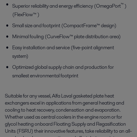
™
Superior reliability and energy efficiency (OmegaPort
)
(FlexFlow™ )
Small size and footprint (CompactFrame™ design)
Minimal fouling (CurveFlow™ plate distribution area)
Easy installation and service (five-point alignment
system)
Optimized global supply chain and production for
smallest environmental footprint
Suitable for any vessel, Alfa Laval gasketed plate heat
exchangers excel in applications from general heating and
cooling to heat recovery, condensation and evaporation.
Whether used as central coolers in the engine room or for
glycol heating onboard Floating Supply and Regasification
Units (FSRU) their innovative features, take reliability to an all-