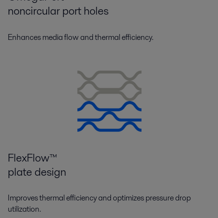
noncircular port holes
Enhances media flow and thermal efficiency.
FlexFlow™
plate design
Improves thermal efficiency and optimizes pressure drop
utilization.