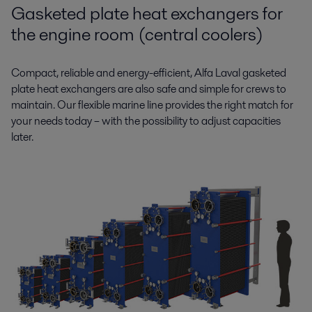
Gasketed plate heat exchangers for
the engine room (central coolers)
Compact, reliable and energy-efficient, Alfa Laval gasketed
plate heat exchangers are also safe and simple for crews to
maintain. Our flexible marine line provides the right match for
your needs today – with the possibility to adjust capacities
later.