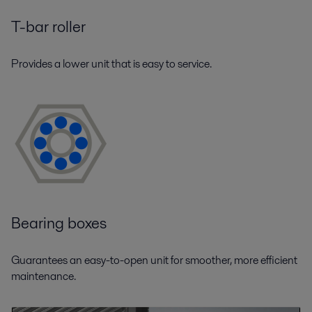
T-bar roller
Provides a lower unit that is easy to service.
Bearing boxes
Guarantees an easy-to-open unit for smoother, more efficient
maintenance.