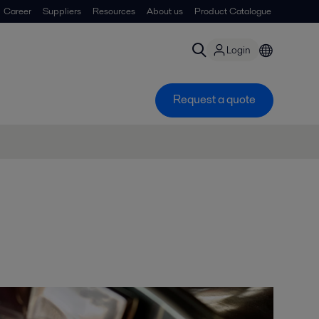
Career
Suppliers
Resources
About us
Product Catalogue
Login
Request a quote