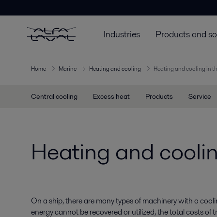
Industries
Products and so
Home
Marine
Heating and cooling
Heating and cooling in t
Central cooling
Excess heat
Products
Service
Heating and coolin
On a ship, there are many types of machinery with a co
energy cannot be recovered or utilized, the total costs of 