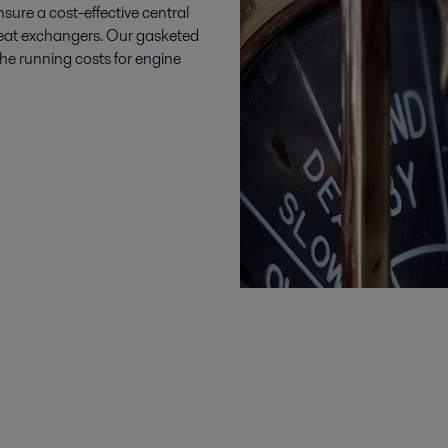
sure a cost-effective central
 heat exchangers. Our gasketed
he running costs for engine