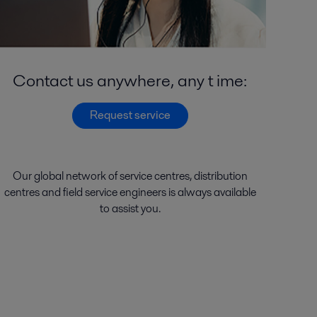
Contact us anywhere, any t ime:
Request service
Our global network of
service
centres
,
distribution
centres
and
field service engineers
is
always
available
to
assist
you.