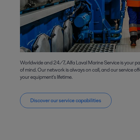
Worldwide and 24/7, Alfa Laval Marine Service is your p
of mind. Our network is always on call, and our service off
your equipment's lifetime.
Discover our service capabilities