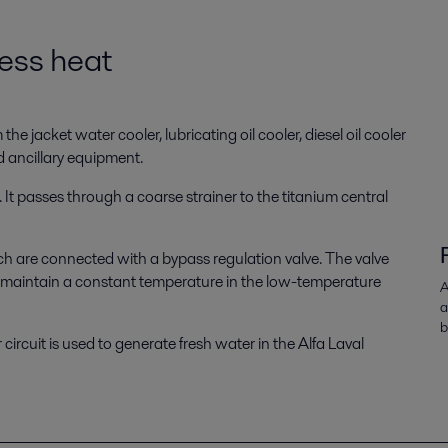
cess heat
e jacket water cooler, lubricating oil cooler, diesel oil cooler
d ancillary equipment.
It passes through a coarse strainer to the titanium central
ich are connected with a bypass regulation valve. The valve
to maintain a constant temperature in the low-temperature
A
a
b
circuit is used to generate fresh water in the Alfa Laval