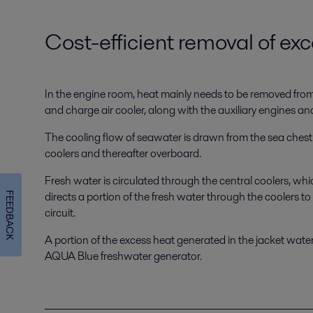
Cost-efficient removal of ex
In the engine room, heat mainly needs to be removed from th
and charge air cooler, along with the auxiliary engines an
The cooling flow of seawater is drawn from the sea chest. 
coolers and thereafter overboard.
Fresh water is circulated through the central coolers, wh
directs a portion of the fresh water through the coolers 
FEEDBACK
circuit.
A portion of the excess heat generated in the jacket water 
AQUA Blue freshwater generator.