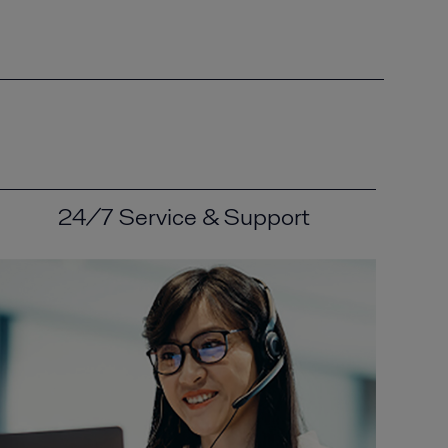
24/7 Service & Support