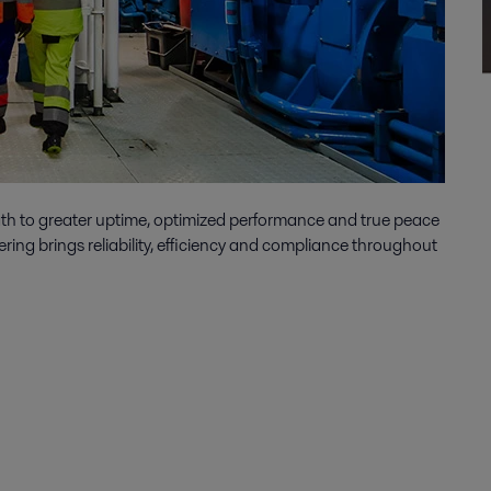
ath to greater uptime, optimized performance and true peace
ering brings reliability, efficiency and compliance throughout