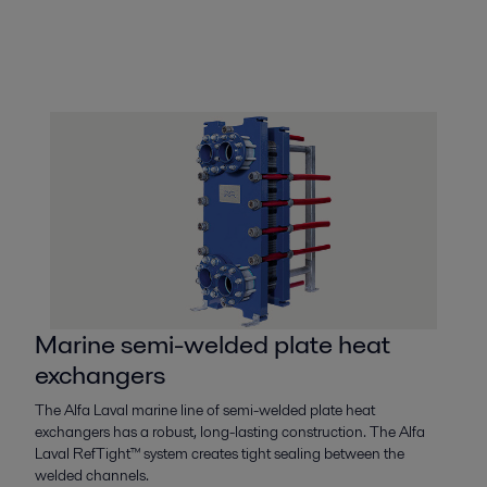
Marine semi-welded plate heat
exchangers
The Alfa Laval marine line of semi-welded plate heat
exchangers has a robust, long-lasting construction. The Alfa
Laval RefTight™ system creates tight sealing between the
welded channels.