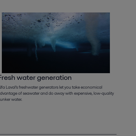
Fresh water generation
lfa Laval’s freshwater generators let you take economical
dvantage of seawater and do away with expensive, low-quality
unker water.