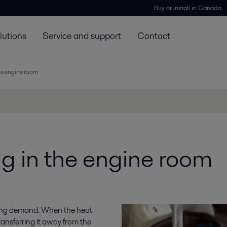
Buy or Install in Canada
lutions
Service and support
Contact
he engine room
g in the engine room
oling demand. When the heat
transferring it away from the