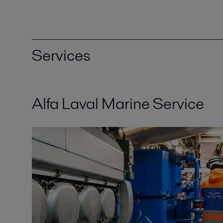
Services
Alfa Laval Marine Service