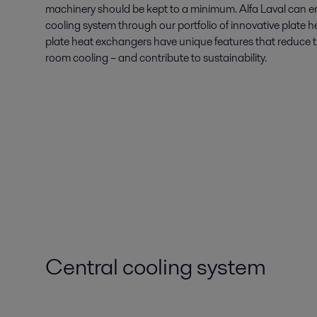
machinery should be kept to a minimum. Alfa Laval can en
cooling system through our portfolio of innovative plate
plate heat exchangers have unique features that reduce t
room cooling – and contribute to sustainability.
Central cooling system