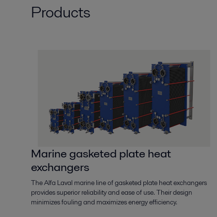
Products
Marine gasketed plate heat
exchangers
The Alfa Laval marine line of gasketed plate heat exchangers
provides superior reliability and ease of use. Their design
minimizes fouling and maximizes energy efficiency.