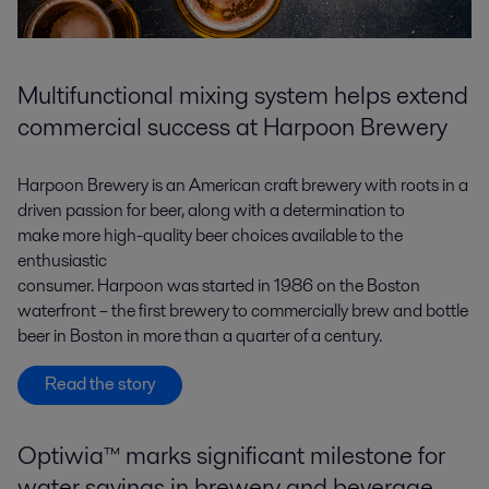
Multifunctional mixing system helps extend
commercial success at Harpoon Brewery
Harpoon Brewery is an American craft brewery with roots in a
driven passion for beer, along with a determination to
make more high-quality beer choices available to the
enthusiastic
consumer. Harpoon was started in 1986 on the Boston
waterfront – the first brewery to commercially brew and bottle
beer in Boston in more than a quarter of a century.
Read the story
Optiwia™ marks significant milestone for
water savings in brewery and beverage