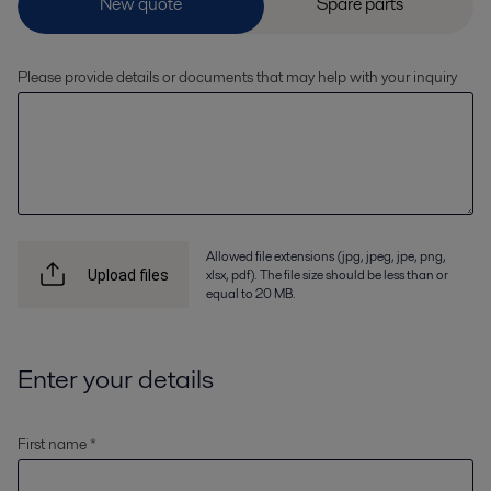
Please provide details or documents that may help with your inquiry
Allowed file extensions (jpg, jpeg, jpe, png,
xlsx, pdf). The file size should be less than or
Upload files
equal to 20 MB.
Enter your details
First name *