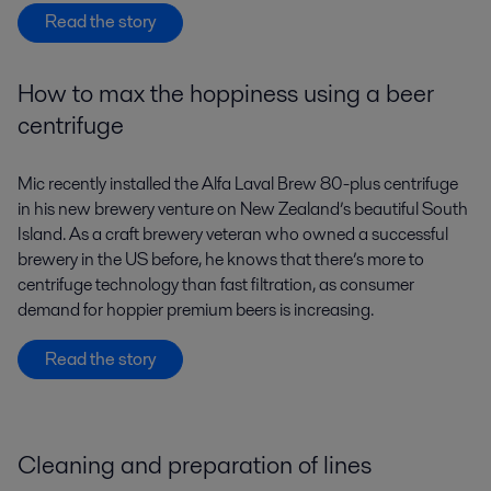
Read the story
How to max the hoppiness using a beer
centrifuge
Mic recently installed the Alfa Laval Brew 80-plus centrifuge
in his new brewery venture on New Zealand’s beautiful South
Island. As a craft brewery veteran who owned a successful
brewery in the US before, he knows that there’s more to
centrifuge technology than fast filtration, as consumer
demand for hoppier premium beers is increasing.
Read the story
Cleaning and preparation of lines