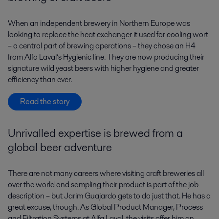
When an independent brewery in Northern Europe was
looking to replace the heat exchanger it used for cooling wort
– a central part of brewing operations – they chose an H4
from Alfa Laval’s Hygienic line. They are now producing their
signature wild yeast beers with higher hygiene and greater
efficiency than ever.
Read the story
Unrivalled expertise is brewed from a
global beer adventure
There are not many careers where visiting craft breweries all
over the world and sampling their product is part of the job
description – but Jarim Guajardo gets to do just that. He has a
great excuse, though. As Global Product Manager, Process
and Filtration Systems at Alfa Laval, the visits offer him an