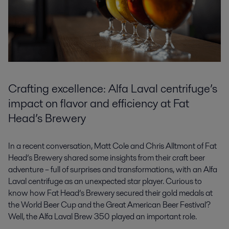
Crafting excellence: Alfa Laval centrifuge’s
impact on flavor and efficiency at Fat
Head’s Brewery
In a recent conversation, Matt Cole and Chris Alltmont of Fat
Head’s Brewery shared some insights from their craft beer
adventure – full of surprises and transformations, with an Alfa
Laval centrifuge as an unexpected star player. Curious to
know how Fat Head’s Brewery secured their gold medals at
the World Beer Cup and the Great American Beer Festival?
Well, the Alfa Laval Brew 350 played an important role.