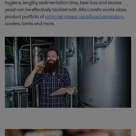
hygiene, lengthy sedimentation time, beer loss and excess
yeast can be effectively tackled with Alfa Laval’s world-class
product portfolio of
rotary jet mixers
,
centrifugal separators
,
coolers, tanks and more.