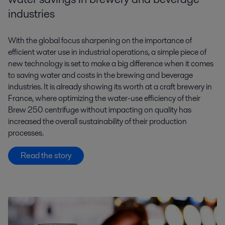
industries
With the global focus sharpening on the importance of
efficient water use in industrial operations, a simple piece of
new technology is set to make a big difference when it comes
to saving water and costs in the brewing and beverage
industries. It is already showing its worth at a craft brewery in
France, where optimizing the water-use efficiency of their
Brew 250 centrifuge without impacting on quality has
increased the overall sustainability of their production
processes.
Read the story