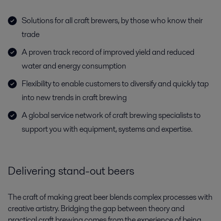
Solutions for all craft brewers, by those who know their
trade
A proven track record of improved yield and reduced
water and energy consumption
Flexibility to enable customers to diversify and quickly tap
into new trends in craft brewing
A global service network of craft brewing specialists to
support you with equipment, systems and expertise.
Delivering stand-out beers
The craft of making great beer blends complex processes with
creative artistry. Bridging the gap between theory and
practical craft brewing comes from the experience of being