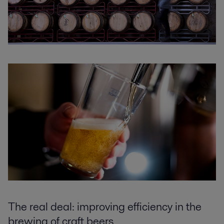
The real deal: improving efficiency in the
brewing of craft beers