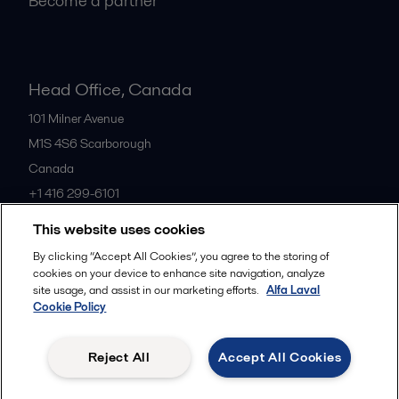
Become a partner
Head Office, Canada
101 Milner Avenue
M1S 4S6
Scarborough
Canada
+1 416 299-6101
This website uses cookies
All offices
By clicking “Accept All Cookies”, you agree to the storing of
cookies on your device to enhance site navigation, analyze
site usage, and assist in our marketing efforts.
Alfa Laval
Cookie Policy
Cookies policy
Legal terms and conditions
Privacy policy
Commercial terms
Reject All
Accept All Cookies
Follow us