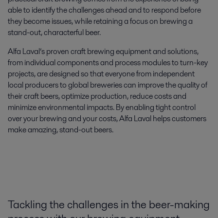
able to identify the challenges ahead and to respond before
they become issues, while retaining a focus on brewing a
stand-out, characterful beer.
Alfa Laval’s
proven craft brewing equipment and solutions,
from individual components and process modules to turn-key
projects, are designed
so that
everyone
from
independent
local producers
to
global breweries
can
improve
the
quality of
their craft beers,
optimize
production
,
reduce
costs
and
minimize
environmental impacts. By enabling tight control
over your brewing and your costs,
Alfa Laval helps customers
make amazing, stand-out beers.
Tackling
the challenges in the beer-making