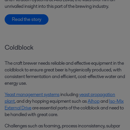
unrivalled insight into this part of the brewing industry.
Read the story
Coldblock
The craft brewer needs reliable and effective equipment in the
coldblock to ensure great beer is hygienically produced, with
consistent fermentation and efficient, cost-effective water and
energy use.
Yeast management systems
including
yeast propagation
plant
, and dry hopping equipment such as
Alhop
and
Iso-Mix
External Drive
are essential parts of the coldblock and need to
be handled with great care.
Challenges such as foaming, process inconsistency, subpar