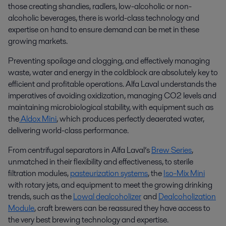
those creating shandies, radlers, low-alcoholic or non-
alcoholic beverages, there is world-class technology and
expertise on hand to ensure demand can be met in these
growing markets.
Preventing spoilage and clogging, and effectively managing
waste, water and energy in the coldblock are absolutely key to
efficient and profitable operations. Alfa Laval understands the
imperatives of avoiding oxidization, managing CO
2
levels and
maintaining microbiological stability, with equipment such as
the
Aldox Mini
, which produces perfectly deaerated water,
delivering world-class performance.
From centrifugal separators in Alfa Laval’s
Brew Series
,
unmatched in their flexibility and effectiveness, to sterile
filtration modules,
pasteurization systems
, the
Iso-Mix Mini
with rotary jets, and equipment to meet the growing drinking
trends, such as the
Lowal dealcoholizer
and
Dealcoholization
Module
, craft brewers can be reassured they have access to
the very best brewing technology and expertise.