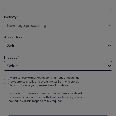
Industry
*
Application
Product
*
I want to receive marketing communications such as
newsletters, emails and event invites from Alfa Laval.
You can change your preferences at any time.
I consent to have my submitted information stored and
processed in accordance with
Alfa Laval privacy policy
,
so Alfa Laval can respond to my request.