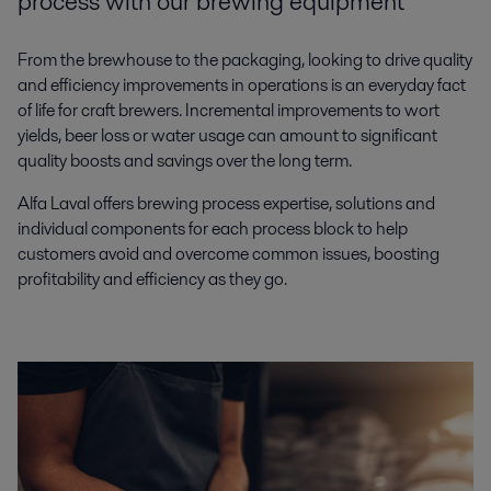
process with our brewing equipment
From the brewhouse to the packaging, looking to drive quality
and efficiency improvements in operations is an everyday fact
of life for craft brewers. Incremental improvements to wort
yields, beer loss or water usage can amount to significant
quality boosts and savings over the long term.
Alfa Laval offers brewing process expertise, solutions and
individual components for each process block to help
customers avoid and overcome common issues, boosting
profitability and efficiency as they go.