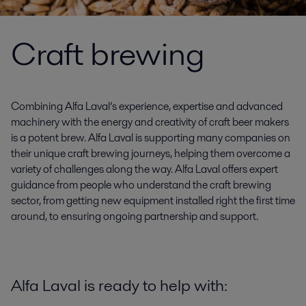
Craft brewing
Combining Alfa Laval’s experience, expertise and advanced
machinery with the energy and creativity of craft beer makers
is a potent brew. Alfa Laval is supporting many companies on
their unique craft brewing journeys, helping them overcome a
variety of challenges along the way. Alfa Laval offers expert
guidance from people who understand the craft brewing
sector, from getting new equipment installed right the first time
around, to ensuring ongoing partnership and support.
Alfa Laval is ready to help with: