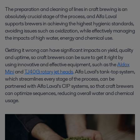
The preparation and cleaning of lines in craft brewing is an
absolutely crucial stage of the process, and Alfa Laval
supports brewers in achieving the highest hygienic standards,
avoiding issues such as oxidization, while effectively managing
the impacts of high water, energy and chemical use.
Getting it wrong can have significant impacts on yield, quality
and uptime, so craft brewers can be sure to get it right by
using innovative and effective equipment, such as the
Aldox
Mini
and
TJ40G rotary jet heads
. Alfa Laval’s tank-top system,
which streamlines every stage of the process, can be
partnered with Alfa Laval’s CIP systems, so that craft brewers
can optimize sequences, reducing overall water and chemical
usage.