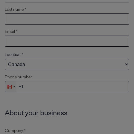
Last name *
Email *
Location
*
Phone number
About your business
Company *