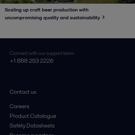
Scaling up craft beer production with
uncompromising quality and sustainability
Connect with our support team
+1 888 253 2226
Contact us
Careers
Product Catalogue
Safety Datasheets