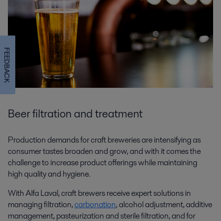
FEEDBACK
Beer filtration and treatment
Production demands for craft breweries are intensifying as
consumer tastes broaden and grow, and with it comes the
challenge to increase product offerings while maintaining
high quality and hygiene.
With Alfa Laval, craft brewers receive expert solutions in
managing filtration,
carbonation
, alcohol adjustment, additive
management, pasteurization and sterile filtration, and for