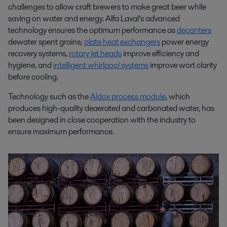
challenges to allow craft brewers to make great beer while
saving on water and energy. Alfa Laval’s advanced
technology ensures the optimum performance as
decanters
dewater spent grains;
plate heat exchangers
power energy
recovery systems,
rotary jet heads
improve efficiency and
hygiene, and
intelligent whirlpool systems
improve wort clarity
before cooling.
Technology such as the
Aldox process module
, which
produces high-quality deaerated and carbonated water, has
been designed in close cooperation with the industry to
ensure maximum performance.