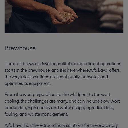
Brewhouse
The craft brewer’s drive for profitable and efficient operations
starts in the brewhouse, and it is here where Alfa Laval offers
the very latest solutions as it continually innovates and
optimizes its equipment.
From the wort preparation, to the whirlpool, to the wort
cooling, the challenges are many, and can include slow wort
production, high energy and water usage, ingredient loss,
fouling, and waste management.
Alfa Laval has the extraordinary solutions for these ordinary