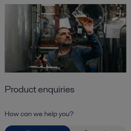
Product enquiries
How can we help you?