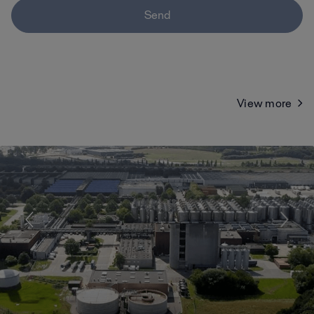
Send
View more