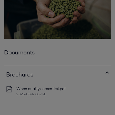
Documents
Brochures
When quality comes first.pdf
2025-06-17 839 kB