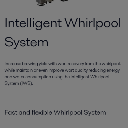
Intelligent Whirlpool
System
Increase brewing yield with wort recovery from the whirlpool,
while maintain or even improve wort quality reducing energy
and water consumption using the Intelligent Whirlpool
System (IWS).
Fast and flexible Whirlpool System