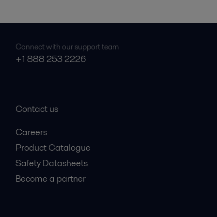
Connect with our support team
+1 888 253 2226
Contact us
Careers
Product Catalogue
Safety Datasheets
Become a partner