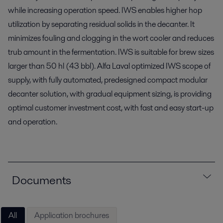
while increasing operation speed. IWS enables higher hop
utilization by separating residual solids in the decanter. It
minimizes fouling and clogging in the wort cooler and reduces
trub amount in the fermentation. IWS is suitable for brew sizes
larger than 50 hl (43 bbl). Alfa Laval optimized IWS scope of
supply, with fully automated, predesigned compact modular
decanter solution, with gradual equipment sizing, is providing
optimal customer investment cost, with fast and easy start-up
and operation.
Documents
All
Application brochures