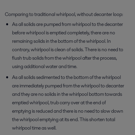
Comparing to traditional whirlpool, without decanter loop:
As all solids are pumped from whirlpool to the decanter
before whirlpool is emptied completely, there are no
remaining solids in the bottom of the whirlpool. In
contrary, whirlpool is clean of solids. There is no need to
flush trub solids from the whirlpool after the process,
using additional water and time.
As all solids sedimented to the bottom of the whirlpool
are immediately pumped from the whirlpool to decanter
and they are no solids in the whirlpool bottom towards
emptied whirlpool, trub carry over at the end of
emptying is reduced and there is no need to slow down
the whirlpool emptying at its end. This shorten total
whirlpool time as well.