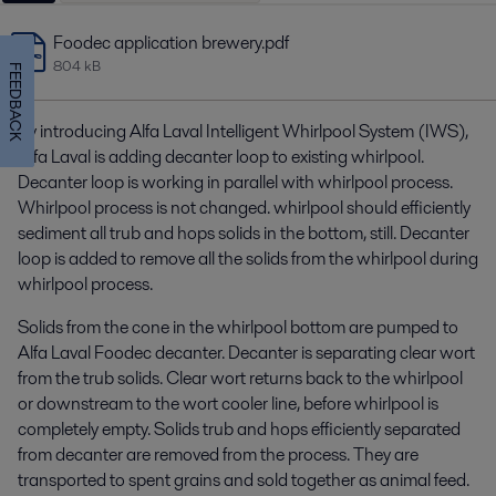
Foodec application brewery.pdf
804 kB
FEEDBACK
By introducing Alfa Laval Intelligent Whirlpool System (IWS),
Alfa Laval is adding decanter loop to existing whirlpool.
Decanter loop is working in parallel with whirlpool process.
Whirlpool process is not changed. whirlpool should efficiently
sediment all trub and hops solids in the bottom, still. Decanter
loop is added to remove all the solids from the whirlpool during
whirlpool process.
Solids from the cone in the whirlpool bottom are pumped to
Alfa Laval Foodec decanter. Decanter is separating clear wort
from the trub solids. Clear wort returns back to the whirlpool
or downstream to the wort cooler line, before whirlpool is
completely empty. Solids trub and hops efficiently separated
from decanter are removed from the process. They are
transported to spent grains and sold together as animal feed.