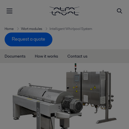
Home
Wort modules
Intelligent Whirlpool System
Request a quote
Documents
How it works
Contact us