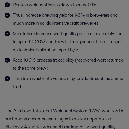
Reduce whirlpool losses down to max. 0.1%
Thus, increase brewing yield for 1-3% in breweries and
much more in solids intensive craft breweries
Maintain or increase wort quality parameters, mainly due
to up to 10-20% shorter whirlpool process time – based
on technical validation report by VL
Keep 100% process traceability (recovered wort returned
to the same brew)
Turn trub waste into valuable by-products such as animal
feed
The Alfa Laval Intelligent Whirlpool System (IWS) works with
our Foodec decanter centrifuges to deliver unparalleled
efficiency. A shorter whirlpool time improving wort quality,