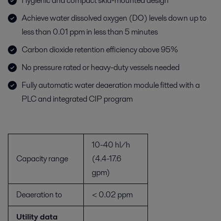
Hygienic and compact skid-mounted design
Achieve water dissolved oxygen (DO) levels down up to
less than 0.01 ppm in less than 5 minutes
Carbon dioxide retention efficiency above 95%
No pressure rated or heavy-duty vessels needed
Fully automatic water deaeration module fitted with a
PLC and integrated CIP program
10-40 hl/h
Capacity range
(4.4-17.6
gpm)
Deaeration to
< 0.02 ppm
Utility data