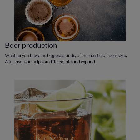
Beer production
Whether you brew the biggest brands, or the latest craft beer style,
Alfa Laval can help you differentiate and expand.