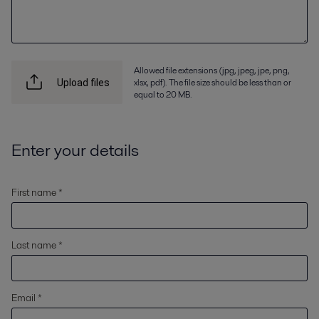
Allowed file extensions (jpg, jpeg, jpe, png,
xlsx, pdf). The file size should be less than or
Upload files
equal to 20 MB.
Enter your details
First name *
Last name *
Email *