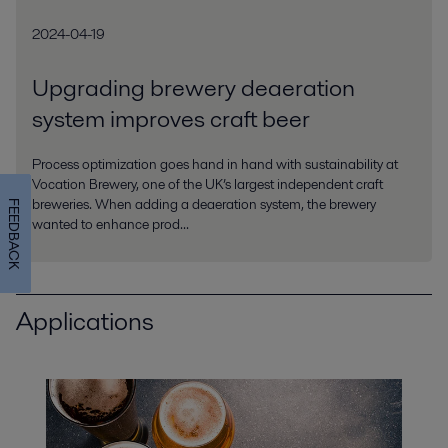
2024-04-19
Upgrading brewery deaeration
system improves craft beer
Process optimization goes hand in hand with sustainability at
Vocation Brewery, one of the UK’s largest independent craft
breweries. When adding a deaeration system, the brewery
FEEDBACK
wanted to enhance prod...
Applications