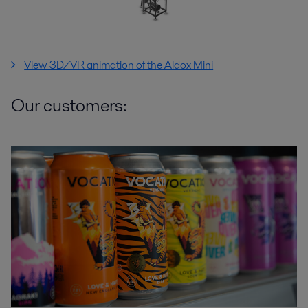
View 3D/VR animation of the Aldox Mini
Our customers: