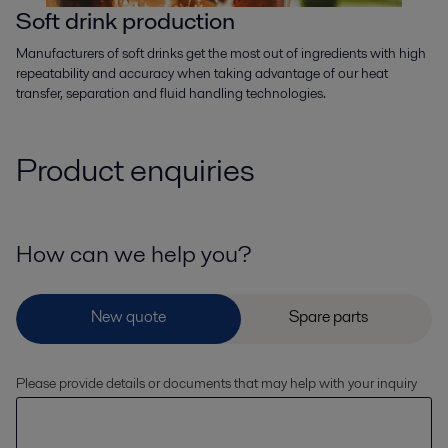
Soft drink production
Manufacturers of soft drinks get the most out of ingredients with high
repeatability and accuracy when taking advantage of our heat
transfer, separation and fluid handling technologies.
Product enquiries
How can we help you?
Please provide details or documents that may help with your inquiry