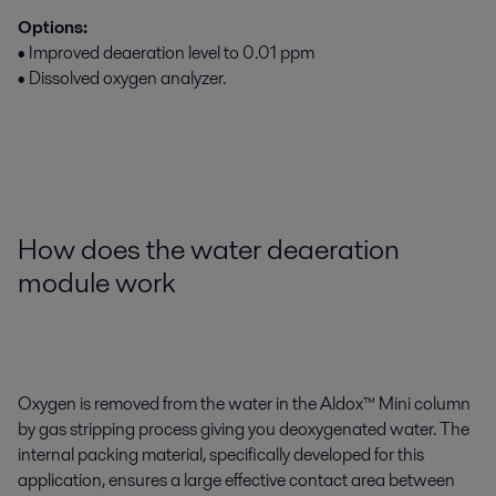
Options:
• Improved deaeration level to 0.01 ppm
• Dissolved oxygen analyzer.
How does the water deaeration
module work
Oxygen is removed from the water in the Aldox™ Mini column
by gas stripping process giving you deoxygenated water. The
internal packing material, specifically developed for this
application, ensures a large effective contact area between