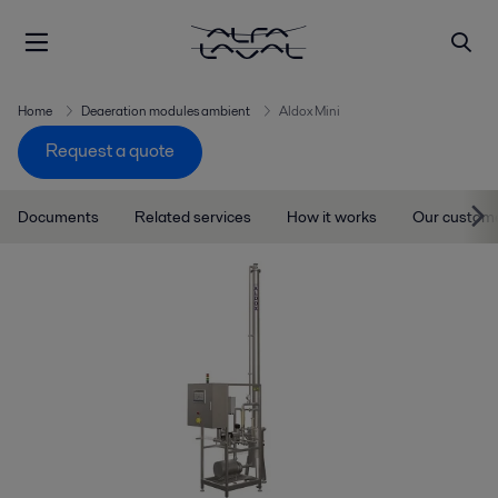
Home
Deaeration modules ambient
Aldox Mini
Request a quote
Documents
Related services
How it works
Our custom