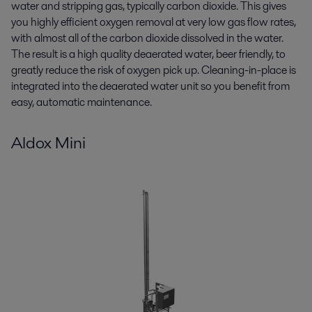
water and stripping gas, typically carbon dioxide. This gives
you highly efficient oxygen removal at very low gas flow rates,
with almost all of the carbon dioxide dissolved in the water.
The result is a high quality deaerated water, beer friendly, to
greatly reduce the risk of oxygen pick up. Cleaning-in-place is
integrated into the deaerated water unit so you benefit from
easy, automatic maintenance.
Aldox Mini