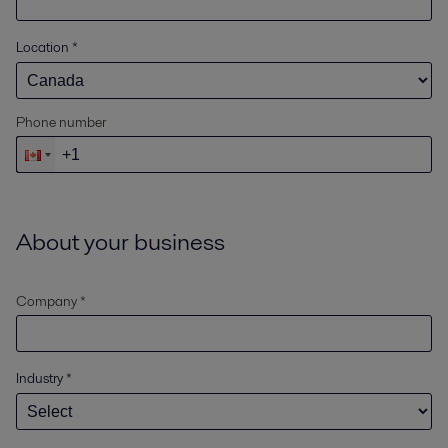
Location
*
Phone number
About your business
Company *
Industry
*