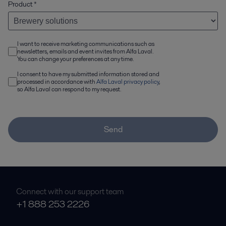
Product
*
I want to receive marketing communications such as
newsletters, emails and event invites from Alfa Laval.
You can change your preferences at any time.
I consent to have my submitted information stored and
processed in accordance with
Alfa Laval privacy policy
,
so Alfa Laval can respond to my request.
Send
Connect with our support team
+1 888 253 2226