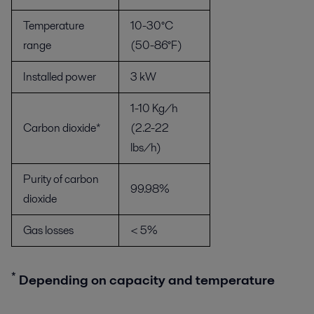
Temperature
10-30°C
range
(50-86°F)
Installed power
3 kW
1-10 Kg/h
Carbon dioxide*
(2.2-22
lbs/h)
Purity of carbon
99.98%
dioxide
Gas losses
< 5%
*
Depending on capacity and temperature