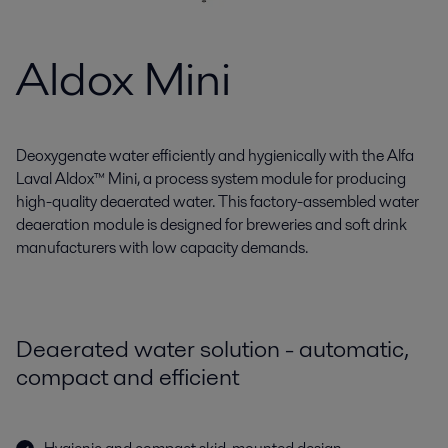
Aldox Mini
Deoxygenate water efficiently and hygienically with the Alfa
Laval Aldox™ Mini, a process system module for producing
high-quality deaerated water. This factory-assembled water
deaeration module is designed for breweries and soft drink
manufacturers with low capacity demands.
Deaerated water solution - automatic,
compact and efficient