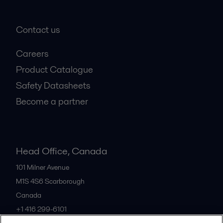
Contact us
Careers
Product Catalogue
Safety Datasheets
Become a partner
Head Office, Canada
101 Milner Avenue
M1S 4S6
Scarborough
Canada
+1 416 299-6101