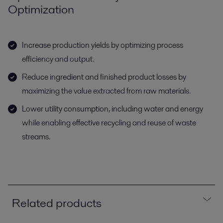
Optimization
Increase production yields by optimizing process
efficiency and output.
Reduce ingredient and finished product losses by
maximizing the value extracted from raw materials.
Lower utility consumption, including water and energy
while enabling effective recycling and reuse of waste
streams.
Related products