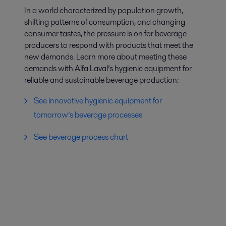
In a world characterized by population growth,
shifting patterns of consumption, and changing
consumer tastes, the pressure is on for beverage
producers to respond with products that meet the
new demands. Learn more about meeting these
demands with Alfa Laval’s hygienic equipment for
reliable and sustainable beverage production:
See innovative hygienic equipment for
tomorrow’s beverage processes
See beverage process chart