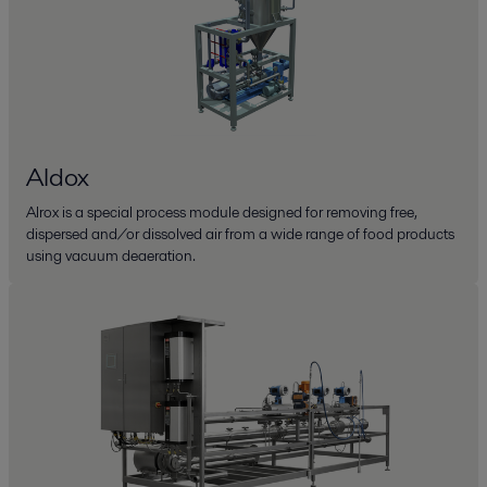
Aldox
Alrox is a special process module designed for removing free,
dispersed and/or dissolved air from a wide range of food products
using vacuum deaeration.