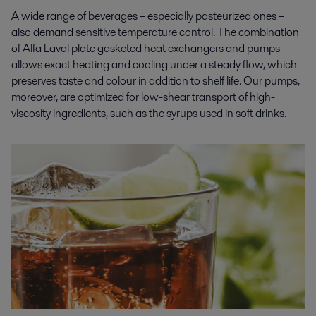
A wide range of beverages – especially pasteurized ones –
also demand sensitive temperature control. The combination
of Alfa Laval plate gasketed heat exchangers and pumps
allows exact heating and cooling under a steady flow, which
preserves taste and colour in addition to shelf life. Our pumps,
moreover, are optimized for low-shear transport of high-
viscosity ingredients, such as the syrups used in soft drinks.