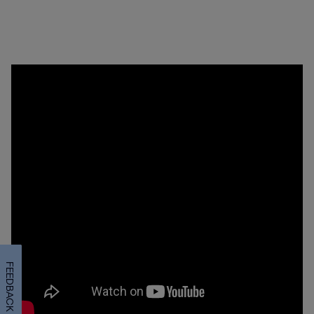
FEEDBACK