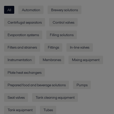
All
Automation
Brewery solutions
Centrifugal separators
Control valves
Evaporation systems
Filling solutions
Filters and strainers
Fittings
In-line valves
Instrumentation
Membranes
Mixing equipment
Plate heat exchangers
Prepared food and beverage solutions
Pumps
Seat valves
Tank cleaning equipment
Tank equipment
Tubes