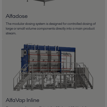
Alfadose
The modular dosing system is designed for controlled dosing of
large or small volume components directly into a main product
stream.
AlfaVap Inline