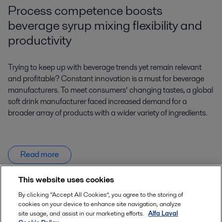
Process competence boosts
beverage syrup mixing flexibility and
productivity
Trying to keep up with beverage trends yet remain relevant
and profitable? Constant innovation is a must for beverage
manufacturers. To meet consumers’ changing tastes, a global
soft drink manufacturer faced increased demand for a
broader array of products with a wider variety of ingredients.
Read more
This website uses cookies
By clicking “Accept All Cookies”, you agree to the storing of
Product enquiries
cookies on your device to enhance site navigation, analyze
site usage, and assist in our marketing efforts.
Alfa Laval