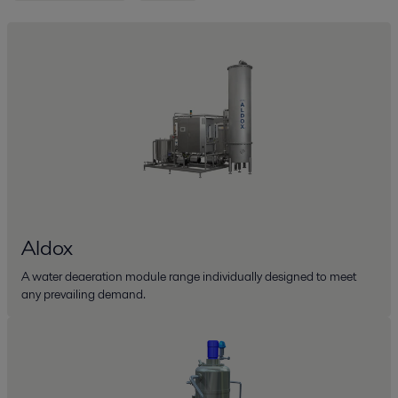
Aldox
A water deaeration module range individually designed to meet
any prevailing demand.