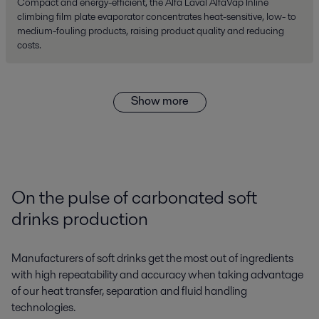
Compact and energy-efficient, the Alfa Laval AlfaVap Inline
climbing film plate evaporator concentrates heat-sensitive, low- to
medium-fouling products, raising product quality and reducing
costs.
Show more
On the pulse of carbonated soft
drinks production
Manufacturers of soft drinks get the most out of ingredients
with high repeatability and accuracy when taking advantage
of our heat transfer, separation and fluid handling
technologies.