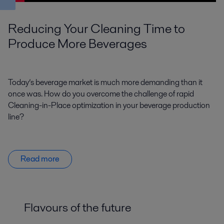
Reducing Your Cleaning Time to
Produce More Beverages
Today’s beverage market is much more demanding than it
once was. How do you overcome the challenge of rapid
Cleaning-in-Place optimization in your beverage production
line?
Read more
Flavours of the future