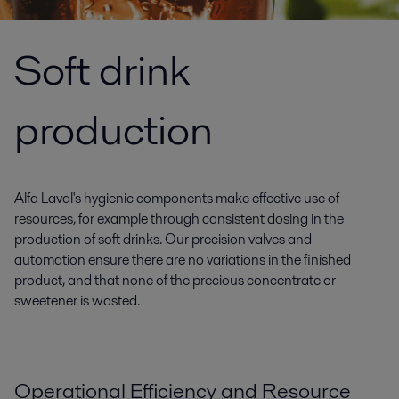
Soft drink
production
Alfa Laval's hygienic components make effective use of
resources, for example through consistent dosing in the
production of soft drinks. Our precision valves and
automation ensure there are no variations in the finished
product, and that none of the precious concentrate or
sweetener is wasted.
Operational Efficiency and Resource