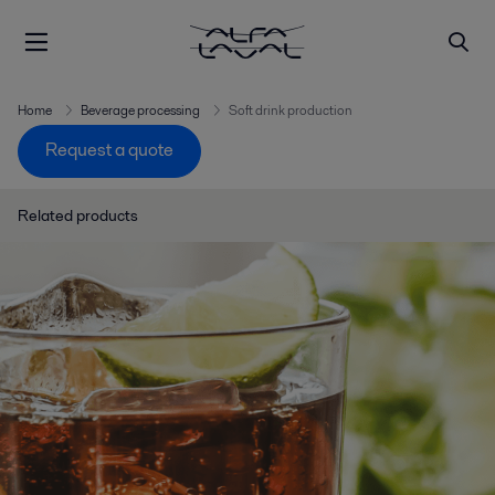
Home
Beverage processing
Soft drink production
Request a quote
Related products