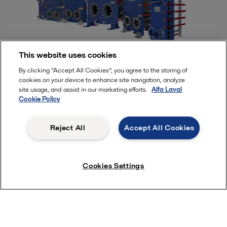
This website uses cookies
Alfa Laval semi-welded plate heat
By clicking “Accept All Cookies”, you agree to the storing of
cookies on your device to enhance site navigation, analyze
exchangers
site usage, and assist in our marketing efforts.
Alfa Laval
Cookie Policy
Semi-welded plate heat exchangers are built for demanding
duties. Alfa Laval’s unique gasket sealing system enables
Reject All
Accept All Cookies
enhanced, long-term performance in applications with high
pressures and temperatures. Safe and reliable sealing, no risk
of cross-contamination and a compact design makes these
Cookies Settings
heat exchangers an ideal choice for a variety of energy
storage solutions.
Semi-welded plate heat exchangers