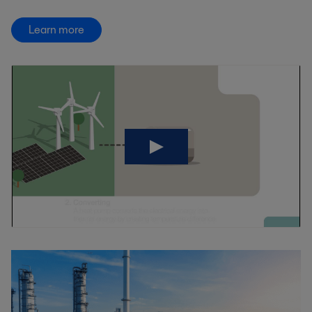
Learn more