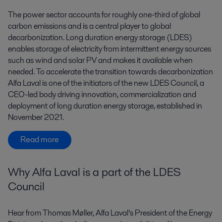
The power sector accounts for roughly one-third of global
carbon emissions and is a central player to global
decarbonization. Long duration energy storage (LDES)
enables storage of electricity from intermittent energy sources
such as wind and solar PV and makes it available when
needed. To accelerate the transition towards decarbonization
Alfa Laval is one of the initiators of the new LDES Council, a
CEO-led body driving innovation, commercialization and
deployment of long duration energy storage, established in
November 2021.
Read more
Why Alfa Laval is a part of the LDES
Council
Hear from Thomas Møller, Alfa Laval’s President of the Energy