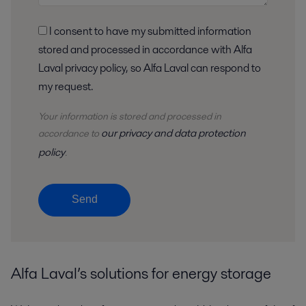
I consent to have my submitted information
stored and processed in accordance with Alfa
Laval privacy policy, so Alfa Laval can respond to
my request.
Your information is stored and processed in
our privacy and data protection
accordance to
policy
.
Send
Alfa Laval’s solutions for energy storage