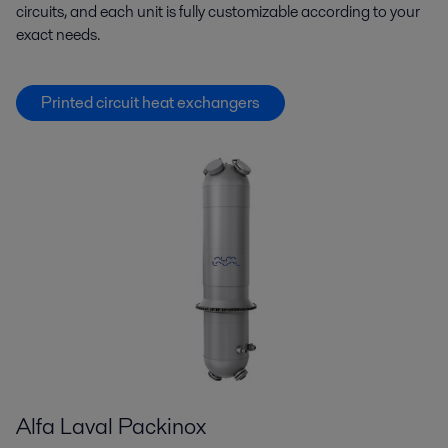
circuits, and each unit is fully customizable according to your
exact needs.
Printed circuit heat exchangers
Alfa Laval Packinox