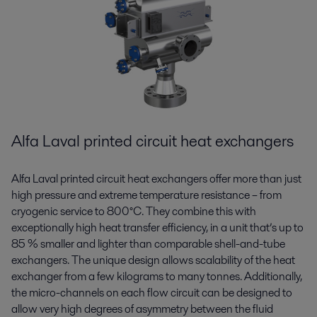
Alfa Laval printed circuit heat exchangers
Alfa Laval printed circuit heat exchangers offer more than just
high pressure and extreme temperature resistance – from
cryogenic service to 800°C. They combine this with
exceptionally high heat transfer efficiency, in a unit that’s up to
85 % smaller and lighter than comparable shell-and-tube
exchangers. The unique design allows scalability of the heat
exchanger from a few kilograms to many tonnes. Additionally,
the micro-channels on each flow circuit can be designed to
allow very high degrees of asymmetry between the fluid