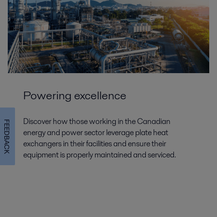
Powering excellence
Discover how those working in the Canadian
FEEDBACK
energy and power sector leverage plate heat
exchangers in their facilities and ensure their
equipment is properly maintained and serviced.