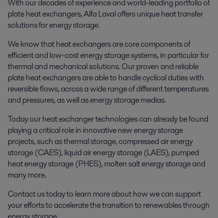
With our decades of experience and world-leading portfolio of
plate heat exchangers, Alfa Laval offers unique heat transfer
solutions for energy storage.
We know that heat exchangers are core components of
efficient and low-cost energy storage systems, in particular for
thermal and mechanical solutions. Our proven and reliable
plate heat exchangers are able to handle cyclical duties with
reversible flows, across a wide range of different temperatures
and pressures, as well as energy storage medias.
Today our heat exchanger technologies can already be found
playing a critical role in innovative new energy storage
projects, such as thermal storage, compressed air energy
storage (CAES), liquid air energy storage (LAES), pumped
heat energy storage (PHES), molten salt energy storage and
many more.
Contact us today to learn more about how we can support
your efforts to accelerate the transition to renewables through
energy storage.