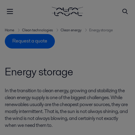
Home
Clean technologies
Clean energy
Energy storage
Request a quote
Energy storage
In the transition to clean energy, growing and stabilizing the
clean energy supply is one of the biggest challenges. While
renewables usually are the cheapest power sources, they are
mostly intermittent. That is, the sun is not always shining, and
the wind is not always blowing, and certainly not exactly
when we need them to.