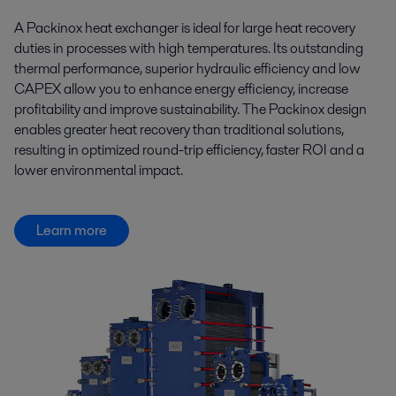
A Packinox heat exchanger is ideal for large heat recovery
duties in processes with high temperatures. Its outstanding
thermal performance, superior hydraulic efficiency and low
CAPEX allow you to enhance energy efficiency, increase
profitability and improve sustainability. The Packinox design
enables greater heat recovery than traditional solutions,
resulting in optimized round-trip efficiency, faster ROI and a
lower environmental impact.
Learn more