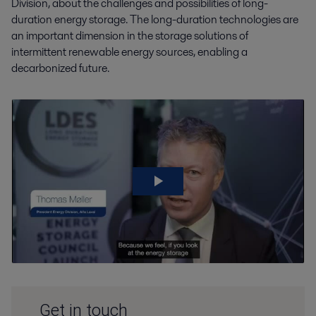
Division, about the challenges and possibilities of long-
duration energy storage. The long-duration technologies are
an important dimension in the storage solutions of
intermittent renewable energy sources, enabling a
decarbonized future.
Get in touch