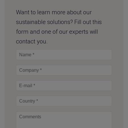
Want to learn more about our
sustainable solutions? Fill out this
form and one of our experts will
contact you.