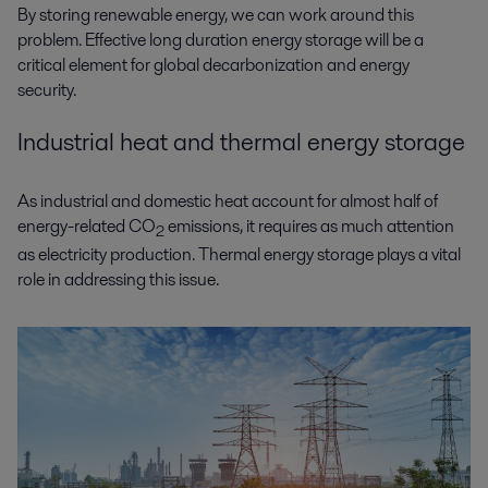
By storing renewable energy, we can work around this
problem. Effective long duration energy storage will be a
critical element for global decarbonization and energy
security.
Industrial heat and thermal energy storage
As industrial and domestic heat account for almost half of
energy-related CO
emissions, it requires as much attention
2
as electricity production. Thermal energy storage plays a vital
role in addressing this issue.