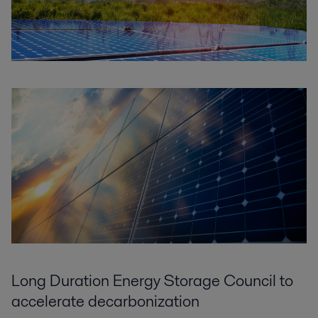
Long Duration Energy Storage Council to
accelerate decarbonization