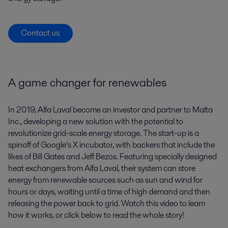
Contact us
A game changer for renewables
In 2019, Alfa Laval become an investor and partner to Malta
Inc., developing a new solution with the potential to
revolutionize grid-scale energy storage. The start-up is a
spinoff of Google’s X incubator, with backers that include the
likes of Bill Gates and Jeff Bezos. Featuring specially designed
heat exchangers from Alfa Laval, their system can store
energy from renewable sources such as sun and wind for
hours or days, waiting until a time of high demand and then
releasing the power back to grid. Watch this video to learn
how it works, or click below to read the whole story!