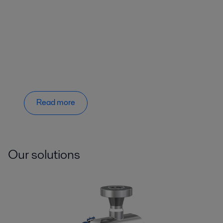
Read more
Our solutions