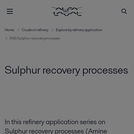
Home
Crude oil refinery
Explore by refinery application
RAS Sulphur recovery processes
Sulphur recovery processes
In this refinery application series on
Sulphur recovery processes (Amine