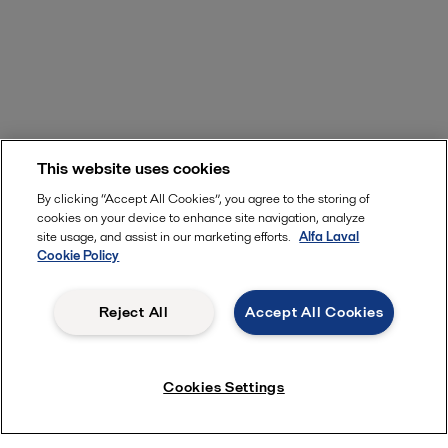
This website uses cookies
By clicking “Accept All Cookies”, you agree to the storing of
cookies on your device to enhance site navigation, analyze
site usage, and assist in our marketing efforts.
Alfa Laval
Cookie Policy
Reject All
Accept All Cookies
Cookies Settings