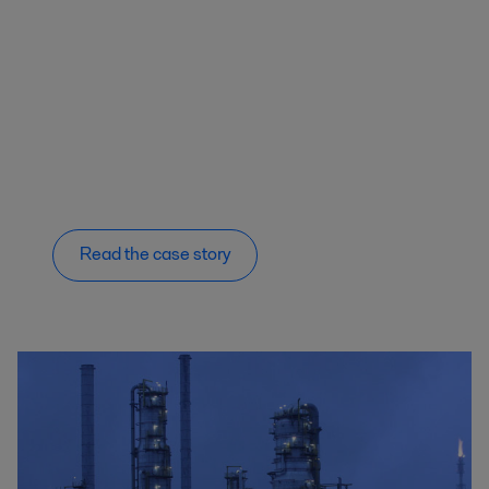
Read the case story