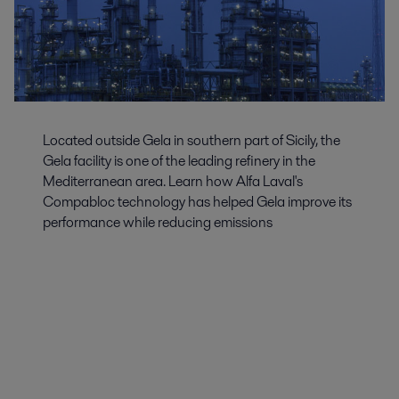
Located outside Gela in southern part of Sicily, the
Gela facility is one of the leading refinery in the
Mediterranean area. Learn how Alfa Laval's
Compabloc technology has helped Gela improve its
performance while reducing emissions