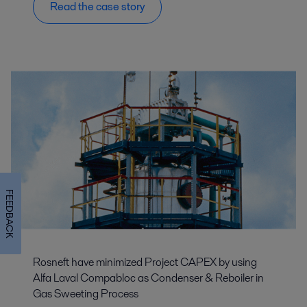
Read the case story
FEEDBACK
Rosneft have minimized Project CAPEX by using
Alfa Laval Compabloc as Condenser & Reboiler in
Gas Sweeting Process