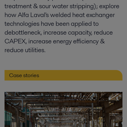
treatment & sour water stripping); explore
how Alfa Laval's welded heat exchanger
technologies have been applied to
debottleneck, increase capacity, reduce
CAPEX, increase energy efficiency &
reduce utilities.
Case stories