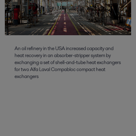
An oil refinery in the USA increased capacity and
heat recovery in an absorber-stripper system by
exchanging a set of shell-and-tube heat exchangers
for two Alfa Laval Compabloc compact heat
exchangers