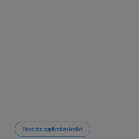
Read the application leaflet