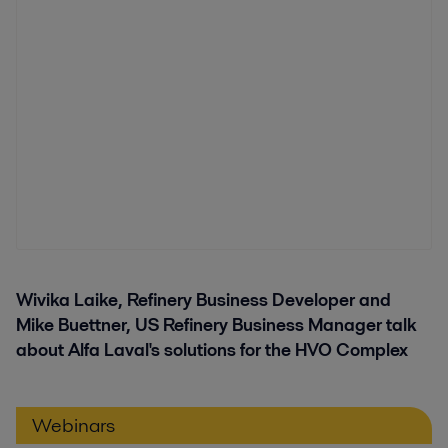
Wivika Laike, Refinery Business Developer and
Mike Buettner, US Refinery Business Manager talk
about Alfa Laval's solutions for the HVO Complex
Webinars