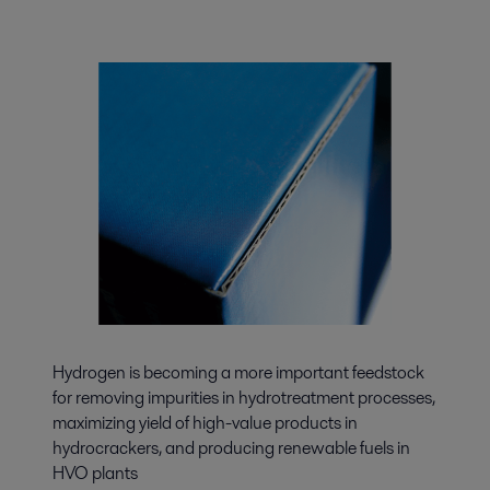
Hydrogen is becoming a more important feedstock
for removing impurities in hydrotreatment processes,
maximizing yield of high-value products in
hydrocrackers, and producing renewable fuels in
HVO plants