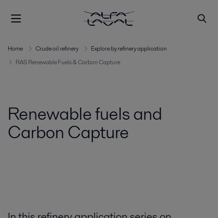
Home
Crude oil refinery
Explore by refinery application
RAS Renewable Fuels & Carbon Capture
Renewable fuels and
Carbon Capture
In this refinery application series on