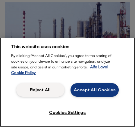
This website uses cookies
By clicking “Accept All Cookies”, you agree to the storing of
cookies on your device to enhance site navigation, analyze
site usage, and assist in our marketing efforts.
Alfa Laval
Cookie Policy
Reduce carbon intensity while
Reject All
Accept All Cookies
improving bottom line in the
refining sector
Cookies Settings
Interest in renewable fuels, including renewable
diesel, continues to grow because of regulations
and industry pressure to reduce the carbon content