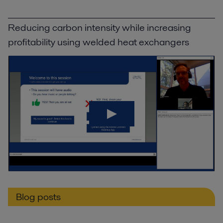
Reducing carbon intensity while increasing
profitability using welded heat exchangers
Blog posts