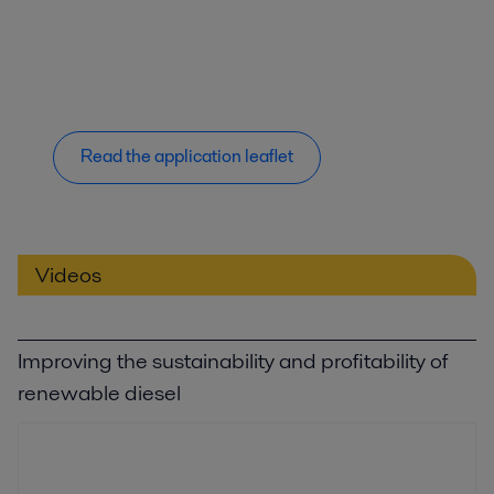
Read the application leaflet
Videos
Improving the sustainability and profitability of
renewable diesel