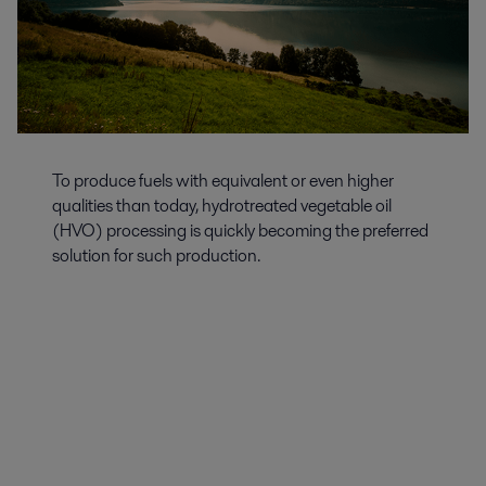
To produce fuels with equivalent or even higher
qualities than today, hydrotreated vegetable oil
(HVO) processing is quickly becoming the preferred
solution for such production.