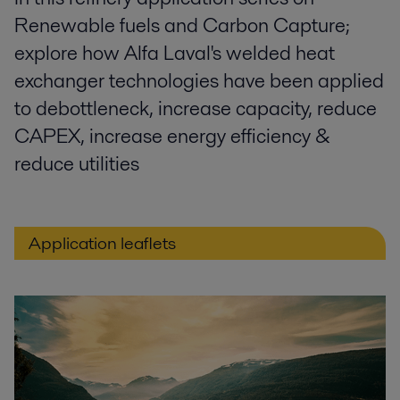
Renewable fuels and Carbon Capture;
explore how Alfa Laval's welded heat
exchanger technologies have been applied
to debottleneck, increase capacity, reduce
CAPEX, increase energy efficiency &
reduce utilities
Application leaflets