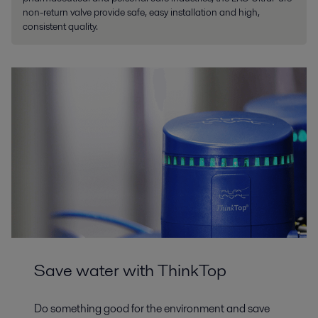
non-return valve provide safe, easy installation and high,
consistent quality.
Save water with ThinkTop
Do something good for the environment and save