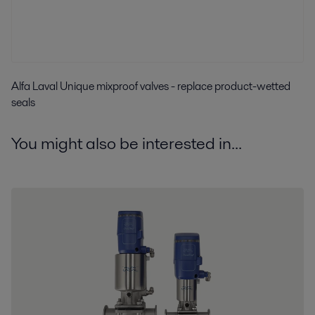
Alfa Laval Unique mixproof valves - replace product-wetted
seals
You might also be interested in...