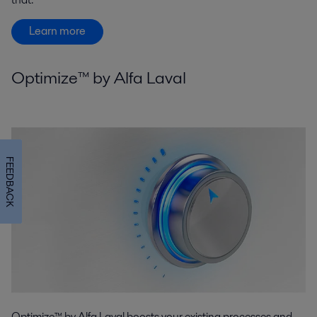
Learn more
Optimize™ by Alfa Laval
FEEDBACK
Optimize™ by Alfa Laval boosts your existing processes and