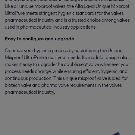
Like all unique mixproof valves, the Alfa Laval Unique Mixproof
UltraPure meets stringent hygienic standards for the valves
pharmaceutical industry and is a trusted choice among valves
used in pharmaceutical industry applications.
Easy to configure and upgrade
Optimize your hygienic process by customizing the Unique
Mixproof UltraPure to suit your needs. Its modular design also
makes it easy to upgrade the double seat valve whenever your
process needs change, while ensuring efficient, hygienic, and
continuous production. This unique mixproof valve is ideal for
biotech valve and pharma valve requirements in the valves
pharmaceutical industry.