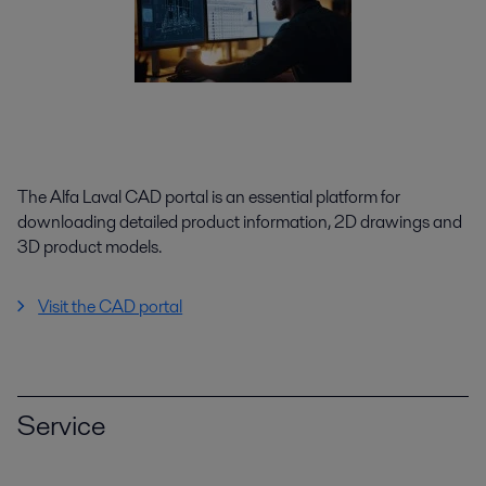
The Alfa Laval CAD portal is an essential platform for
downloading detailed product information, 2D drawings and
3D product models.
Visit the CAD portal
Service