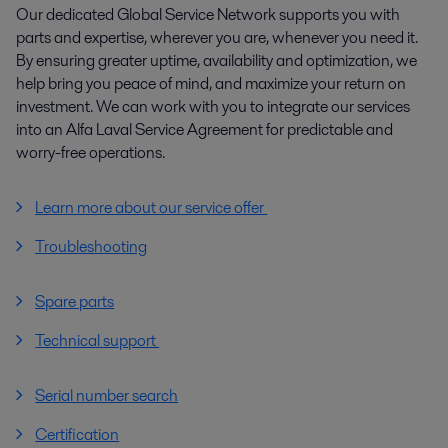
Our dedicated Global Service Network supports you with
parts and expertise, wherever you are, whenever you need it.
By ensuring greater uptime, availability and optimization, we
help bring you peace of mind, and maximize your return on
investment. We can work with you to integrate our services
into an Alfa Laval Service Agreement for predictable and
worry-free operations.
Learn more about our service offer
Troubleshooting
Spare parts
Technical support
Serial number search
Certification