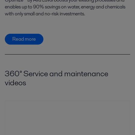
enables up to 90% savings on water, energy and chemicals
with only small and no-risk investments.
Read more
360° Service and maintenance
videos