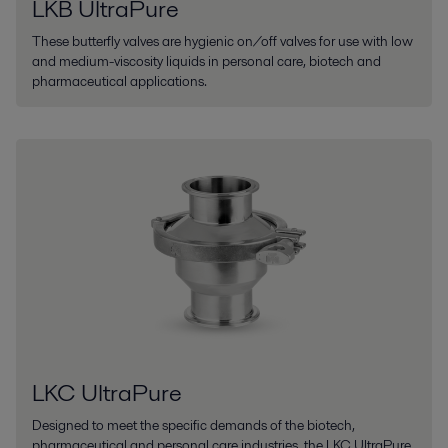
LKB UltraPure
These butterfly valves are hygienic on/off valves for use with low
and medium-viscosity liquids in personal care, biotech and
pharmaceutical applications.
LKC UltraPure
Designed to meet the specific demands of the biotech,
pharmaceutical and personal care industries, the LKC UltraPure