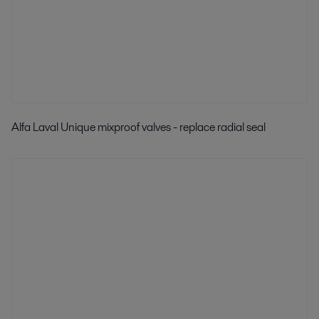
Alfa Laval Unique mixproof valves - replace radial seal