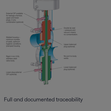
Full and documented traceability