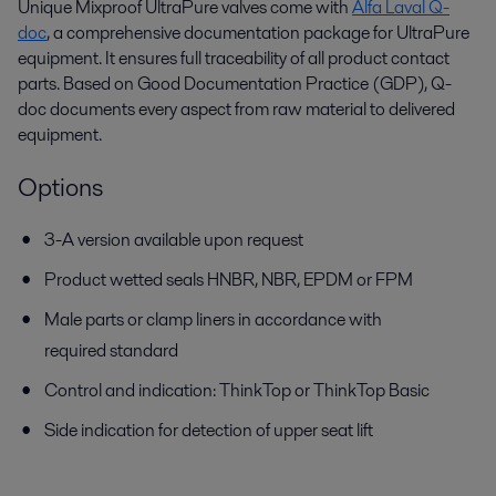
Unique Mixproof UltraPure valves come with
Alfa Laval Q-
doc
, a comprehensive documentation package for UltraPure
equipment. It ensures full traceability of all product contact
parts. Based on Good Documentation Practice (GDP), Q-
doc documents every aspect from raw material to delivered
equipment.
Options
3-A version available upon request
Product wetted seals HNBR, NBR, EPDM or FPM
Male parts or clamp liners in accordance with
required standard
Control and indication: ThinkTop or ThinkTop Basic
Side indication for detection of upper seat lift