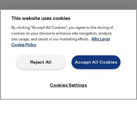
This website uses cookies
By clicking “Accept All Cookies”, you agree to the storing of
cookies on your device to enhance site navigation, analyze
site usage, and assist in our marketing efforts.
Alfa Laval
Cookie Policy
Reject All
Accept All Cookies
Cookies Settings