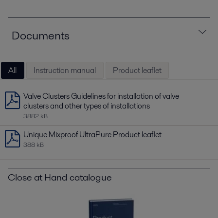
Documents
All
Instruction manual
Product leaflet
Valve Clusters Guidelines for installation of valve
clusters and other types of installations
3882 kB
Unique Mixproof UltraPure Product leaflet
388 kB
Close at Hand catalogue