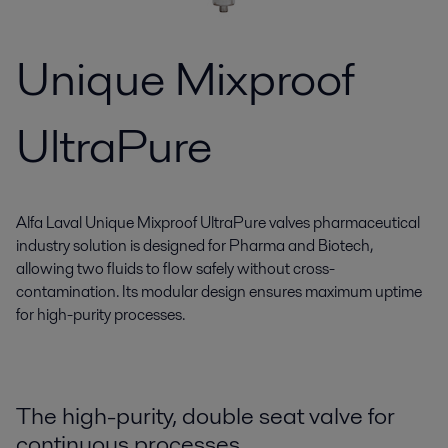
Unique Mixproof
UltraPure
Alfa Laval Unique Mixproof UltraPure valves pharmaceutical
industry solution is designed for Pharma and Biotech,
allowing two fluids to flow safely without cross-
contamination. Its modular design ensures maximum uptime
for high-purity processes.
The high-purity, double seat valve for
continuous processes