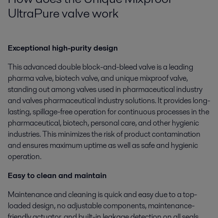
UltraPure valve work
Exceptional high-purity design
This advanced double block-and-bleed valve is a leading
pharma valve, biotech valve, and unique mixproof valve,
standing out among valves used in pharmaceutical industry
and valves pharmaceutical industry solutions. It provides long-
lasting, spillage-free operation for continuous processes in the
pharmaceutical, biotech, personal care, and other hygienic
industries. This minimizes the risk of product contamination
and ensures maximum uptime as well as safe and hygienic
operation.
Easy to clean and maintain
Maintenance and cleaning is quick and easy due to a top-
loaded design, no adjustable components, maintenance-
friendly actuator, and built-in leakage detection on all seals.