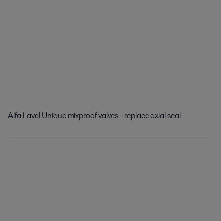
Alfa Laval Unique mixproof valves - replace axial seal