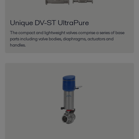
Unique DV-ST UltraPure
The compact and lightweight valves comprise a series of base
parts including valve bodies, diaphragms, actuators and
handles.