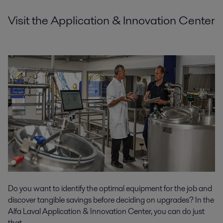
Visit the Application & Innovation Center
Do you want to identify the optimal equipment for the job and
discover tangible savings before deciding on upgrades? In the
Alfa Laval Application & Innovation Center, you can do just
that.