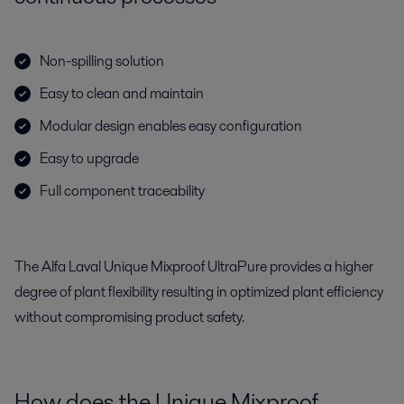
Non-spilling solution
Easy to clean and maintain
Modular design enables easy configuration
Easy to upgrade
Full component traceability
The Alfa Laval Unique Mixproof UltraPure provides a higher
degree of plant flexibility resulting in optimized plant efficiency
without compromising product safety.
How does the Unique Mixproof