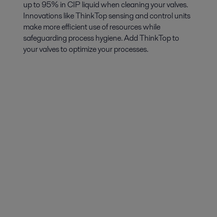
up to 95% in CIP liquid when cleaning your valves.
Innovations like ThinkTop sensing and control units
make more efficient use of resources while
safeguarding process hygiene. Add ThinkTop to
your valves to optimize your processes.