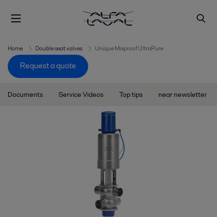
Home
Double seat valves
Unique Mixproof UltraPure
Request a quote
Documents
Service Videos
Top tips
near newsletter