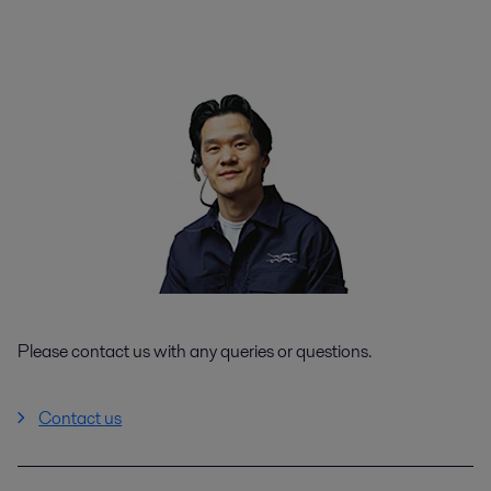
Please contact us with any queries or questions.
Contact us