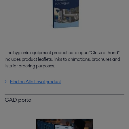
The hygienic equipment product catalogue "Close at hand"
includes product leaflets, links to animations, brochures and
lists for ordering purposes.
Find an Alfa Laval product
CAD portal