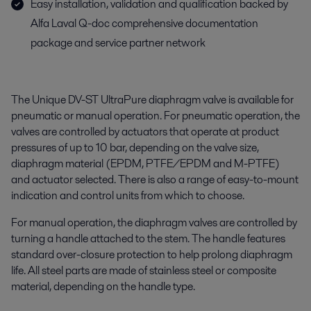
Easy installation, validation and qualification backed by
Alfa Laval Q-doc comprehensive documentation
package and service partner network
The Unique DV-ST UltraPure diaphragm valve is available for
pneumatic or manual operation. For pneumatic operation, the
valves are controlled by actuators that operate at product
pressures of up to 10 bar, depending on the valve size,
diaphragm material (EPDM, PTFE/EPDM and M-PTFE)
and actuator selected. There is also a range of easy-to-mount
indication and control units from which to choose.
For manual operation, the diaphragm valves are controlled by
turning a handle attached to the stem. The handle features
standard over-closure protection to help prolong diaphragm
life. All steel parts are made of stainless steel or composite
material, depending on the handle type.