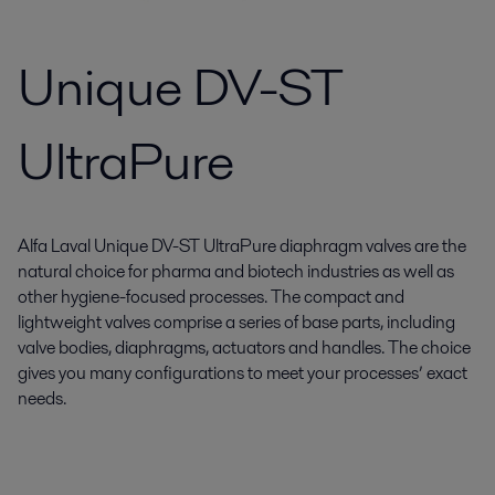
Unique DV-ST
UltraPure
Alfa Laval Unique DV-ST UltraPure diaphragm valves are the
natural choice for pharma and biotech industries as well as
other hygiene-focused processes. The compact and
lightweight valves comprise a series of base parts, including
valve bodies, diaphragms, actuators and handles. The choice
gives you many configurations to meet your processes’ exact
needs.