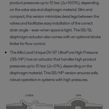
product pressures up to 10 bar (∆=100%), depending
on the valve size and diaphragm material. Slim and
compact, this version minimizes dead legs between the
valves and facilitates easy installation of the correct
drain angle – even when space is tight. The SS/SL
diaphragm actuator also comes with an optional stroke
limiter for flow control.
The Alfa Laval Unique DV-ST UltraPure High Pressure
(SS/HP) has an actuator that handles high product
pressures up to 10 bar (∆=0%), depending on the
diaphragm material. This SS/HP version ensures safe,
robust operation in systems with high pressures.