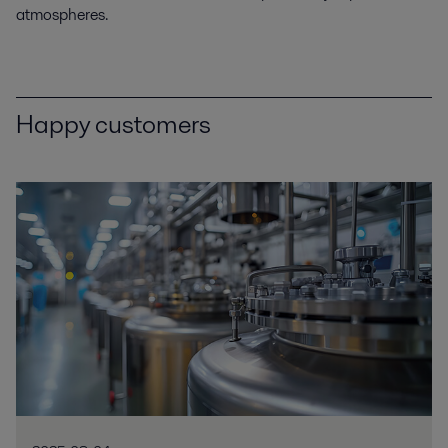
atmospheres.
Happy customers