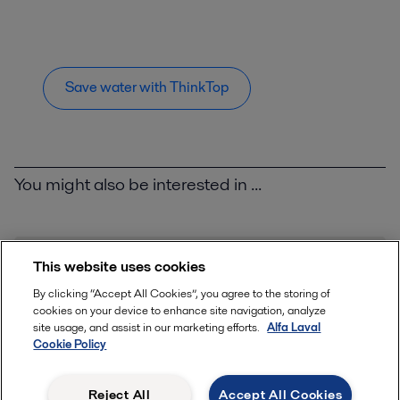
Save water with ThinkTop
You might also be interested in ...
This website uses cookies
By clicking “Accept All Cookies”, you agree to the storing of
cookies on your device to enhance site navigation, analyze
site usage, and assist in our marketing efforts.
Alfa Laval
Cookie Policy
Reject All
Accept All Cookies