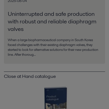
2025-08-04
Uninterrupted and safe production
with robust and reliable diaphragm
valves
When a large biopharmaceutical company in South Korea
faced challenges with their existing diaphragm valves, they
started to look for alternative solutions for their new production
line. After thoroug...
Close at Hand catalogue