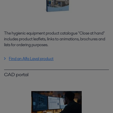
The hygienic equipment product catalogue "Close at hand"
includes product leaflets, links to animations, brochures and
lists for ordering purposes.
Find an Alfa Laval product
CAD portal