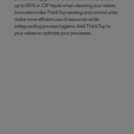
up to 95% in CIP liquid when cleaning your valves.
Innovations like ThinkTop sensing and control units
make more efficient use of resources while
safeguarding process hygiene. Add ThinkTop to
your valves to optimize your processes.