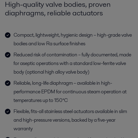
High-quality valve bodies, proven
diaphragms, reliable actuators
Compact, lightweight, hygienic design – high-grade valve
bodies and low Ra surface finishes
Reduced risk of contamination – fully documented, made
for aseptic operations with a standard low-ferrite valve
body (optional high alloy valve body)
Reliable, long-life diaphragm – available in high-
performance EPDM for continuous steam operation at
temperatures up to 150°C
Flexible, fits-all stainless steel actuators available in slim
and high-pressure versions, backed by a five-year
warranty