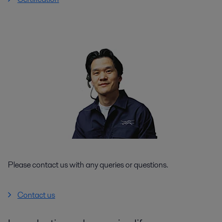
Please contact us with any queries or questions.
Contact us