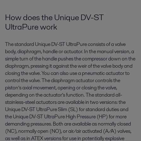
How does the Unique DV-ST
UltraPure work
The standard Unique DV-ST
UltraPure
consists of a valve
body, diaphragm,
handle
or actuator. In the manual version, a
simple turn of the handle pushes the compressor down on the
diaphragm, pressing it against the weir of the valve body and
closing the valve. You can also use a pneumatic actuator to
control the valve. The
diaphragm
actuator
controls the
piston’s axial movement, opening or closing the valve
,
depending on the actuator
’s
function. The standard all-
stainless-steel actuators are available in two versions: the
Unique DV-ST
UltraPure
Slim (SL) for standard duties and
the Unique DV-ST
UltraPure
High Pressure (HP) for more
demanding pressures. Both are available as normally closed
(NC), normally open (NO), or air/air activated (A/A) valves
,
as well as in ATEX versions for use in potentially explosive