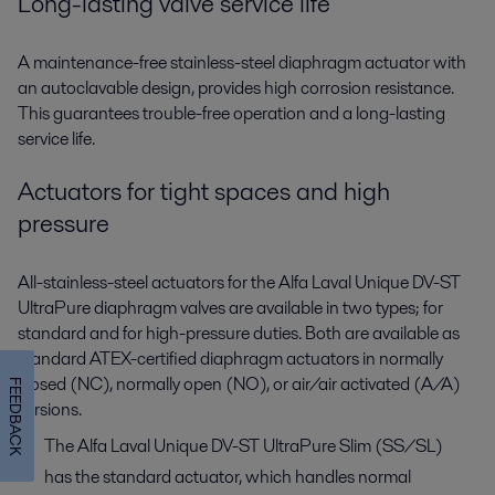
Long-lasting valve service life
A maintenance-free stainless-steel diaphragm actuator with
an autoclavable design, provides high corrosion resistance.
This guarantees trouble-free operation and a long-lasting
service life.
Actuators for tight spaces and high
pressure
All-stainless-steel actuators for the Alfa Laval Unique DV-ST
UltraPure diaphragm valves are available in two types; for
standard and for high-pressure duties. Both are available as
standard ATEX-certified diaphragm actuators in normally
closed (NC), normally open (NO), or air/air activated (A/A)
FEEDBACK
versions.
The Alfa Laval Unique DV-ST UltraPure Slim (SS/SL)
has the standard actuator, which handles normal