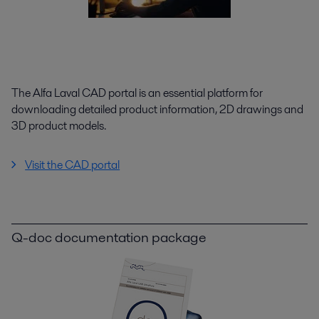
The Alfa Laval CAD portal is an essential platform for
downloading detailed product information, 2D drawings and
3D product models.
Visit the CAD portal
Q-doc documentation package