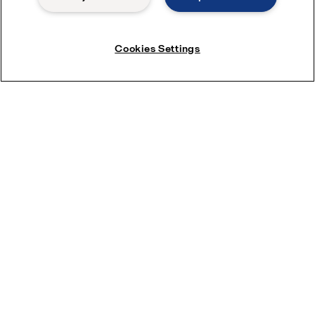
LKB UltraPure
Cookies Settings
These butterfly valves are hygienic on/off valves for use with low
and medium-viscosity liquids in personal care, biotech and
pharmaceutical applications.