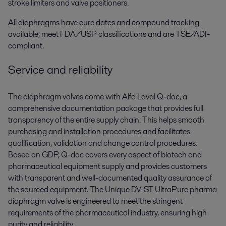
stroke limiters and valve positioners.
All diaphragms have cure dates and compound tracking
available, meet FDA/USP classifications and are TSE/ADI-
compliant.
Service and reliability
The diaphragm valves come with Alfa Laval Q-doc, a
comprehensive documentation package that provides full
transparency of the entire supply chain. This helps smooth
purchasing and installation procedures and facilitates
qualification, validation and change control procedures.
Based on GDP, Q-doc covers every aspect of biotech and
pharmaceutical equipment supply and provides customers
with transparent and well-documented quality assurance of
the sourced equipment. The Unique DV-ST UltraPure pharma
diaphragm valve is engineered to meet the stringent
requirements of the pharmaceutical industry, ensuring high
purity and reliability.