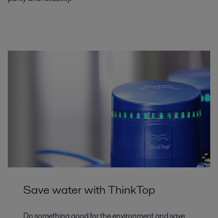
Save water with ThinkTop
Do something good for the environment and save