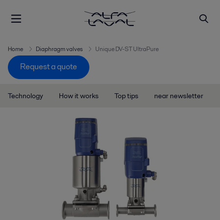
Home
Diaphragm valves
Unique DV-ST UltraPure
Request a quote
Technology
How it works
Top tips
near newsletter