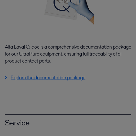
Alfa Laval Q-doc is a comprehensive documentation package
for our UltraPure equipment, ensuring full traceability of all
product contact parts.
Explore the documentation package
Service