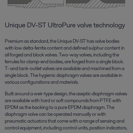
Unique DV-ST UltraPure valve technology
Premium as standard, the Unique DV-ST has valve bodies
with low delta-ferrite content and defined sulphur content in
all forged and block valves. Two-way valves, including the
ferrules for clamp-end bodies, are forged from a single block.
T- and tank-outlet valves are available and machined from a
single block. The hygienic diaphragm valves are available in
various configurations and materials.
Built around a weir-type design, the aseptic diaphragm valves
are available with hard or soft compounds from PTFE with
EPDM as the backing to a pure EPDM diaphragm. The
diaphragm valve can be operated manually or with
pneumatic actuators that come with a range of sensing and
control equipment, including control units, position indicators,