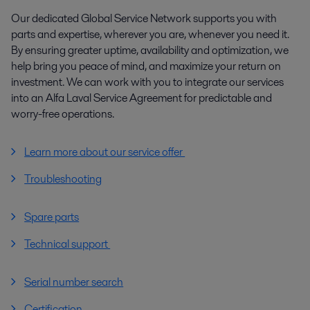
Our dedicated Global Service Network supports you with
parts and expertise, wherever you are, whenever you need it.
By ensuring greater uptime, availability and optimization, we
help bring you peace of mind, and maximize your return on
investment. We can work with you to integrate our services
into an Alfa Laval Service Agreement for predictable and
worry-free operations.
Learn more about our service offer
Troubleshooting
Spare parts
Technical support
Serial number search
Certification