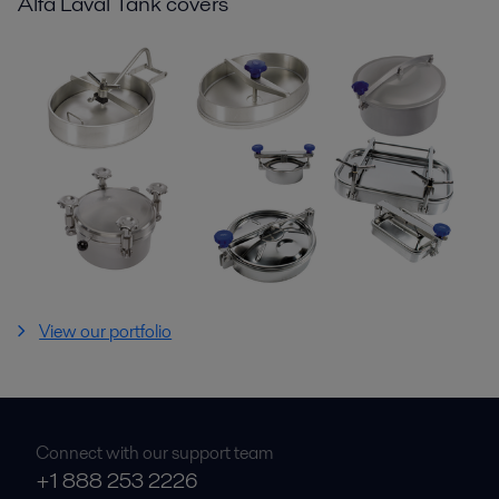
Alfa Laval Tank covers
View our portfolio
Connect with our support team
+1 888 253 2226