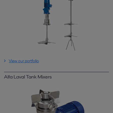
View our portfolio
Alfa Laval Tank Mixers