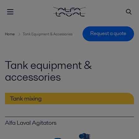
Request a quote
Home
Tank Equipment & Accessories
Tank equipment &
accessories
Tank mixing
Alfa Laval Agitators