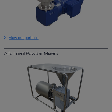
View our portfolio
Alfa Laval Powder Mixers