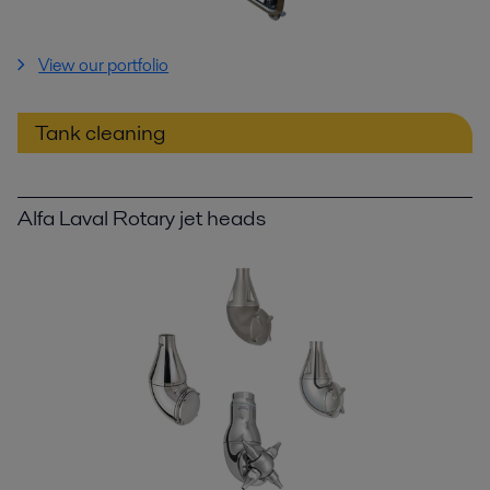
View our portfolio
Tank cleaning
Alfa Laval Rotary jet heads