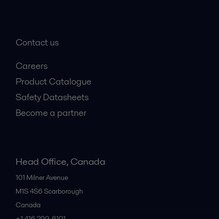
Contact us
Careers
Product Catalogue
Safety Datasheets
Become a partner
Head Office, Canada
101 Milner Avenue
M1S 4S6
Scarborough
Canada
+1 416 299-6101