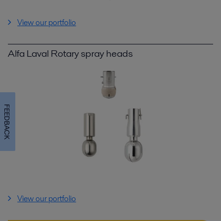
View our portfolio
Alfa Laval Rotary spray heads
FEEDBACK
View our portfolio