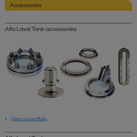
Accessories
Alfa Laval Tank accessories
View our portfolio