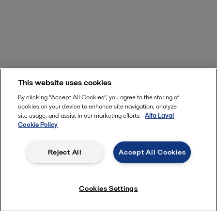
This website uses cookies
By clicking “Accept All Cookies”, you agree to the storing of
cookies on your device to enhance site navigation, analyze
site usage, and assist in our marketing efforts.
Alfa Laval
Cookie Policy
Reject All
Accept All Cookies
Cookies Settings