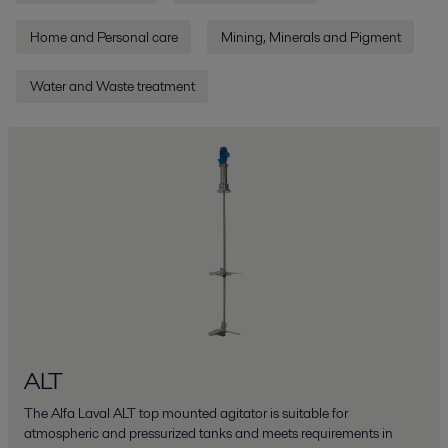
Home and Personal care
Mining, Minerals and Pigment
Water and Waste treatment
ALT
The Alfa Laval ALT top mounted agitator is suitable for
atmospheric and pressurized tanks and meets requirements in