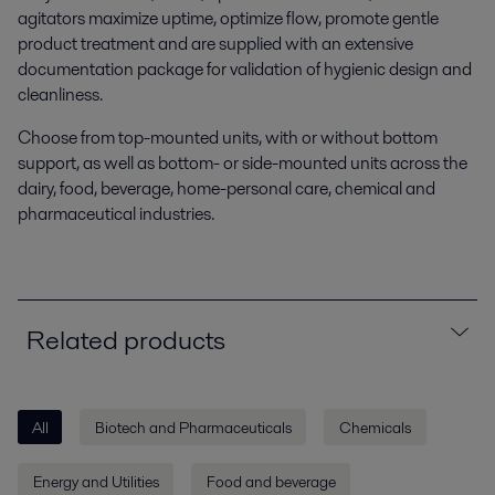
agitators maximize uptime, optimize flow, promote gentle
product treatment and are supplied with an extensive
documentation package for validation of hygienic design and
cleanliness.
Choose from top-mounted units, with or without bottom
support, as well as bottom- or side-mounted units across the
dairy, food, beverage, home-personal care, chemical and
pharmaceutical industries.
Related products
All
Biotech and Pharmaceuticals
Chemicals
Energy and Utilities
Food and beverage