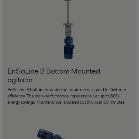
EnSaLine B Bottom Mounted
agitator
EnSaLine B bottom mounted agitators are designed for first-rate
efficiency. The high-performance impellers deliver up to 80%
energy savings. Maintenance is carried out in under 30 minutes.