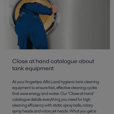
Biofuels
Close at hand catalogue about
The development of fuels from renewable energy sources is of great
importance in securing future energy supplies, reducing oil dependency
tank equipment
and CO2 emissions.
At your fingertips: Alfa Laval hygienic tank cleaning
equipment to ensure fast, effective cleaning cycles
that save energy and water. Our ‘Close at hand’
catalogue details everything you need for high
cleaning efficiency with static spray balls, rotary
spray heads and rotary jet heads. What you get is