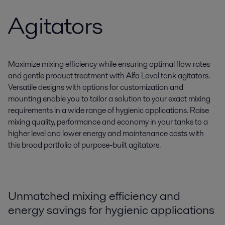
Agitators
Maximize mixing efficiency while ensuring optimal flow rates
and gentle product treatment with Alfa Laval tank agitators.
Versatile designs with options for customization and
mounting enable you to tailor a solution to your exact mixing
requirements in a wide range of hygienic applications. Raise
mixing quality, performance and economy in your tanks to a
higher level and lower energy and maintenance costs with
this broad portfolio of purpose-built agitators.
Unmatched mixing efficiency and
energy savings for hygienic applications