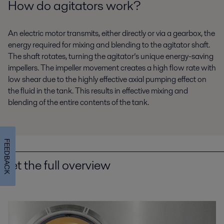
How do agitators work?
Energy and Utilities
Food and Beverage
An electric motor transmits, either directly or via a gearbox, the
Home and Personal care
Water and Waste treatment
energy required for mixing and blending to the agitator shaft.
The shaft rotates, turning the agitator’s unique energy-saving
impellers. The impeller movement creates a high flow rate with
low shear due to the highly effective axial pumping effect on
the fluid in the tank. This results in effective mixing and
blending of the entire contents of the tank.
FEEDBACK
Get the full overview
Beverage processing
Keen to reduce energy and water use as well as boosting hygiene levels
and product quality? Alfa Laval beverage equipment and processing
solutions can help you.