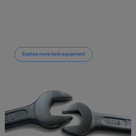
Explore more tank equipment