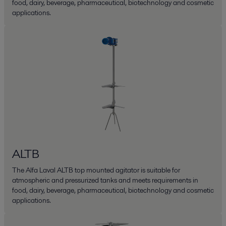
food, dairy, beverage, pharmaceutical, biotechnology and cosmetic
applications.
ALTB
The Alfa Laval ALTB top mounted agitator is suitable for
atmospheric and pressurized tanks and meets requirements in
food, dairy, beverage, pharmaceutical, biotechnology and cosmetic
applications.