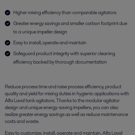
Higher mixing efficiency than comparable agitators
Greater energy savings and smaller carbon footprint due
to a unique impeller design
Easy to install, operate and maintain
Safeguard product integrity with superior cleaning
efficiency backed by thorough documentation
Reduce process time and raise process efficiency, product
quality and yield for mixing duties in hygienic applications with
Alfa Laval tank agitators. Thanks to the modular agitator
design and unique energy-saving impellers, you can also
realize greater energy savings as well as reduce maintenance
costs and waste.
Easy to customize, install, operate and maintain, Alfa Laval