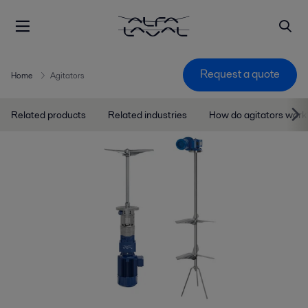
Request a quote
Home
Agitators
Related products
Related industries
How do agitators work