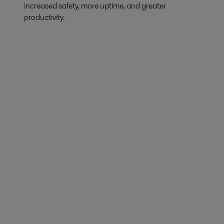
increased safety, more uptime, and greater
productivity.
Biotechnology
For gentle but efficient production of proteins from mammalian cell
cultures, Alfa Laval has a broad range of hygienic, purpose-built
equipment that maximize yields and safeguard product quality.
Dairy processing
Alfa Laval provides dairy processing equipment that reduces energy and
water consumption significantly while meeting the strictest safety and