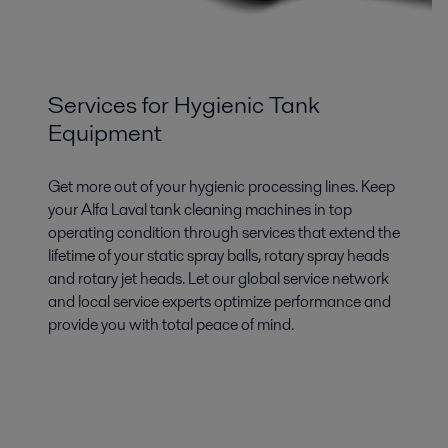
Services for Hygienic Tank
Equipment
Get more out of your hygienic processing lines. Keep
your Alfa Laval tank cleaning machines in top
operating condition through services that extend the
lifetime of your static spray balls, rotary spray heads
and rotary jet heads. Let our global service network
and local service experts optimize performance and
provide you with total peace of mind.