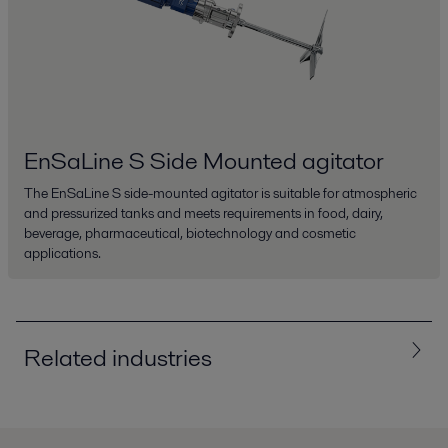
EnSaLine S Side Mounted agitator
The EnSaLine S side-mounted agitator is suitable for atmospheric
and pressurized tanks and meets requirements in food, dairy,
beverage, pharmaceutical, biotechnology and cosmetic
applications.
Related industries
All
Biotech and Pharmaceuticals
Chemicals