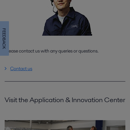
FEEDBACK
Please contact us with any queries or questions.
Contact us
Visit the Application & Innovation Center