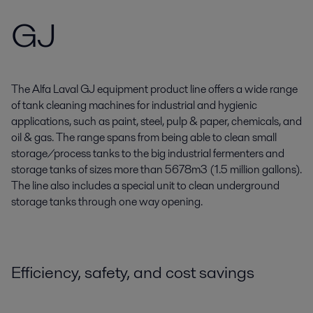
GJ
The Alfa Laval GJ equipment product line offers a wide range
of tank cleaning machines for industrial and hygienic
applications, such as paint, steel, pulp & paper, chemicals, and
oil & gas. The range spans from being able to clean small
storage/process tanks to the big industrial fermenters and
storage tanks of sizes more than 5678m3 (1.5 million gallons).
The line also includes a special unit to clean underground
storage tanks through one way opening.
Efficiency, safety, and cost savings