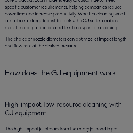
care products. Each model is easy to customize to meet
specific customer requirements, helping companies reduce
downtime and increase productivity. Whether cleaning small
containers or large industrial tanks, the GJ series enables
more time for production and less time spent on cleaning.
The choice of nozzle diameters can optimize jet impact length
and flow rate at the desired pressure.
How does the GJ equipment work
High-impact, low-resource cleaning with
GJ equipment
The high-impact jet stream from the rotary jet head is pre-