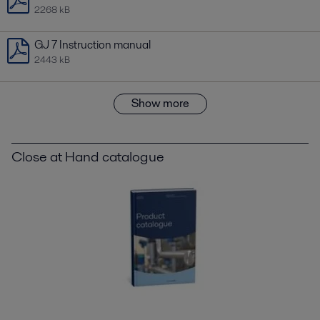
2268 kB
GJ 7 Instruction manual
2443 kB
Show more
Close at Hand catalogue