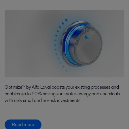
Optimize™ by Alfa Laval boosts your existing processes and
enables up to 90% savings on water, energy and chemicals
with only small and no-risk investments.
Read more