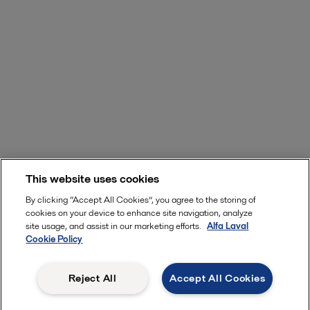
This website uses cookies
By clicking “Accept All Cookies”, you agree to the storing of
cookies on your device to enhance site navigation, analyze
site usage, and assist in our marketing efforts.
Alfa Laval
Cookie Policy
Reject All
Accept All Cookies