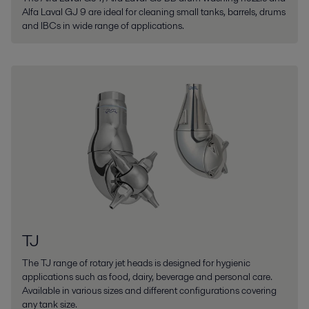
Alfa Laval GJ 9 are ideal for cleaning small tanks, barrels, drums
and IBCs in wide range of applications.
TJ
The TJ range of rotary jet heads is designed for hygienic
applications such as food, dairy, beverage and personal care.
Available in various sizes and different configurations covering
any tank size.