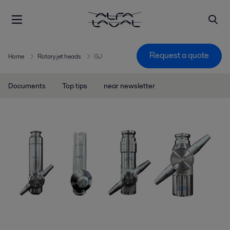
Request a quote
Home
Rotary jet heads
GJ
Documents
Top tips
near newsletter