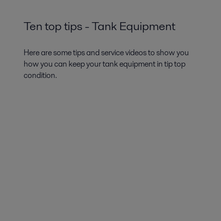
Ten top tips - Tank Equipment
Here are some tips and service videos to show you
how you can keep your tank equipment in tip top
condition.