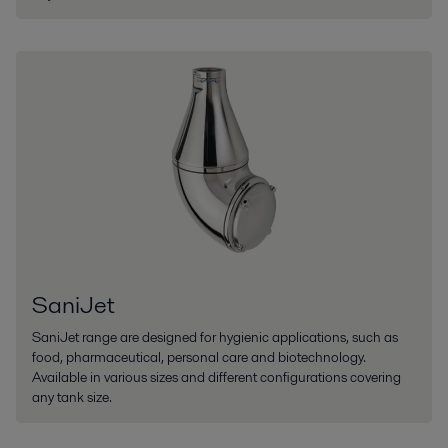
SaniJet
SaniJet range are designed for hygienic applications, such as
food, pharmaceutical, personal care and biotechnology.
Available in various sizes and different configurations covering
any tank size.