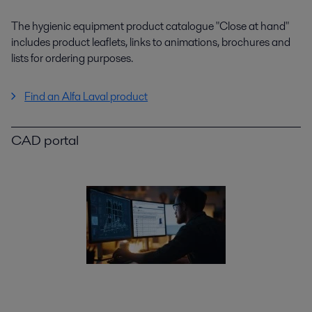
The hygienic equipment product catalogue "Close at hand"
includes product leaflets, links to animations, brochures and
lists for ordering purposes.
Find an Alfa Laval product
CAD portal