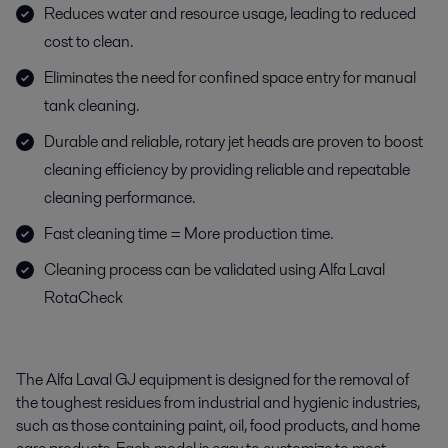
Reduces water and resource usage, leading to reduced
cost to clean.
Eliminates the need for confined space entry for manual
tank cleaning.
Durable and reliable, rotary jet heads are proven to boost
cleaning efficiency by providing reliable and repeatable
cleaning performance.
Fast cleaning time = More production time.
Cleaning process can be validated using Alfa Laval
RotaCheck
The Alfa Laval GJ equipment is designed for the removal of
the toughest residues from industrial and hygienic industries,
such as those containing paint, oil, food products, and home