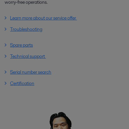
worry-free operations.
Learn more about our service offer
Troubleshooting
Spare parts
Technical support
Serial number search
Certification