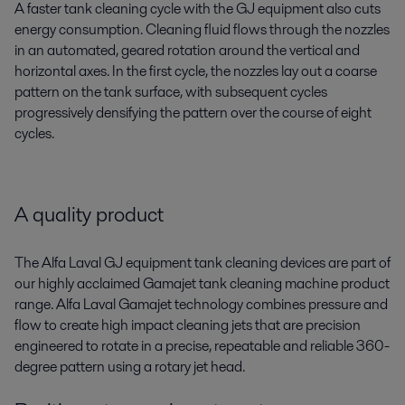
A faster tank cleaning cycle with the GJ equipment also cuts
energy consumption. Cleaning fluid flows through the nozzles
in an automated, geared rotation around the vertical and
horizontal axes. In the first cycle, the nozzles lay out a coarse
pattern on the tank surface, with subsequent cycles
progressively densifying the pattern over the course of eight
cycles.
A quality product
The Alfa Laval GJ equipment tank cleaning devices are part of
our highly acclaimed Gamajet tank cleaning machine product
range. Alfa Laval Gamajet technology combines pressure and
flow to create high impact cleaning jets that are precision
engineered to rotate in a precise, repeatable and reliable 360-
degree pattern using a rotary jet head.