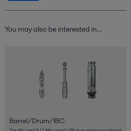
You may also be interested in…
Barrel/Drum/IBC
The Alfa Laval GJ 7, Alfa Laval GJ BB drum washing nozzle and