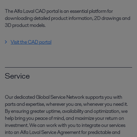
The Alfa Laval CAD portal is an essential platform for
downloading detailed product information, 2D drawings and
3D product models.
Visit the CAD portal
Service
Our dedicated Global Service Network supports you with
parts and expertise, wherever you are, whenever you need it.
By ensuring greater uptime, availability and optimization, we
help bring you peace of mind, and maximize your return on
investment. We can work with you to integrate our services
into an Alfa Laval Service Agreement for predictable and