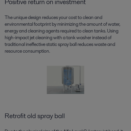
Positive return on investment
The unique design reduces your cost to clean and
environmental footprint by minimizing the amount of water,
energy and cleaning agents required to clean tanks. Using
high-impact jet cleaning with a tank washer instead of
traditional ineffective static spray ball reduces waste and
resource consumption.
Retrofit old spray ball