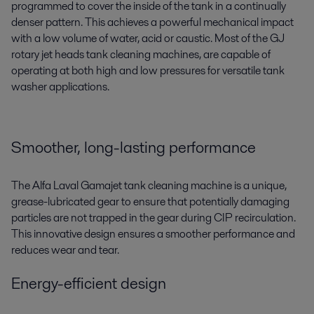
programmed to cover the inside of the tank in a continually
denser pattern. This achieves a powerful mechanical impact
with a low volume of water, acid or caustic. Most of the GJ
rotary jet heads tank cleaning machines, are capable of
operating at both high and low pressures for versatile tank
washer applications.
Smoother, long-lasting performance
The Alfa Laval Gamajet tank cleaning machine is a unique,
grease-lubricated gear to ensure that potentially damaging
particles are not trapped in the gear during CIP recirculation.
This innovative design ensures a smoother performance and
reduces wear and tear.
Energy-efficient design