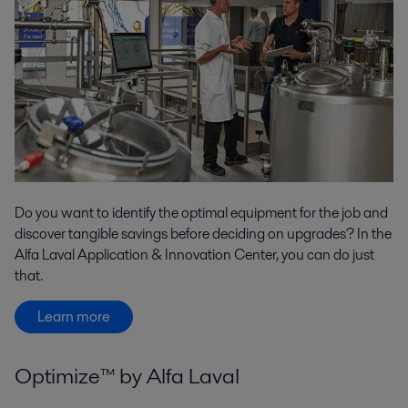
Do you want to identify the optimal equipment for the job and
discover tangible savings before deciding on upgrades? In the
Alfa Laval Application & Innovation Center, you can do just
that.
Learn more
Optimize™ by Alfa Laval