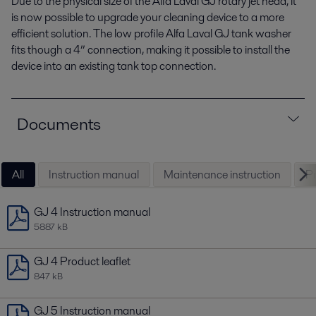
Due to the physical size of the Alfa Laval GJ rotary jet head, it
is now possible to upgrade your cleaning device to a more
efficient solution. The low profile Alfa Laval GJ tank washer
fits though a 4” connection, making it possible to install the
device into an existing tank top connection.
Documents
All
Instruction manual
Maintenance instruction
Pr
GJ 4 Instruction manual
5887 kB
GJ 4 Product leaflet
847 kB
GJ 5 Instruction manual