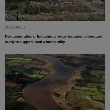
2022-09-28
Next generation of Indigenous water treatment operators
ready to support local water quality