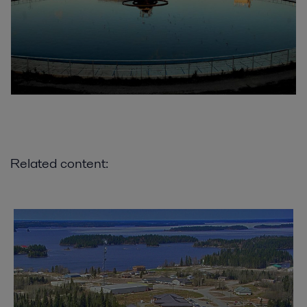
Related content: