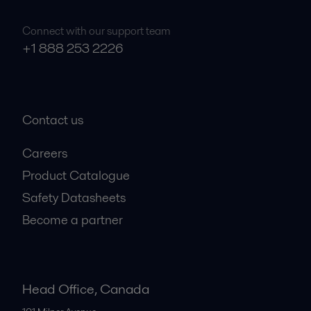
Connect with our support team
+1 888 253 2226
Contact us
Careers
Product Catalogue
Safety Datasheets
Become a partner
Head Office, Canada