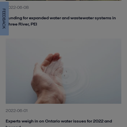
2022-06-08
FEEDBACK
Funding for expanded water and wastewater systems in
Three River, PEI
2022-06-01
Experts weigh in on Ontario water issues for 2022 and