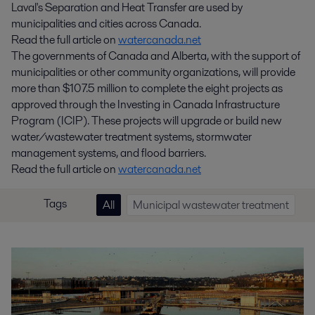
Laval's Separation and Heat Transfer are used by
municipalities and cities across Canada.
Read the full article on
watercanada.net
The governments of Canada and Alberta, with the support of
municipalities or other community organizations, will provide
more than $107.5 million to complete the eight projects as
approved through the Investing in Canada Infrastructure
Program (ICIP). These projects will upgrade or build new
water/wastewater treatment systems, stormwater
management systems, and flood barriers.
Read the full article on
watercanada.net
Tags
All
Municipal wastewater treatment