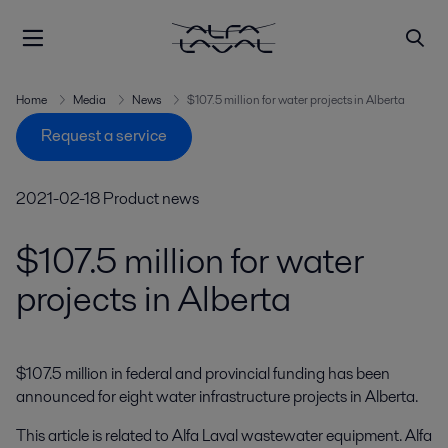
Home
Media
News
$107.5 million for water projects in Alberta
Request a service
2021-02-18
Product news
$107.5 million for water
projects in Alberta
$107.5 million in federal and provincial funding has been 
announced for eight water infrastructure projects in Alberta.
This article is related to Alfa Laval wastewater equipment. Alfa