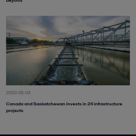
beyond
2022-05-03
Canada and Saskatchewan invests in 24 infrastructure
projects