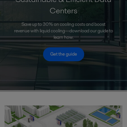
Centers
Save up to 30% on cooling costs and boost
revenue with liquid cooling—download our guide to
learn how.
Get the guide