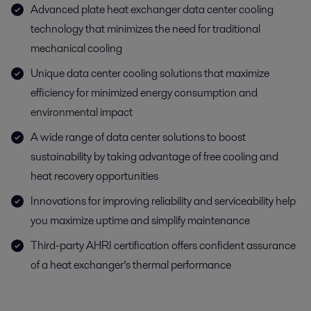
Advanced plate heat exchanger data center cooling
technology that minimizes the need for traditional
mechanical cooling
Unique data center cooling solutions that maximize
efficiency for minimized energy consumption and
environmental impact
A wide range of data center solutions to boost
sustainability by taking advantage of free cooling and
heat recovery opportunities
Innovations for improving reliability and serviceability help
you maximize uptime and simplify maintenance
Third-party AHRI certification offers confident assurance
of a heat exchanger’s thermal performance