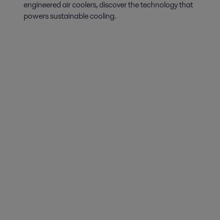
engineered air coolers, discover the technology that
powers sustainable cooling.