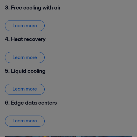
3. Free cooling with air
Learn more
4. Heat recovery
Learn more
5. Liquid cooling
Learn more
6. Edge data centers
Learn more