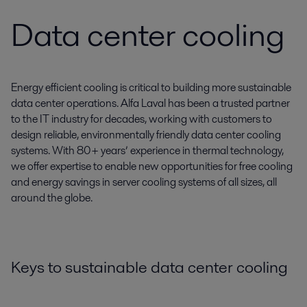
Data center cooling
Energy efficient cooling is critical to building more sustainable
data center operations. Alfa Laval has been a trusted partner
to the IT industry for decades, working with customers to
design reliable, environmentally friendly data center cooling
systems. With 80+ years’ experience in thermal technology,
we offer expertise to enable new opportunities for free cooling
and energy savings in server cooling systems of all sizes, all
around the globe.
Keys to sustainable data center cooling