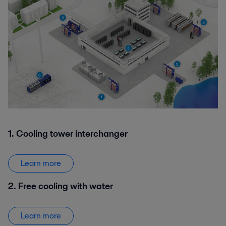
1. Cooling tower interchanger
Learn more
2. Free cooling with water
Learn more