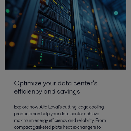
Optimize your data center’s
efficiency and savings
Explore how Alfa Laval’s cutting-edge cooling
products can help your data center achieve
maximum energy efficiency and reliability. From
compact gasketed plate heat exchangers to