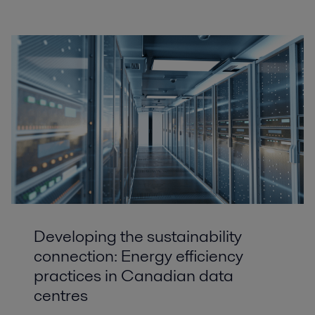
Developing the sustainability
connection: Energy efficiency
practices in Canadian data
centres