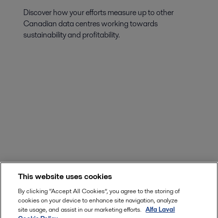
Discover how your efforts measure up to other
Canadian data centres working towards
sustainability and profitability.
This website uses cookies
By clicking “Accept All Cookies”, you agree to the storing of
cookies on your device to enhance site navigation, analyze
site usage, and assist in our marketing efforts.
Alfa Laval