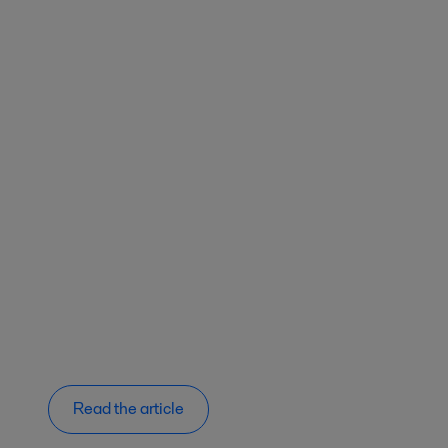
Read the article