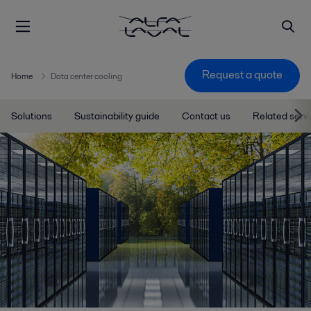
Request a quote
Home
Data center cooling
Solutions
Sustainability guide
Contact us
Related serv