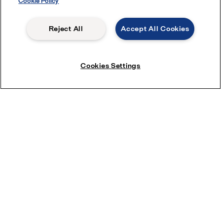
Cookie Policy
Reject All
Accept All Cookies
Cookies Settings