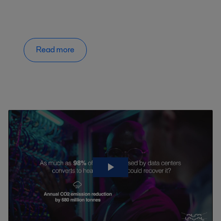
Read more