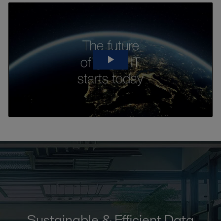
Sustainable & Efficient Data