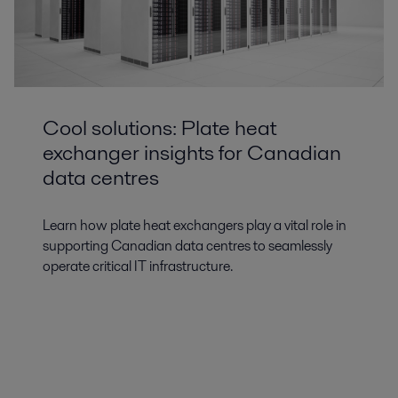
Cool solutions: Plate heat
exchanger insights for Canadian
data centres
Learn how plate heat exchangers play a vital role in
supporting Canadian data centres to seamlessly
operate critical IT infrastructure.