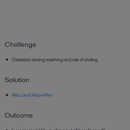
Challenge
Oxidation during mashing and risk of staling
Solution
Alfa Laval Aldox Mini
Outcome