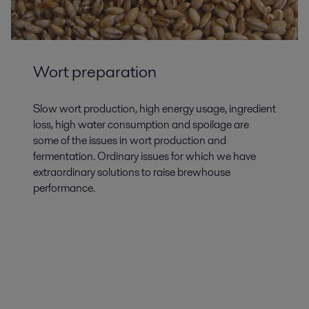
Wort preparation
Slow wort production, high energy usage, ingredient
loss, high water consumption and spoilage are
some of the issues in wort production and
fermentation. Ordinary issues for which we have
extraordinary solutions to raise brewhouse
performance.