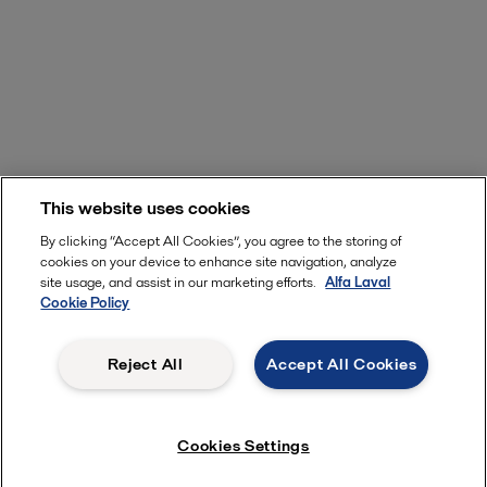
This website uses cookies
By clicking “Accept All Cookies”, you agree to the storing of
cookies on your device to enhance site navigation, analyze
site usage, and assist in our marketing efforts.
Alfa Laval
Cookie Policy
Reject All
Accept All Cookies
Cookies Settings