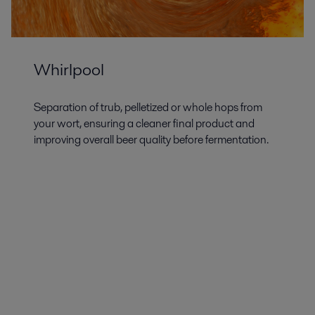
Whirlpool
Separation of trub, pelletized or whole hops from
your wort, ensuring a cleaner final product and
improving overall beer quality before fermentation.