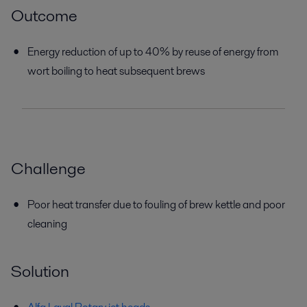
Outcome
Energy reduction of up to 40% by reuse of energy from
wort boiling to heat subsequent brews
Challenge
Poor heat transfer due to fouling of brew kettle and poor
cleaning
Solution