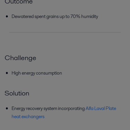
Outcome
Dewatered spent grains up to 70% humidity
Challenge
High energy consumption
Solution
Energy recovery system incorporating
Alfa Laval Plate
heat exchangers