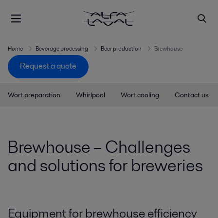
Home
Beverage processing
Beer production
Brewhouse
Request a quote
Wort preparation
Whirlpool
Wort cooling
Contact us
Brewhouse – Challenges
and solutions for breweries
Equipment for brewhouse efficiency