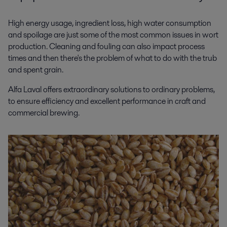
High energy usage, ingredient loss, high water consumption
and spoilage are just some of the most common issues in wort
production. Cleaning and fouling can also impact process
times and then there's the problem of what to do with the trub
and spent grain.
Alfa Laval offers extraordinary solutions to ordinary problems,
to ensure efficiency and excellent performance in craft and
commercial brewing.