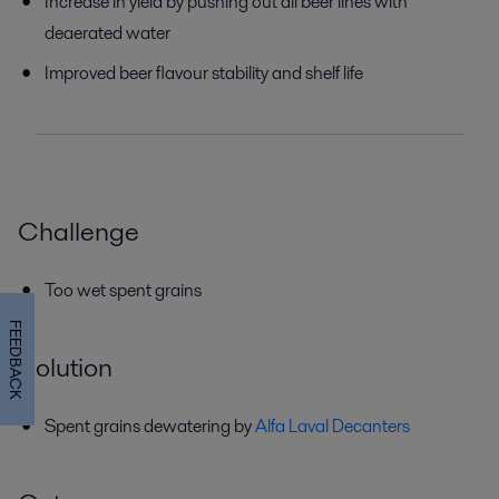
Increase in yield by pushing out all beer lines with
deaerated water
Improved beer flavour stability and shelf life
Challenge
Too wet spent grains
FEEDBACK
Solution
Spent grains dewatering by
Alfa Laval Decanters