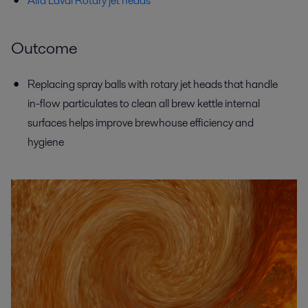
Alfa Laval Rotary jet heads
Outcome
Replacing spray balls with rotary jet heads that handle
in-flow particulates to clean all brew kettle internal
surfaces helps improve brewhouse efficiency and
hygiene