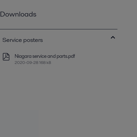
Downloads
Service posters
Niagara service and parts.pdf
2020-09-28 168 kB