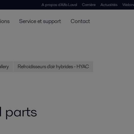
A propos d'Alfa Laval
Carrière
Actualités
Webin
tions
Service et support
Contact
llery
Refroidisseurs d'air hybrides - HYAC
 parts