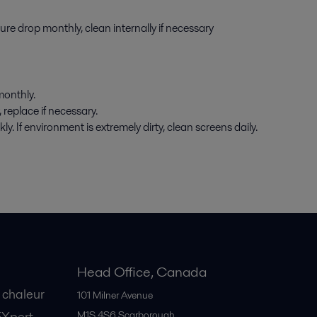
e drop monthly, clean internally if necessary
onthly.
replace if necessary.
 If environment is extremely dirty, clean screens daily.
Head Office, Canada
 chaleur
101 Milner Avenue
EXpert
M1S 4S6
Scarborough