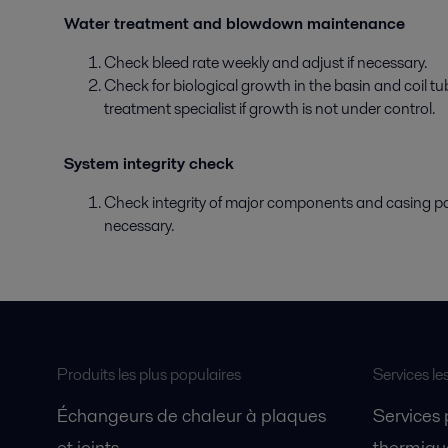
Water treatment and blowdown maintenance
Check bleed rate weekly and adjust if necessary.
Check for biological growth in the basin and coil t
treatment specialist if growth is not under control.
System integrity check
Check integrity of major components and casing pan
necessary.
Produits les plus populaires
Services le
Échangeurs de chaleur à plaques
Services
et joints
thermique