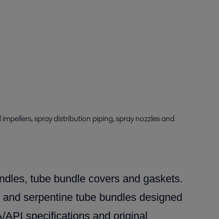
mpellers, spray distribution piping, spray nozzles and
dles, tube bundle covers and gaskets.
 and serpentine tube bundles designed
PI specifications and original