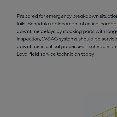
Prepared for emergency breakdown situations
fails. Schedule replacement of critical comp
downtime delays by stocking parts with longe
inspection, WSAC systems should be serviced
downtime in critical processes – schedule an i
Laval field service technician today.