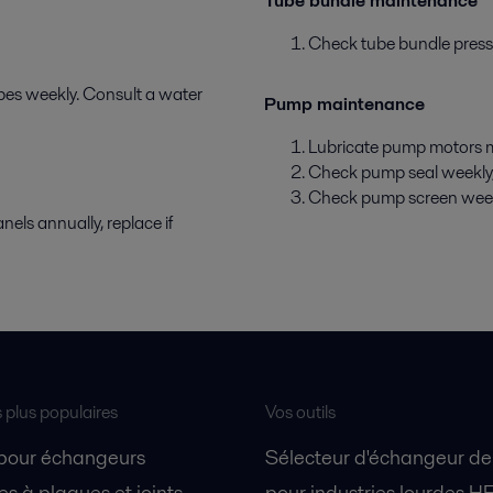
Tube bundle maintenance
Check tube bundle pressur
ubes weekly. Consult a water
Pump maintenance
Lubricate pump motors m
Check pump seal weekly, 
Check pump screen weekly.
els annually, replace if
s plus populaires
Vos outils
 pour échangeurs
Sélecteur d'échangeur de
s à plaques et joints
pour industries lourdes H