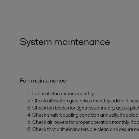
System maintenance
Fan maintenance
Lubricate fan motors monthly.
Check oil level on gear drives monthly, add oil if nec
Check fan blades for tightness annually, adjust pitch
Check shaft/coupling condition annually, if applica
Check air louvers for proper operation monthly, if ap
Check that drift eliminators are clean and secure mon