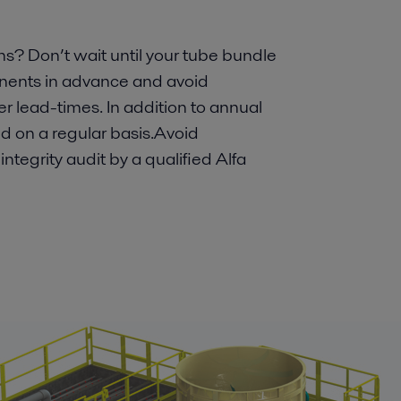
? Don’t wait until your tube bundle
onents in advance and avoid
r lead-times. In addition to annual
 on a regular basis.Avoid
ntegrity audit by a qualified Alfa