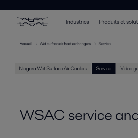
Industries
Produits et solu
Accueil
Wet surface air heat exchangers
Service
Niagara Wet Surface Air Coolers
Service
Video ga
WSAC service and