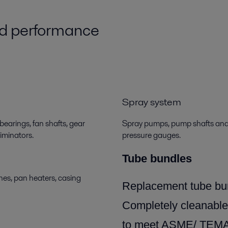
ed performance
Spray system
bearings, fan shafts, gear
Spray pumps, pump shafts and i
liminators.
pressure gauges.
Tube bundles
es, pan heaters, casing
Replacement tube bun
Completely cleanable
to meet ASME/ TEMA/A