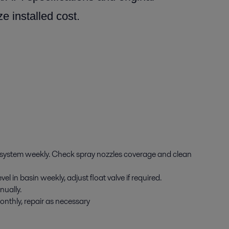
e installed cost.
 system weekly. Check spray nozzles coverage and clean
l in basin weekly, adjust float valve if required.
nually.
onthly, repair as necessary