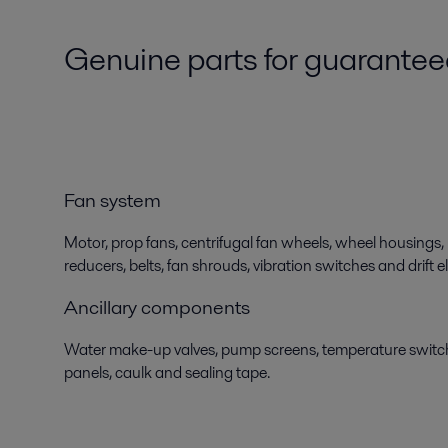
Genuine parts for guarante
Fan system
Motor, prop fans, centrifugal fan wheels, wheel housings, 
reducers, belts, fan shrouds, vibration switches and drift e
Ancillary components
Water make-up valves, pump screens, temperature switch
panels, caulk and sealing tape.