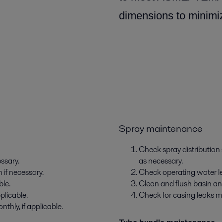
dimensions to minimiz
Spray maintenance
Check spray distribution
essary.
as necessary.
 if necessary.
Check operating water leve
ble.
Clean and flush basin an
plicable.
Check for casing leaks m
thly, if applicable.