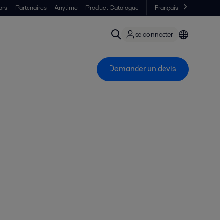
ars
Partenaires
Anytime
Product Catalogue
Français
se connecter
Demander un devis