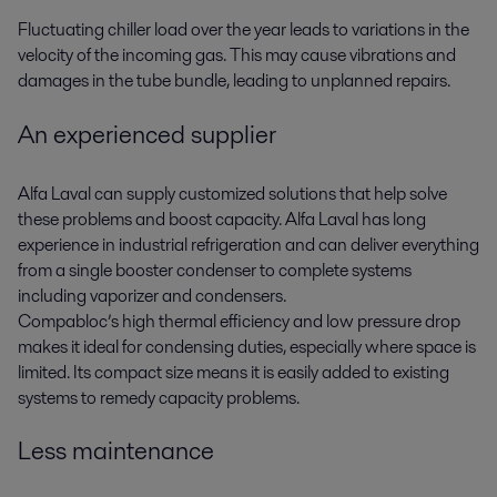
Fluctuating chiller load over the year leads to variations in the
velocity of the incoming gas. This may cause vibrations and
damages in the tube bundle, leading to unplanned repairs.
An experienced supplier
Alfa Laval can supply customized solutions that help solve
these problems and boost capacity. Alfa Laval has long
experience in industrial refrigeration and can deliver everything
from a single booster condenser to complete systems
including vaporizer and condensers.
Compabloc’s high thermal efficiency and low pressure drop
makes it ideal for condensing duties, especially where space is
limited. Its compact size means it is easily added to existing
systems to remedy capacity problems.
Less maintenance