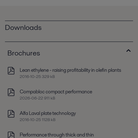
Downloads
Brochures
Lean ethylene - raising profitability in olefin plants
2016-10-25 329 kB
Compabloc compact performance
2026-06-22 911 kB
Alfa Laval plate technology
2016-10-25 1128 kB
Performance through thick and thin