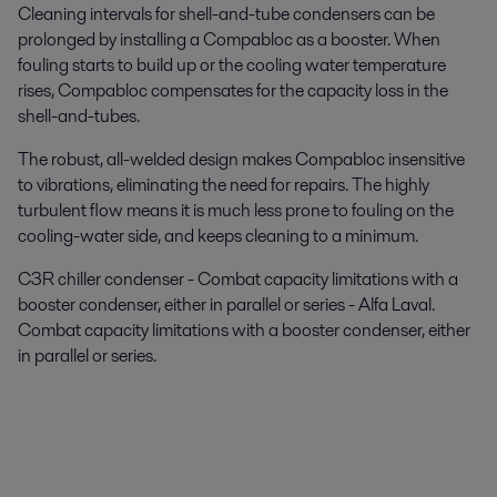
Cleaning intervals for shell-and-tube condensers can be
prolonged by installing a Compabloc as a booster. When
fouling starts to build up or the cooling water temperature
rises, Compabloc compensates for the capacity loss in the
shell-and-tubes.
The robust, all-welded design makes Compabloc insensitive
to vibrations, eliminating the need for repairs. The highly
turbulent flow means it is much less prone to fouling on the
cooling-water side, and keeps cleaning to a minimum.
C3R chiller condenser - Combat capacity limitations with a
booster condenser, either in parallel or series - Alfa Laval.
Combat capacity limitations with a booster condenser, either
in parallel or series.