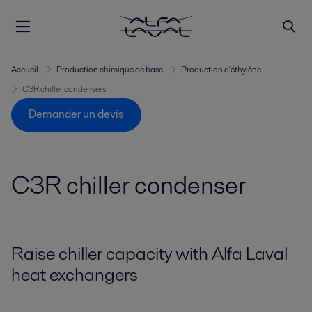
Accueil
Production chimique de base
Production d'éthylène
C3R chiller condensers
Demander un devis
C3R chiller condenser
Raise chiller capacity with Alfa Laval
heat exchangers