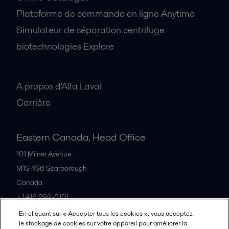
Plateforme de commande en ligne Anytime
Simulateur de séparation centrifuge
biotechnologies Explore
A propos
A propos d'Alfa Laval
Carrière
Eastern Canada, Head Office
101 Milner Avenue
M1S 4S6
Scarborough
Canada
+1 416 299-6101
En cliquant sur « Accepter tous les cookies », vous acceptez
le stockage de cookies sur votre appareil pour améliorer la
Tous les bureaux et partenaires