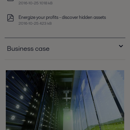
2016-10-25 1018 kB
Energize your profits - discover hidden assets
2016-10-25 423 kB
Business case
Business case C3R chiller condensers
2016-10-25 181 kB