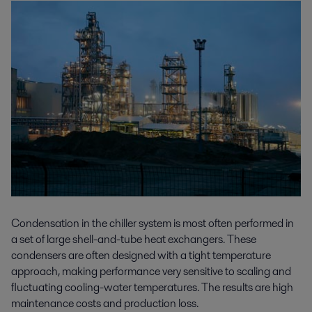
Condensation in the chiller system is most often performed in
a set of large shell-and-tube heat exchangers. These
condensers are often designed with a tight temperature
approach, making performance very sensitive to scaling and
fluctuating cooling-water temperatures. The results are high
maintenance costs and production loss.