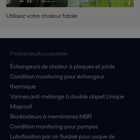
Utilisez votre chaleur fatale
Produits les plus populaires
Échangeurs de chaleur à plaques et joints
Condition monitoring pour échangeur
thermique
Vannes anti-mélange à double clapet Unique
Mixproof
Bioréacteurs à membranes MBR
Condition monitoring pour pompes
Lubrification par air fluidisé pour coque de