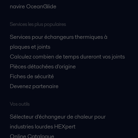
navire OceanGlide
Services les plus populaires
Services pour échangeurs thermiques à
plaques et joints
Calculez combien de temps dureront vos joints
Pièces détachées d'origine
Fiches de sécurité
Devenez partenaire
Vos outils
Sélecteur d'échangeur de chaleur pour
industries lourdes HEXpert
Online Catalogue