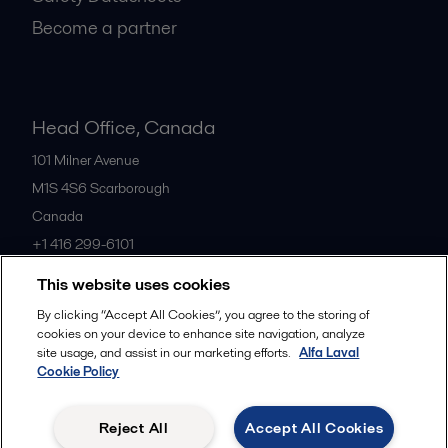
Become a partner
Head Office, Canada
101 Milner Avenue
M1S 4S6
Scarborough
Canada
+1 416 299-6101
This website uses cookies
All offices
By clicking “Accept All Cookies”, you agree to the storing of
cookies on your device to enhance site navigation, analyze
site usage, and assist in our marketing efforts.
Alfa Laval
Cookie Policy
Cookies policy
Legal terms and conditions
Privacy policy
Commercial terms
Reject All
Accept All Cookies