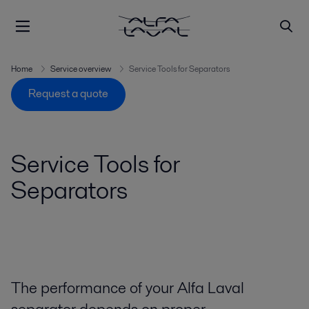
Home
Service overview
Service Tools for Separators
Request a quote
Service Tools for
Separators
The performance of your Alfa Laval