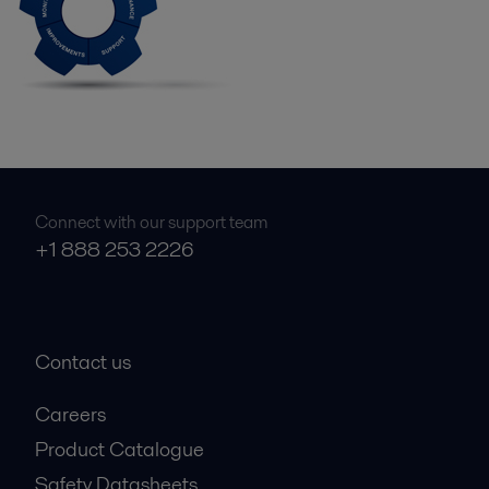
Connect with our support team
+1 888 253 2226
Contact us
Careers
Product Catalogue
Safety Datasheets