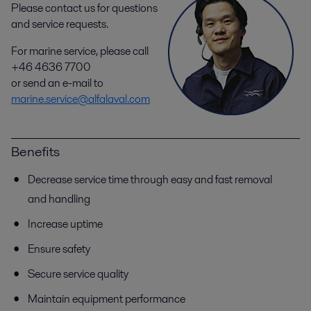
Please contact us for questions
and service requests.
For marine service, please call
+46 4636 7700
or send an e-mail to
marine.service@alfalaval.com
Benefits
Decrease service time through easy and fast removal
and handling
Increase uptime
Ensure safety
Secure service quality
Maintain equipment performance