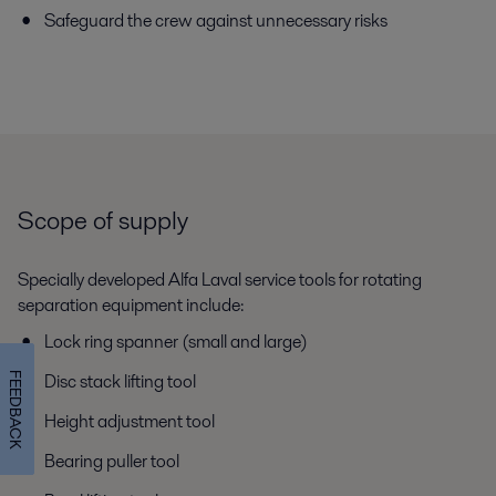
Safeguard the crew against unnecessary risks
Scope of supply
Specially developed Alfa Laval service tools for rotating
separation equipment include:
Lock ring spanner (small and large)
Disc stack lifting tool
FEEDBACK
Height adjustment tool
Bearing puller tool