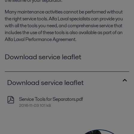
the lifetime of your separator.
Many maintenance activities cannot be performed without
the right service tools. Alfa Laval specialists can provide you
with all the tools you need, and comprehensive service that
includes the use of these tools is also available as part of an
Alfa Laval Performance Agreement.
Download service leaflet
Download service leaflet
Service Tools for Separators.pdf
2016-11-03 101 kB