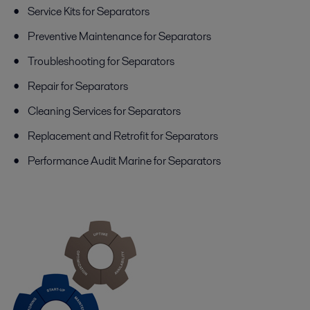
Service Kits for Separators
Preventive Maintenance for Separators
Troubleshooting for Separators
Repair for Separators
Cleaning Services for Separators
Replacement and Retrofit for Separators
Performance Audit Marine for Separators