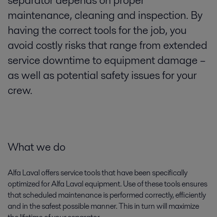
separator depends on proper
maintenance, cleaning and inspection. By
having the correct tools for the job, you
avoid costly risks that range from extended
service downtime to equipment damage –
as well as potential safety issues for your
crew.
What we do
Alfa Laval offers service tools that have been specifically
optimized for Alfa Laval equipment. Use of these tools ensures
that scheduled maintenance is performed correctly, efficiently
and in the safest possible manner. This in turn will maximize