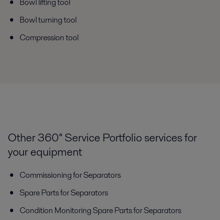
Bowl lifting tool
Bowl turning tool
Compression tool
Other 360° Service Portfolio services for
your equipment
Commissioning for Separators
Spare Parts for Separators
Condition Monitoring Spare Parts for Separators