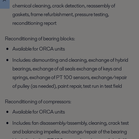
chemical cleaning, crack detection, reassembly of
gaskets, frame refurbishment, pressure testing,
reconditioning report
Reconditioning of bearing blocks:
Available for ORCA units
Includes: dismounting and cleaning, exchange of hybrid
bearings, exchange of all seals exchange of keys and
springs, exchange of PT 100 sensors, exchange/repair
of pulley (as needed), paint repair, test run in test field
Reconditioning of compressors:
Available for ORCA units
Includes: fan disassembly/assembly, cleaning, crack test
and balancing impeller, exchange/repair of the bearing