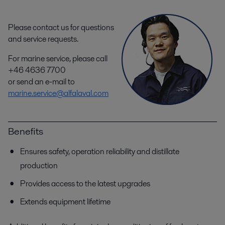
Please contact us for questions
and service requests.
For marine service, please call
+46 4636 7700
or send an e-mail to
marine.service@alfalaval.com
Benefits
Ensures safety, operation reliability and distillate
production
Provides access to the latest upgrades
Extends equipment lifetime