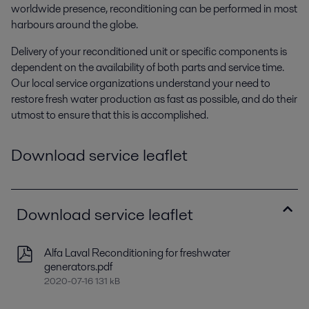
worldwide presence, reconditioning can be performed in most
harbours around the globe.
Delivery of your reconditioned unit or specific components is
dependent on the availability of both parts and service time.
Our local service organizations understand your need to
restore fresh water production as fast as possible, and do their
utmost to ensure that this is accomplished.
Download service leaflet
Download service leaflet
Alfa Laval Reconditioning for freshwater
generators.pdf
2020-07-16 131 kB