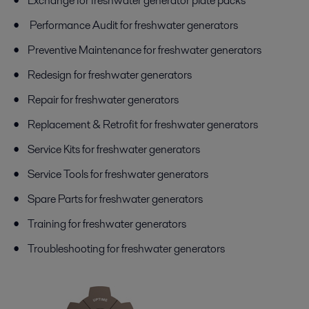
Exchange for freshwater generator plate packs
Performance Audit for freshwater generators
Preventive Maintenance for freshwater generators
Redesign for freshwater generators
Repair for freshwater generators
Replacement & Retrofit for freshwater generators
Service Kits for freshwater generators
Service Tools for freshwater generators
Spare Parts for freshwater generators
Training for freshwater generators
Troubleshooting for freshwater generators