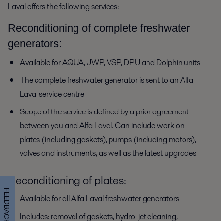
Laval offers the following services:
Reconditioning of complete freshwater
generators:
Available for AQUA, JWP, VSP, DPU and Dolphin units
The complete freshwater generator is sent to an Alfa
Laval service centre
Scope of the service is defined by a prior agreement
between you and Alfa Laval. Can include work on
plates (including gaskets), pumps (including motors),
valves and instruments, as well as the latest upgrades
Reconditioning of plates:
FEEDBACK
Available for all Alfa Laval freshwater generators
Includes: removal of gaskets, hydro-jet cleaning,