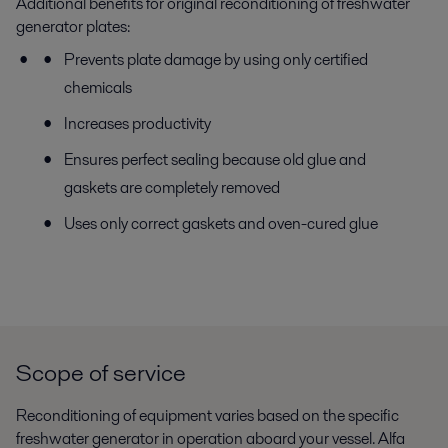
Additional benefits for original reconditioning of freshwater
generator plates:
Prevents plate damage by using only certified
chemicals
Increases productivity
Ensures perfect sealing because old glue and
gaskets are completely removed
Uses only correct gaskets and oven-cured glue
Scope of service
Reconditioning of equipment varies based on the specific
freshwater generator in operation aboard your vessel. Alfa