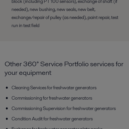
block (including PT 100 sensors), exchange of shaft (if
needed), new bushing, new seals, new belt,
exchange/repair of pulley (as needed), paint repair, test
run in test field
Other 360° Service Portfolio services for
your equipment
Cleaning Services for freshwater generators
Commissioning for freshwater generators
Commissioning Supervision for freshwater generators
Condition Audit for freshwater generators