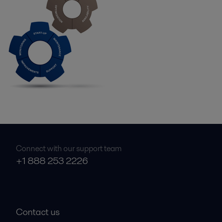
Connect with our support team
+1 888 253 2226
Contact us