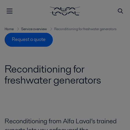
Home
Service overview
Reconditioning for freshwater generators
Request a quote
Reconditioning for
freshwater generators
Reconditioning from Alfa Laval’s trained