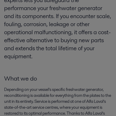
experts lets you safeguard the
performance your freshwater generator
and its components. If you encounter scale,
fouling, corrosion, leakage or other
operational malfunctioning, it offers a cost-
effective alternative to buying new parts
and extends the total lifetime of your
equipment.
What we do
Depending on your vessel’s specific freshwater generator,
reconditioning is available for everything from the plates to the
unit in its entirety. Service is performed at one of Alfa Laval’s
state-of-the-art service centres, where your equipment is
restored to its optimal performance. Thanks to Alfa Laval’s