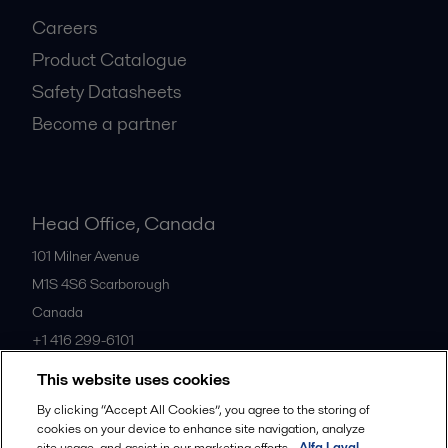
Careers
Product Catalogue
Safety Datasheets
Become a partner
Head Office, Canada
101 Milner Avenue
M1S 4S6
Scarborough
Canada
+1 416 299-6101
This website uses cookies
All offices
By clicking “Accept All Cookies”, you agree to the storing of
cookies on your device to enhance site navigation, analyze
site usage, and assist in our marketing efforts.
Alfa Laval