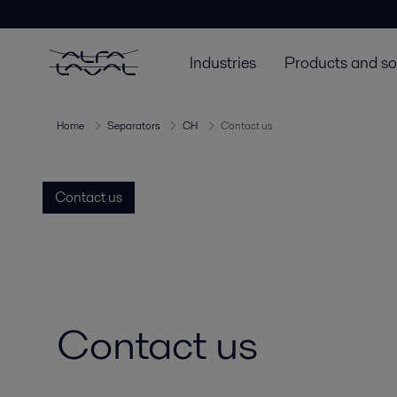
Industries
Products and so
Home
Separators
CH
Contact us
Contact us
Contact us