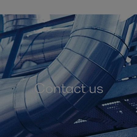
Contact us