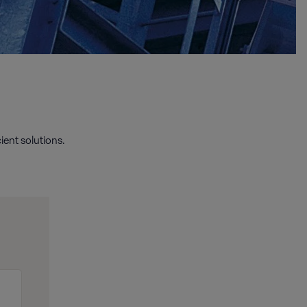
ient solutions.