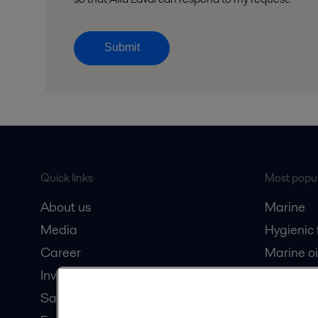
Submit
Quick links
Most popul
About us
Marine
Media
Hygienic
Career
Marine oi
Investors
Oil and 
Safety data sheets
Dairy pro