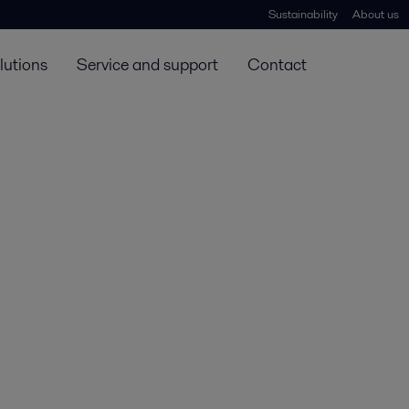
Sustainability
About us
lutions
Service and support
Contact