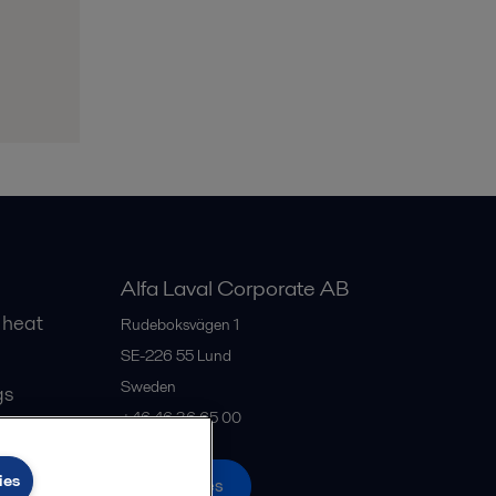
Alfa Laval Corporate AB
 heat
Rudeboksvägen 1
SE-226 55
Lund
Sweden
gs
+46 46 36 65 00
ies
All offices