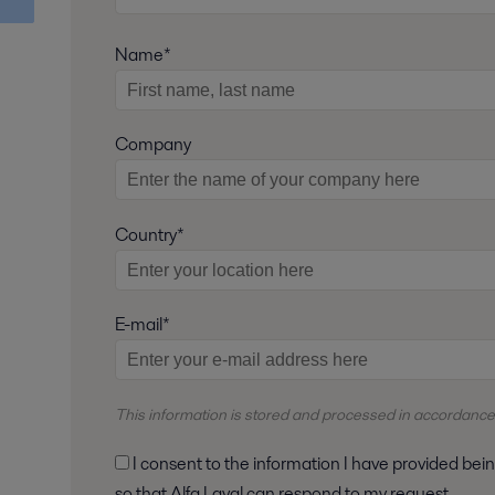
Name*
Company
Country*
E-mail*
This information is stored and
processed
in accordance
I consent to the information I have provided being stored and processed in accordance with Alfa Laval's privacy policy,
so that Alfa Laval can respond to my request.