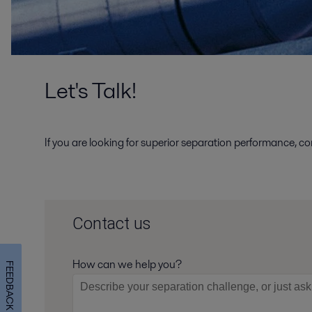
Let's Talk!
If you are looking for superior separation performance, co
Contact us
How can we help you?
FEEDBACK