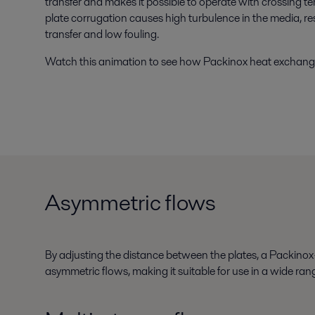
transfer and makes it possible to operate with crossing te
plate corrugation causes high turbulence in the media, r
transfer and low fouling.
Watch this animation to see how Packinox heat exchang
Asymmetric flows
By adjusting the distance between the plates, a Packinox
asymmetric flows, making it suitable for use in a wide rang