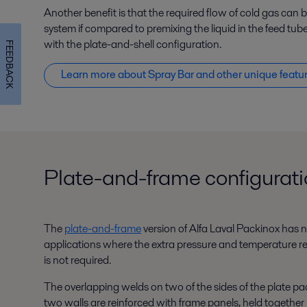
Another benefit is that the required flow of cold gas can
system if compared to premixing the liquid in the feed tube
with the plate-and-shell configuration.
FEEDBACK
Learn more about Spray Bar and other unique featu
Plate-and-frame configurat
The
plate-and-frame
version of Alfa Laval Packinox has no 
applications where the extra pressure and temperature re
is not required.
The overlapping welds on two of the sides of the plate pac
two walls are reinforced with frame panels, held together 