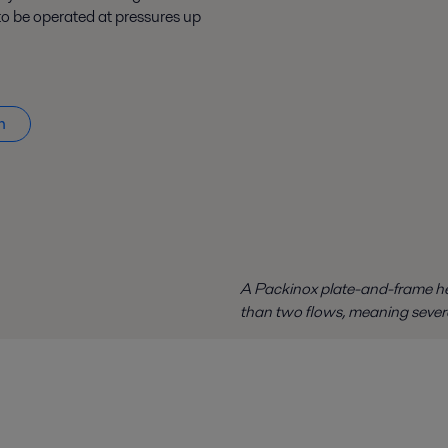
o be operated at pressures up
n
A Packinox plate-and-frame he
than two flows, meaning sever