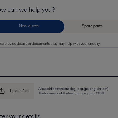
w can we help you?
se provide details or documents that may help with your enquiry
Allowed file extensions (jpg, jpeg, jpe, png, xlsx, pdf)
Upload files
The file size should be less than or equal to 20 MB
ter your details