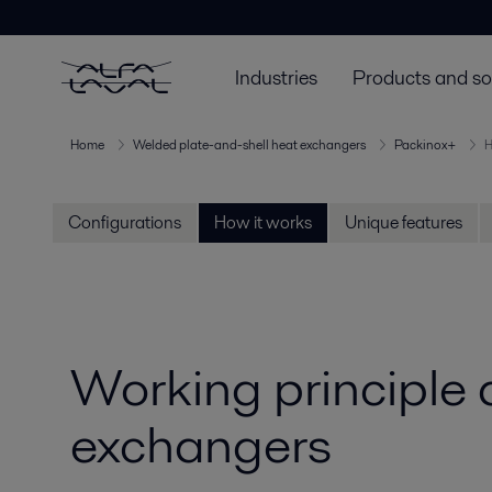
Industries
Products and so
Home
Welded plate-and-shell heat exchangers
Packinox+
H
Configurations
How it works
Unique features
Working principle
exchangers