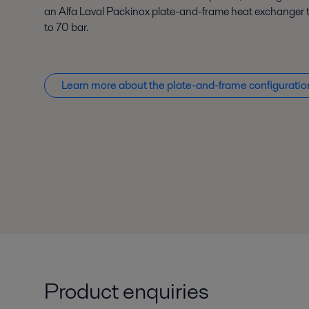
an Alfa Laval Packinox plate-and-frame heat exchanger t
to 70 bar.
Learn more about the plate-and-frame configuratio
Product enquiries