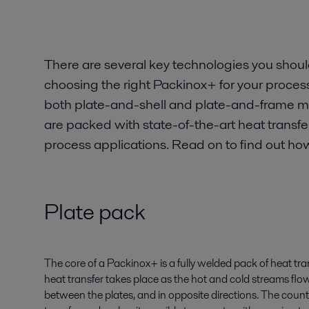
There are several key technologies you shou
choosing the right Packinox+ for your process
both plate-and-shell and plate-and-frame mo
are packed with state-of-the-art heat transf
process applications. Read on to find out how
Plate pack
The core of a Packinox+ is a fully welded pack of heat tran
heat transfer takes place as the hot and cold streams flo
between the plates, and in opposite directions. The coun