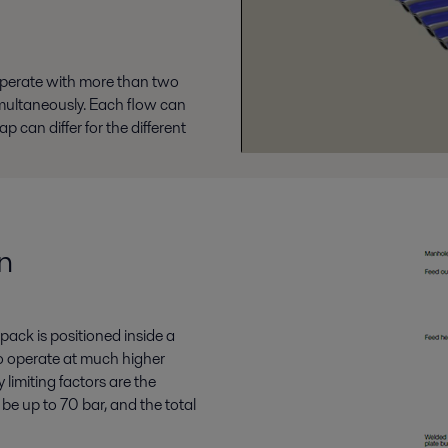
operate with more than two
multaneously. Each flow can
 can differ for the different
n
pack is positioned inside a
 to operate at much higher
limiting factors are the
be up to 70 bar, and the total