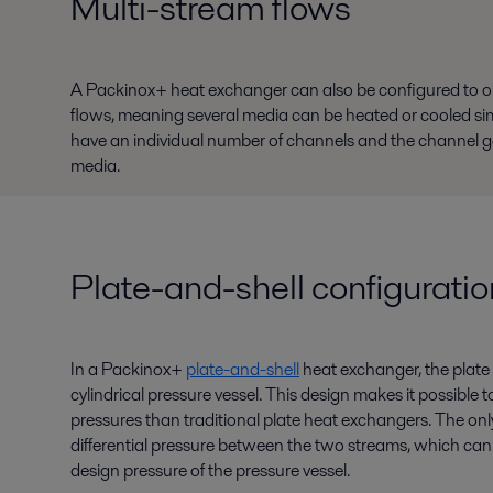
Multi-stream flows
A Packinox+ heat exchanger can also be configured to 
flows, meaning several media can be heated or cooled si
have an individual number of channels and the channel gap
media.
Plate-and-shell configuratio
In a Packinox+
plate-and-shell
heat exchanger, the plate 
cylindrical pressure vessel. This design makes it possible
pressures than traditional plate heat exchangers. The only 
differential pressure between the two streams, which can 
design pressure of the pressure vessel.