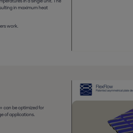
mperatures in a single unit. The
esulting in maximum heat
ers work.
+ can be optimized for
e of applications.