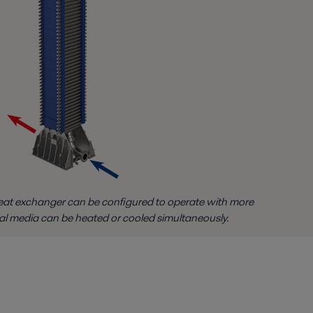
at exchanger can be configured to operate with more
al media can be heated or cooled simultaneously.