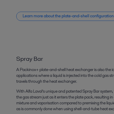
Learn more about the plate-and-shell configuration
Spray Bar
A Packinox+ plate-and-shell heat exchanger is also the id
applications where a liquid is injected into the cold gas s
travels through the heat exchanger.
With Alfa Laval’s unique and patented Spray Bar system, th
the gas stream just as it enters the plate pack, resulti
mixture and vaporisation compared to premixing the liquid
as is commonly done when using shell-and-tube heat ex