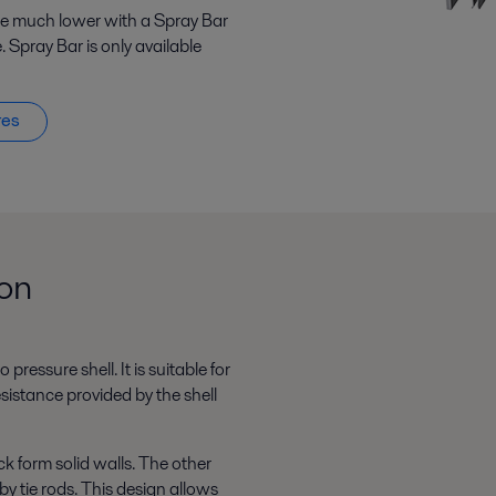
 be much lower with a Spray Bar
. Spray Bar is only available
res
ion
pressure shell. It is suitable for
sistance provided by the shell
k form solid walls. The other
by tie rods. This design allows