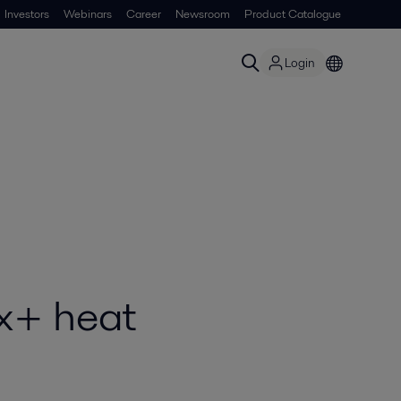
Investors
Webinars
Career
Newsroom
Product Catalogue
Login
ox+ heat