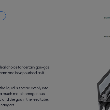
eal choice for certain gas-gas
tream and is vapourised as it
e liquid is spread evenly into
ng in a much more homogenous
 and the gas in the feed tube,
changers.