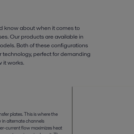
ld know about when it comes to
es. Our products are available in
dels. Both of these configurations
er technology, perfect for demanding
 it works.
sfer plates. This is where the
w in alternate channels
ter-current flow maximizes heat