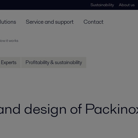
Sustainability
About us
lutions
Service and support
Contact
ow it works
Experts
Profitability & sustainability
 and design of Packin