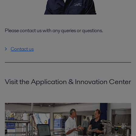
Please contact us with any queries or questions.
Contact us
Visit the Application & Innovation Center