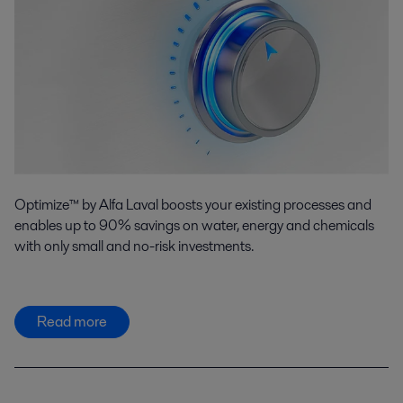
Optimize™ by Alfa Laval boosts your existing processes and
enables up to 90% savings on water, energy and chemicals
with only small and no-risk investments.
Read more