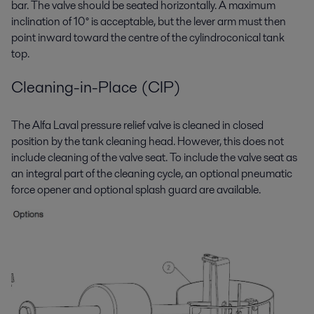
bar. The valve should be seated horizontally. A maximum
inclination of 10° is acceptable, but the lever arm must then
point inward toward the centre of the cylindroconical tank
top.
Cleaning-in-Place (CIP)
The Alfa Laval pressure relief valve is cleaned in closed
position by the tank cleaning head. However, this does not
include cleaning of the valve seat. To include the valve seat as
an integral part of the cleaning cycle, an optional pneumatic
force opener and optional splash guard are available.