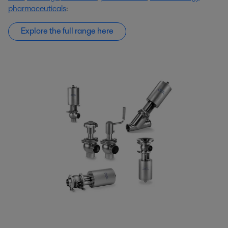
pharmaceuticals
:
Explore the full range here