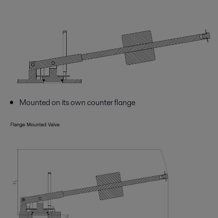
Mounted on its own counter flange