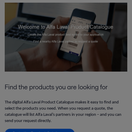
Find the products you are looking for
The digital Alfa Laval Product Catalogue makes it easy to find and
select the products you need. When you request a quote, the
catalogue will list Alfa Laval’s partners in your region – and you can
send your request directly.