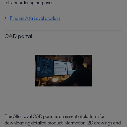
lists for ordering purposes.
Find an Alfa Laval product
CAD portal
The Alfa Laval CAD portal is an essential platform for
downloading detailed product information, 2D drawings and