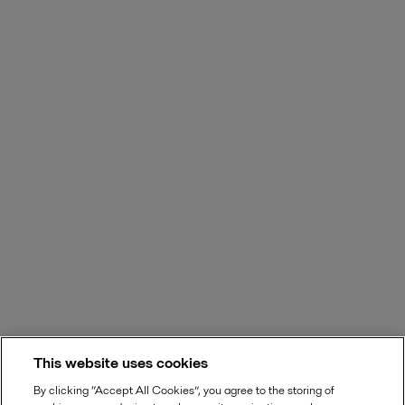
This website uses cookies
By clicking “Accept All Cookies”, you agree to the storing of