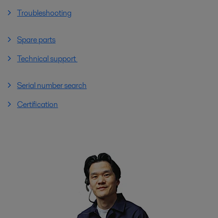
Troubleshooting
Spare parts
Technical support
Serial number search
Certification