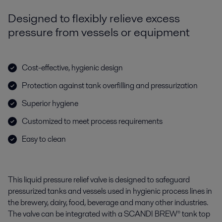
Designed to flexibly relieve excess
pressure from vessels or equipment
Cost-effective, hygienic design
Protection against tank overfilling and pressurization
Superior hygiene
Customized to meet process requirements
Easy to clean
This liquid pressure relief valve is designed to safeguard
pressurized tanks and vessels used in hygienic process lines in
the brewery, dairy, food, beverage and many other industries.
The valve can be integrated with a SCANDI BREW® tank top