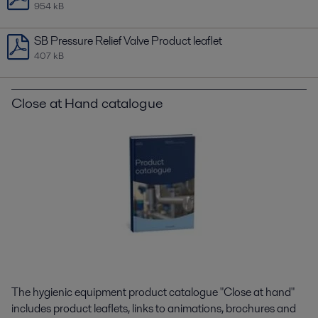
954 kB
SB Pressure Relief Valve Product leaflet
407 kB
Close at Hand catalogue
The hygienic equipment product catalogue "Close at hand"
includes product leaflets, links to animations, brochures and