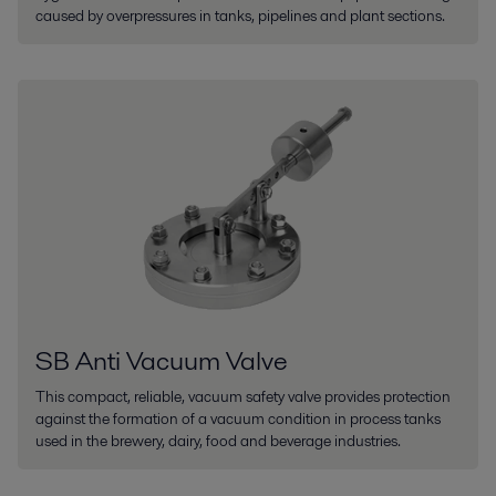
caused by overpressures in tanks, pipelines and plant sections.
SB Anti Vacuum Valve
This compact, reliable, vacuum safety valve provides protection
against the formation of a vacuum condition in process tanks
used in the brewery, dairy, food and beverage industries.