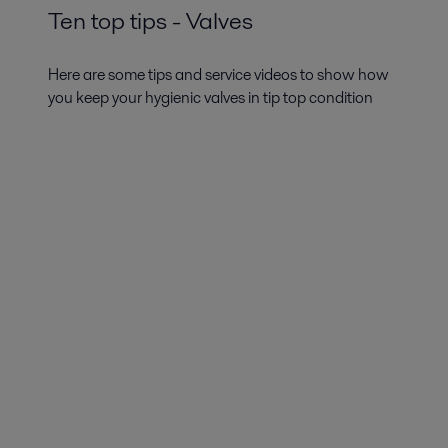
Ten top tips - Valves
Here are some tips and service videos to show how
you keep your hygienic valves in tip top condition