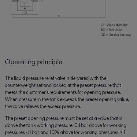
Operating principle
The liquid pressure relief valve is delivered with the
counterweight set and locked at the preset pressure that
meets the customer’s requirements for opening pressure.
When pressure in the tank exceeds the preset opening value,
the valve relieves the excess pressure.
The preset opening pressure must be set at a value that is
above the tank working pressure: 0.1 bar above for working
pressures <1 bar, and 10% above for working pressures ≥ 1