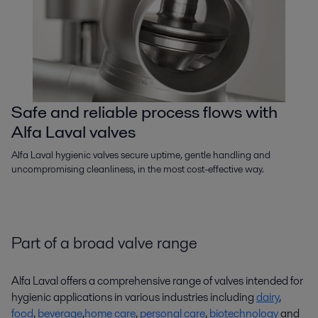
Safe and reliable process flows with
Alfa Laval valves
Alfa Laval hygienic valves secure uptime, gentle handling and
uncompromising cleanliness, in the most cost-effective way.
Part of a broad valve range
Alfa Laval offers a comprehensive range of valves intended for
hygienic applications in various industries including
dairy
,
food
,
beverage
,
home care
,
personal care
,
biotechnology
and