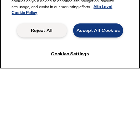
cookies on your device to enhance site navigation, analyze
site usage, and assist in our marketing efforts.
Alfa Laval
Cookie Policy
Reject All
Accept All Cookies
Cookies Settings