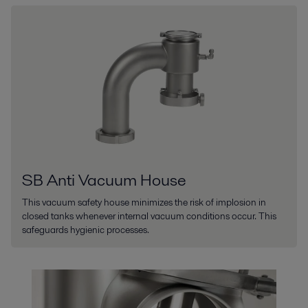
SB Anti Vacuum House
This vacuum safety house minimizes the risk of implosion in
closed tanks whenever internal vacuum conditions occur. This
safeguards hygienic processes.