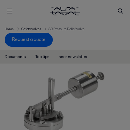
Home
Safety valves
SB Pressure Relief Valve
Request a quote
Documents
Top tips
near newsletter