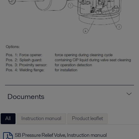
Documents
All
Instruction manual
Product leaflet
SB Pressure Relief Valve, Instruction manual