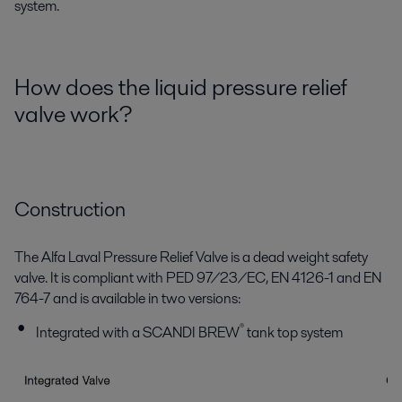
system.
How does the liquid pressure relief
valve work?
Construction
The Alfa Laval Pressure Relief Valve is a dead weight safety
valve. It is compliant with PED 97/23/EC, EN 4126-1 and EN
764-7 and is available in two versions:
®
Integrated with a SCANDI BREW
tank top system