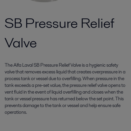
SB Pressure Relief
Valve
The Alfa Laval SB Pressure Relief Valve is a hygienic safety
valve that removes excess liquid that creates overpressure in a
process tank or vessel due to overfilling. When pressure in the
tank exceeds a pre-set value, the pressure relief valve opens to
vent fluid in the event of liquid overfilling and closes when the
tank or vessel pressure has returned below the set point. This
prevents damage to the tank or vessel and help ensure safe
operations.