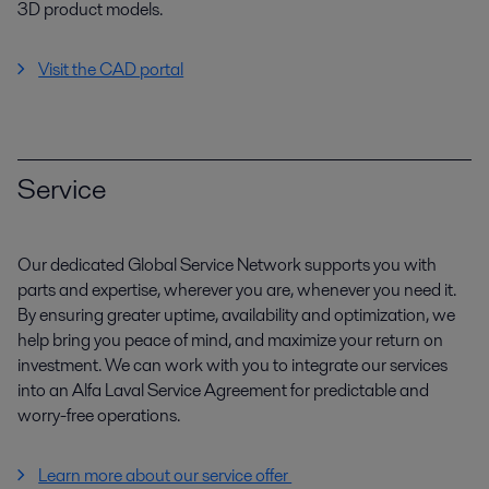
3D product models.
Visit the CAD portal
Service
Our dedicated Global Service Network supports you with
parts and expertise, wherever you are, whenever you need it.
By ensuring greater uptime, availability and optimization, we
help bring you peace of mind, and maximize your return on
investment. We can work with you to integrate our services
into an Alfa Laval Service Agreement for predictable and
worry-free operations.
Learn more about our service offer