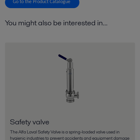
Go to the Product Catalogue
You might also be interested in...
Safety valve
The Alfa Laval Safety Valve is a spring-loaded valve used in
hygienic industries to prevent accidents and equipment damage