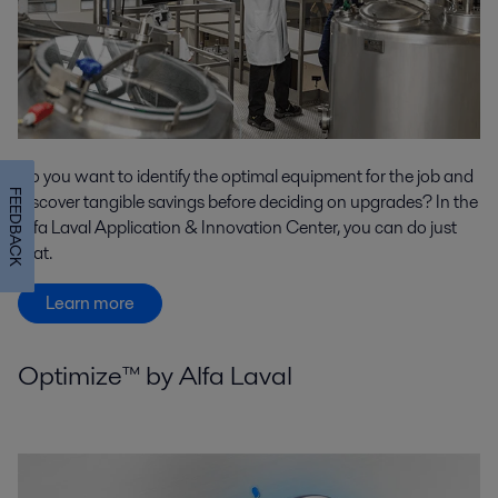
Do you want to identify the optimal equipment for the job and
FEEDBACK
discover tangible savings before deciding on upgrades? In the
Alfa Laval Application & Innovation Center, you can do just
that.
Learn more
Optimize™ by Alfa Laval