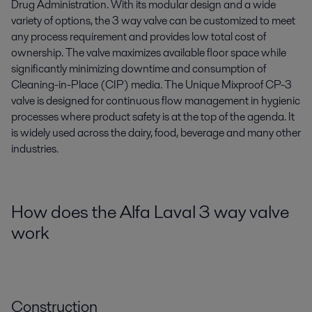
Drug Administration. With its modular design and a wide
variety of options, the 3 way valve can be customized to meet
any process requirement and provides low total cost of
ownership. The valve maximizes available floor space while
significantly minimizing downtime and consumption of
Cleaning-in-Place (CIP) media. The Unique Mixproof CP-3
valve is designed for continuous flow management in hygienic
processes where product safety is at the top of the agenda. It
is widely used across the dairy, food, beverage and many other
industries.
How does the Alfa Laval 3 way valve
work
Construction