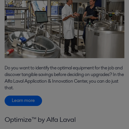
Do you want to identify the optimal equipment for the job and
discover tangible savings before deciding on upgrades? In the
Alfa Laval Application & Innovation Center, you can do just
that.
Learn more
Optimize™ by Alfa Laval