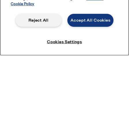
Cookie Policy
Reject All
Accept All Cookies
Cookies Settings