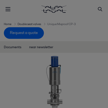
Home
Double seat valves
Unique Mixproof CP-3
Request a quote
Documents
near newsletter