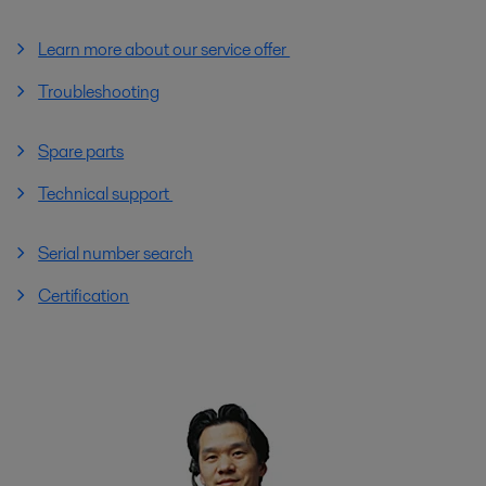
Learn more about our service offer
Troubleshooting
Spare parts
Technical support
Serial number search
Certification