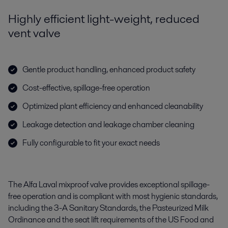
Highly efficient light-weight, reduced
vent valve
Gentle product handling, enhanced product safety
Cost-effective, spillage-free operation
Optimized plant efficiency and enhanced cleanability
Leakage detection and leakage chamber cleaning
Fully configurable to fit your exact needs
The Alfa Laval mixproof valve provides exceptional spillage-
free operation and is compliant with most hygienic standards,
including the 3-A Sanitary Standards, the Pasteurized Milk
Ordinance and the seat lift requirements of the US Food and