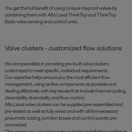
You get the full benefit of using Unique mixproof valves by
combining them with Alfa Laval ThinkTop and ThinkTop
Basic valve sensing and control units.
Valve clusters - customized flow solutions
We are specialists in providing pre-built valve clusters
customized to meet specific, individual requirements.
Our expertise helps ensure you the most efficient flow
management, using as few components as possible and
dealing effectively with key issues that include thermal cycling,
cleanability, drainability and flow control.
Alfa Laval valve clusters can be supplied pre-assembled and
pre-tested as well as fully wired and with all the necessary
pneumatic tubing, junction boxes and control panels pre-
connected.
This means you can bring even complex installations online as