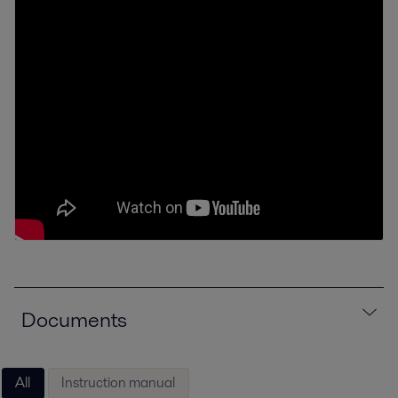
Documents
All
Instruction manual