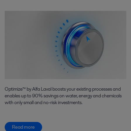
Optimize™ by Alfa Laval boosts your existing processes and
enables up to 90% savings on water, energy and chemicals
with only small and no-risk investments.
Read more