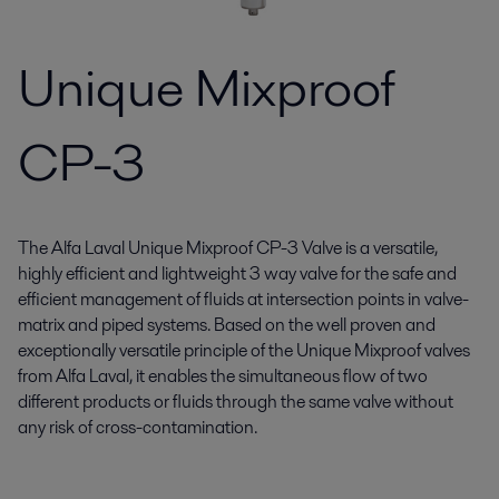
Unique Mixproof
CP-3
The Alfa Laval Unique Mixproof CP-3 Valve is a versatile,
highly efficient and lightweight 3 way valve for the safe and
efficient management of fluids at intersection points in valve-
matrix and piped systems. Based on the well proven and
exceptionally versatile principle of the Unique Mixproof valves
from Alfa Laval, it enables the simultaneous flow of two
different products or fluids through the same valve without
any risk of cross-contamination.