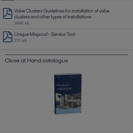
Valve Clusters Guidelines for installation of valve
clusters and other types of installations
3882 kB
Unique Mixproof - Service Tool
270 kB
Close at Hand catalogue