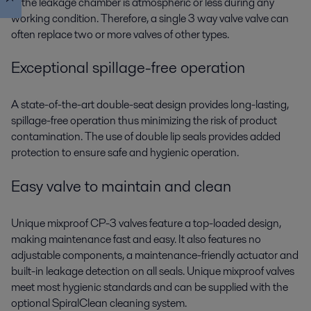
in the leakage chamber is atmospheric or less during any
working condition. Therefore, a single 3 way valve valve can
often replace two or more valves of other types.
Exceptional spillage-free operation
A state-of-the-art double-seat design provides long-lasting,
spillage-free operation thus minimizing the risk of product
contamination. The use of double lip seals provides added
protection to ensure safe and hygienic operation.
Easy valve to maintain and clean
Unique mixproof CP-3 valves feature a top-loaded design,
making maintenance fast and easy. It also features no
adjustable components, a maintenance-friendly actuator and
built-in leakage detection on all seals. Unique mixproof valves
meet most hygienic standards and can be supplied with the
optional SpiralClean cleaning system.