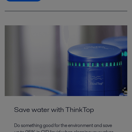
Save water with ThinkTop
Do something good for the environment and save