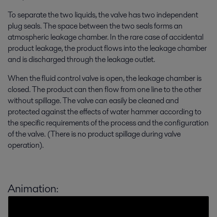
To separate the two liquids, the valve has two independent
plug seals. The space between the two seals forms an
atmospheric leakage chamber. In the rare case of accidental
product leakage, the product flows into the leakage chamber
and is discharged through the leakage outlet.
When the fluid control valve is open, the leakage chamber is
closed. The product can then flow from one line to the other
without spillage. The valve can easily be cleaned and
protected against the effects of water hammer according to
the specific requirements of the process and the configuration
of the valve. (There is no product spillage during valve
operation).
Animation: