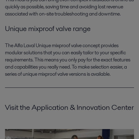
quickly as possible, saving time and avoiding lost revenue
associated with on-site troubleshooting and downtime.
Unique mixproof valve range
The Alfa Laval Unique mixproof valve concept provides
modular solutions that you can easily tailor to your specific
requirements. This means you only pay for the exact features
and capabilities you really need. To make selection easier, a
series of unique mixproof valve versions is available.
Visit the Application & Innovation Center