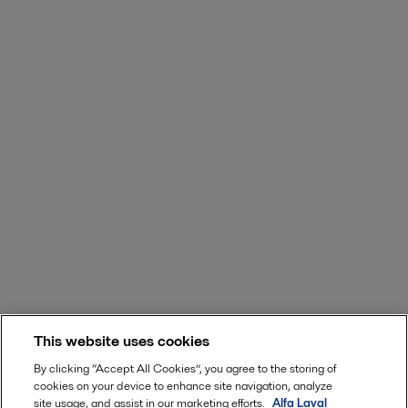
This website uses cookies
By clicking “Accept All Cookies”, you agree to the storing of
cookies on your device to enhance site navigation, analyze
site usage, and assist in our marketing efforts.
Alfa Laval