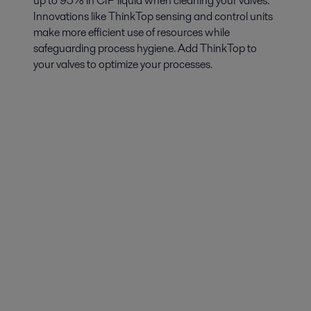
up to 95% in CIP liquid when cleaning your valves.
Innovations like ThinkTop sensing and control units
make more efficient use of resources while
safeguarding process hygiene. Add ThinkTop to
your valves to optimize your processes.