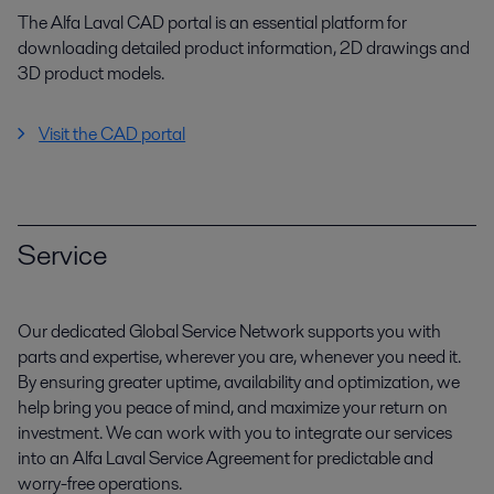
The Alfa Laval CAD portal is an essential platform for
downloading detailed product information, 2D drawings and
3D product models.
Visit the CAD portal
Service
Our dedicated Global Service Network supports you with
parts and expertise, wherever you are, whenever you need it.
By ensuring greater uptime, availability and optimization, we
help bring you peace of mind, and maximize your return on
investment. We can work with you to integrate our services
into an Alfa Laval Service Agreement for predictable and
worry-free operations.