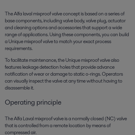
The Alfa laval mixproof valve concept is based on a series of
base components, including valve body, valve plug, actuator
and cleaning options and accessories that support a wide
range of applications. Using these components, you can build
a Unique mixproof valve to match your exact process
requirements.
To facilitate maintenance, the Unique mixproof valve also
features leakage detection holes that provide advance
notification of wear or damage to static o-rings. Operators
can visually inspect the valve at any time without having to
disassemble it.
Operating principle
The Alfa Laval mixproof valve is a normally closed (NC) valve
that is controlled from a remote location by means of
compressed air.