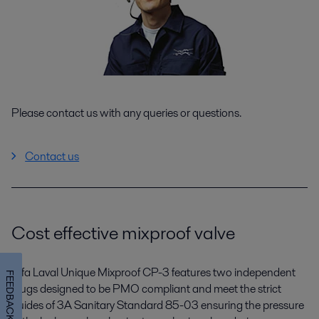
Please contact us with any queries or questions.
Contact us
Cost effective mixproof valve
Alfa Laval Unique Mixproof CP-3 features two independent
FEEDBACK
plugs designed to be PMO compliant and meet the strict
guides of 3A Sanitary Standard 85-03 ensuring the pressure