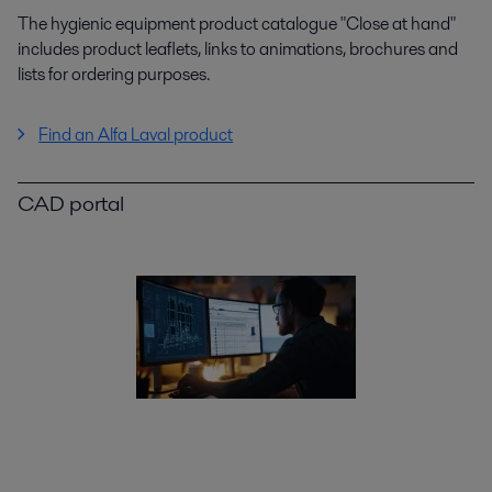
The hygienic equipment product catalogue "Close at hand"
includes product leaflets, links to animations, brochures and
lists for ordering purposes.
Find an Alfa Laval product
CAD portal