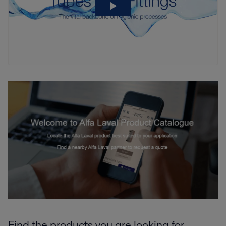
Find the products you are looking for