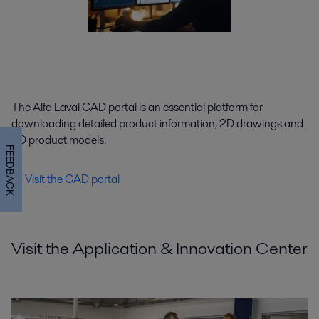
The Alfa Laval CAD portal is an essential platform for
downloading detailed product information, 2D drawings and
3D product models.
FEEDBACK
Visit the CAD portal
Visit the Application & Innovation Center