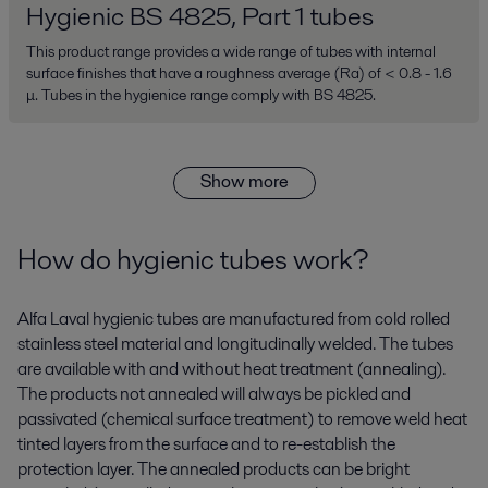
Hygienic BS 4825, Part 1 tubes
This product range provides a wide range of tubes with internal
surface finishes that have a roughness average (Ra) of < 0.8 - 1.6
μ. Tubes in the hygienice range comply with BS 4825.
Show more
How do hygienic tubes work?
Alfa Laval hygienic tubes are manufactured from cold rolled
stainless steel material and longitudinally welded. The tubes
are available with and without heat treatment (annealing).
The products not annealed will always be pickled and
passivated (chemical surface treatment) to remove weld heat
tinted layers from the surface and to re-establish the
protection layer. The annealed products can be bright