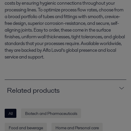
costs by ensuring hygienic connections throughout your
processing lines. To optimize process flow rates, choose from
a broad portfolio of tubes and fittings with smooth, crevice-
free design, superior corrosion-resistance, and secure, self-
aligning joints. Easy to order, these come in the surface
finishes, uniform wall thicknesses, tight tolerances, and global
standards that your processes require. Available worldwide,
they are backed by Alfa Laval’s global presence and local
service and support.
Related products
All
Biotech and Pharmaceuticals
Food and beverage
Home and Personal care