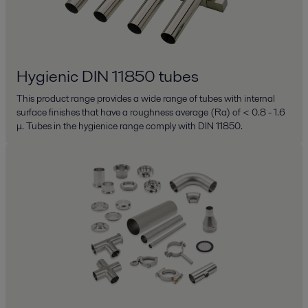
Hygienic DIN 11850 tubes
This product range provides a wide range of tubes with internal
surface finishes that have a roughness average (Ra) of < 0.8 - 1.6
μ. Tubes in the hygienice range comply with DIN 11850.