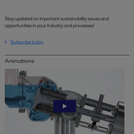
Stay updated on important sustainability issues and
opportunities in your industry and processes!
Subscribe today
Animations