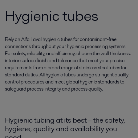
Hygienic tubes
Rely on Alfa Laval hygienic tubes for contaminant-free
connections throughout your hygienic processing systems.
For safety, reliability, and efficiency, choose the wall thickness,
interior surface finish and tolerance that meet your precise
requirements from a broad range of stainless steel tubes for
standard duties. All hygienic tubes undergo stringent quality
control procedures and meet global hygienic standards to
safeguard process integrity and process quality.
Hygienic tubing at its best – the safety,
hygiene, quality and availability you
need