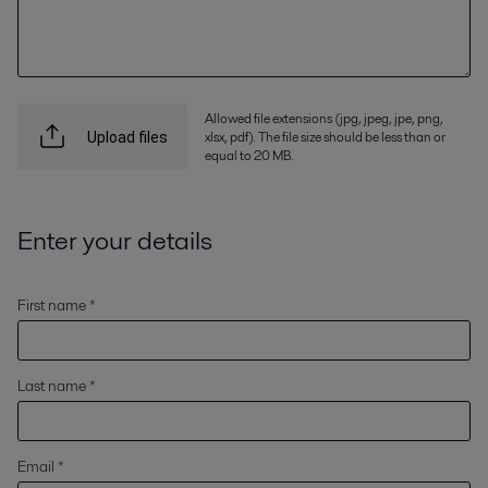
Allowed file extensions (jpg, jpeg, jpe, png,
xlsx, pdf). The file size should be less than or
Upload files
equal to 20 MB.
Enter your details
First name *
Last name *
Email *