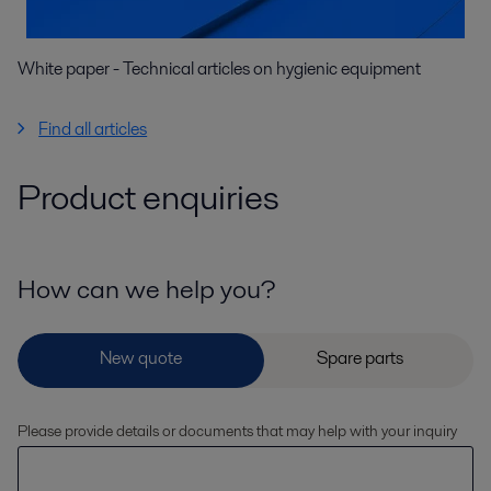
White paper - Technical articles on hygienic equipment
Find all articles
Product enquiries
How can we help you?
Please provide details or documents that may help with your inquiry