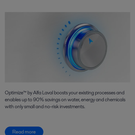
Optimize™ by Alfa Laval boosts your existing processes and
enables up to 90% savings on water, energy and chemicals
with only small and no-risk investments.
Read more