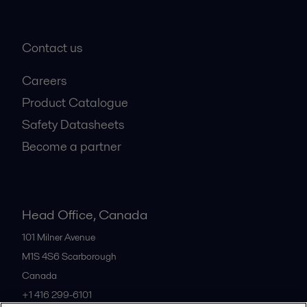
Contact us
Careers
Product Catalogue
Safety Datasheets
Become a partner
Head Office, Canada
101 Milner Avenue
M1S 4S6
Scarborough
Canada
+1 416 299-6101