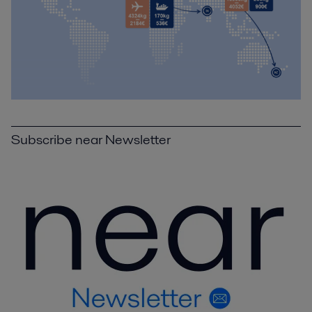
Subscribe near Newsletter