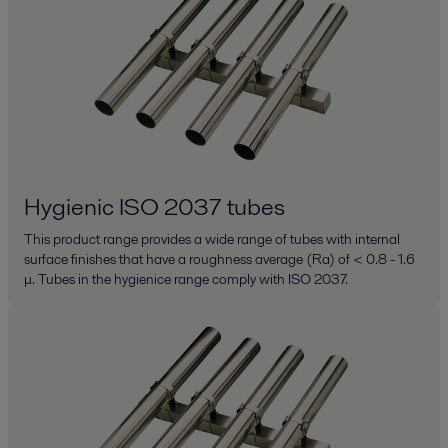
Hygienic ISO 2037 tubes
This product range provides a wide range of tubes with internal
surface finishes that have a roughness average (Ra) of < 0.8 - 1.6
μ. Tubes in the hygienice range comply with ISO 2037.