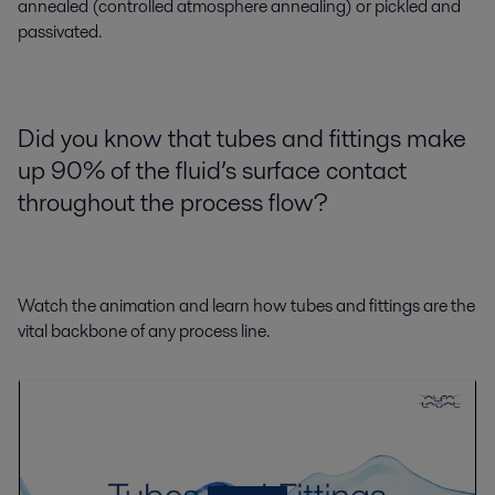
annealed (controlled atmosphere annealing) or pickled and
passivated.
Did you know that tubes and fittings make
up 90% of the fluid’s surface contact
throughout the process flow?
Watch the animation and learn how tubes and fittings are the
vital backbone of any process line.