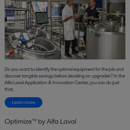
Do you want to identify the optimal equipment for the job and
discover tangible savings before deciding on upgrades? In the
Alfa Laval Application & Innovation Center, you can do just
that.
Learn more
Optimize™ by Alfa Laval