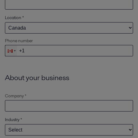
Location
*
Phone number
About your business
Company *
Industry
*