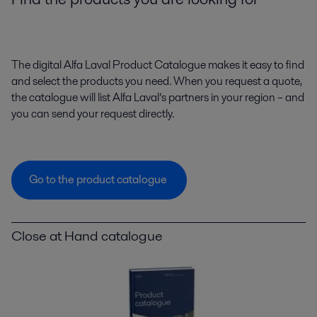
The digital Alfa Laval Product Catalogue makes it easy to find
and select the products you need. When you request a quote,
the catalogue will list Alfa Laval’s partners in your region – and
you can send your request directly.
Go to the product catalogue
Close at Hand catalogue