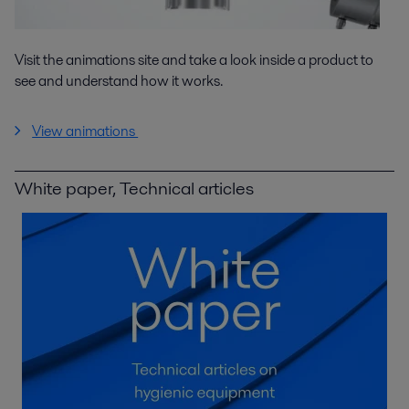
Visit the animations site and take a look inside a product to
see and understand how it works.
View animations
White paper, Technical articles