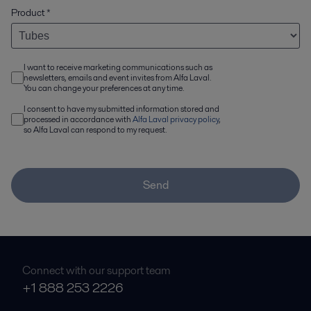
Product
*
I want to receive marketing communications such as
newsletters, emails and event invites from Alfa Laval.
You can change your preferences at any time.
I consent to have my submitted information stored and
processed in accordance with
Alfa Laval privacy policy
,
so Alfa Laval can respond to my request.
Send
Connect with our support team
+1 888 253 2226