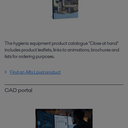
The hygienic equipment product catalogue "Close at hand"
includes product leaflets, links to animations, brochures and
lists for ordering purposes.
Find an Alfa Laval product
CAD portal