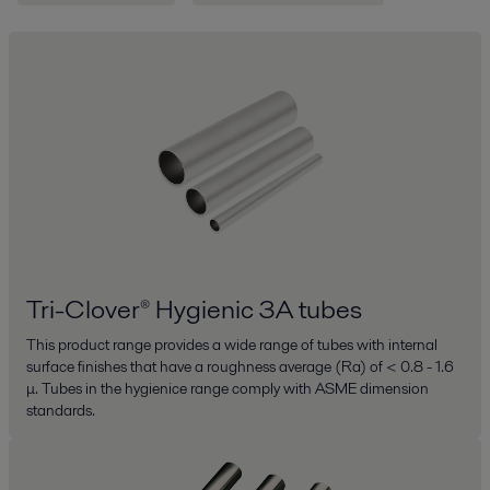
Tri-Clover® Hygienic 3A tubes
This product range provides a wide range of tubes with internal
surface finishes that have a roughness average (Ra) of < 0.8 - 1.6
μ. Tubes in the hygienice range comply with ASME dimension
standards.