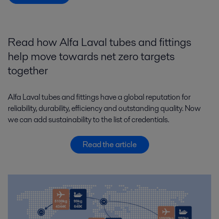
Read how Alfa Laval tubes and fittings
help move towards net zero targets
together
Alfa Laval tubes and fittings have a global reputation for
reliability, durability, efficiency and outstanding quality. Now
we can add sustainability to the list of credentials.
Read the article