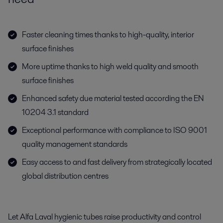
Faster cleaning times thanks to high-quality, interior
surface finishes
More uptime thanks to high weld quality and smooth
surface finishes
Enhanced safety due material tested according the EN
10204 3.1 standard
Exceptional performance with compliance to ISO 9001
quality management standards
Easy access to and fast delivery from strategically located
global distribution centres
Let Alfa Laval hygienic tubes raise productivity and control