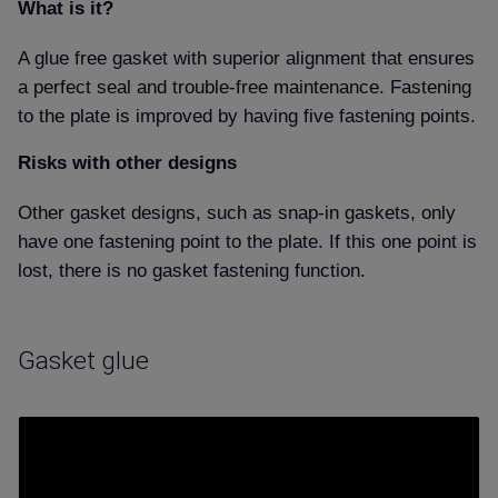
What is it
A glue free gasket with superior alignment that ensures
a perfect seal and trouble-free maintenance. Fastening
to the plate is improved by having five fastening points.
Risks with other designs
Other gasket designs, such as snap-in gaskets, only
have one fastening point to the plate. If this one point is
lost, there is no gasket fastening function.
Gasket glue