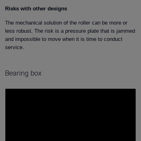
Risks with other designs
The mechanical solution of the roller can be more or
less robust. The risk is a pressure plate that is jammed
and impossible to move when it is time to conduct
service.
Bearing box