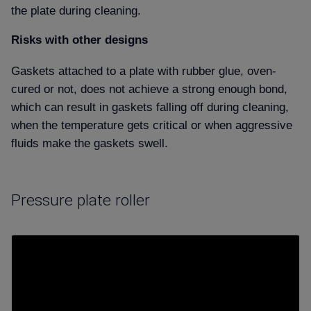
the plate during cleaning.
Risks with other designs
Gaskets attached to a plate with rubber glue, oven-
cured or not, does not achieve a strong enough bond,
which can result in gaskets falling off during cleaning,
when the temperature gets critical or when aggressive
fluids make the gaskets swell.
Pressure plate roller