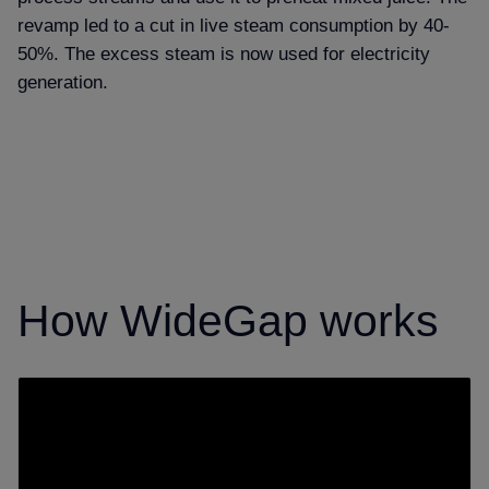
revamp led to a cut in live steam consumption by 40-
50%. The excess steam is now used for electricity
generation.
How WideGap works