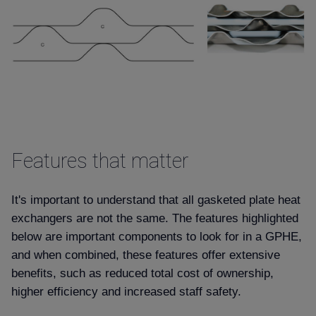
Features that matter
It's important to understand that all gasketed plate heat
exchangers are not the same. The features highlighted
below are important components to look for in a GPHE,
and when combined, these features offer extensive
benefits, such as reduced total cost of ownership,
higher efficiency and increased staff safety.