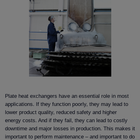
Plate heat exchangers have an essential role in most
applications. If they function poorly, they may lead to
lower product quality, reduced safety and higher
energy costs. And if they fail, they can lead to costly
downtime and major losses in production. This makes it
important to perform maintenance – and important to do