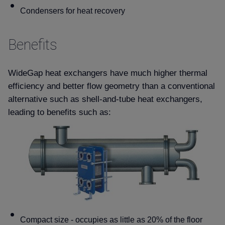
Condensers for heat recovery
Benefits
WideGap heat exchangers have much higher thermal
efficiency and better flow geometry than a conventional
alternative such as shell-and-tube heat exchangers,
leading to benefits such as:
Compact size - occupies as little as 20% of the floor