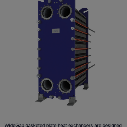
WideGap gasketed plate heat exchangers are designed