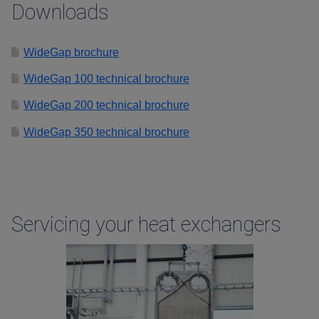
Downloads
WideGap brochure
WideGap 100 technical brochure
WideGap 200 technical brochure
WideGap 350 technical brochure
Servicing your heat exchangers