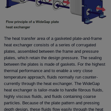
The heat transfer area of a gasketed plate-and-frame
heat exchanger consists of a series of corrugated
plates, assembled between the frame and pressure
plates, which retain the design pressure. The sealing
between the plates is made of gaskets. For the highest
thermal performance and to enable a very close
temperature approach, fluids normally run counter-
currently through the heat exchanger. The WideGap
heat exchanger is tailor-made to handle fibrous fluids,
highly viscous fluids, and fluids containing coarse
particles. Because of the plate pattern and pressing
depth design, these fluids flow easily through the heat