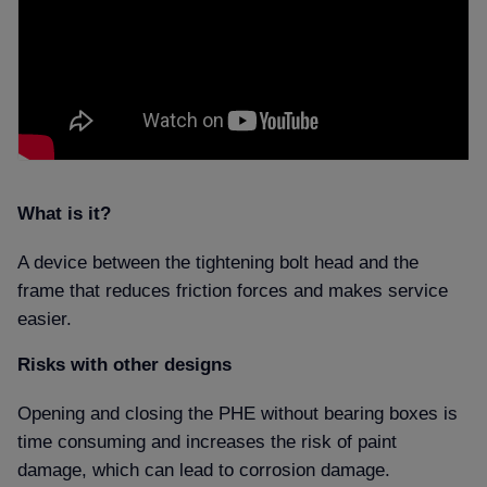
What is it
A device between the tightening bolt head and the
frame that reduces friction forces and makes service
easier.
Risks with other designs
Opening and closing the PHE without bearing boxes is
time consuming and increases the risk of paint
damage, which can lead to corrosion damage.