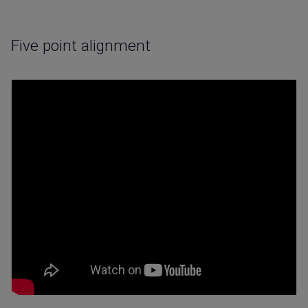
Five point alignment