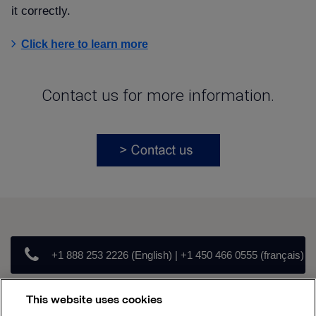
it correctly.
Click here to learn more
Contact us for more information.
+1 888 253 2226 (English) | +1 450 466 0555 (français)
This website uses cookies
canada.parts@alfalaval.com