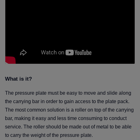
What is it
The pressure plate must be easy to move and slide along
the carrying bar in order to gain access to the plate pack.
The most common solution is a roller on top of the carrying
bar, making it easy and less time consuming to conduct
service.
The roller should be made out of metal to be able
to carry the weight of the pressure plate.