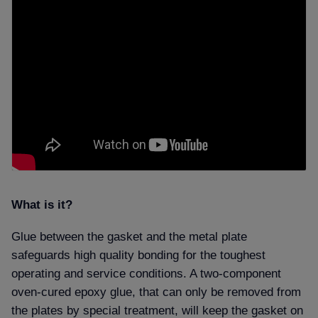
What is it
Glue between the gasket and the metal plate
safeguards high quality bonding for the toughest
operating and service conditions. A two-component
oven-cured epoxy glue, that can only be removed from
the plates by special treatment, will keep the gasket on