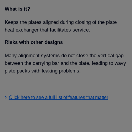
What is it
Keeps the plates aligned during closing of the plate
heat exchanger that facilitates service.
Risks with other designs
Many alignment systems do not close the vertical gap
between the carrying bar and the plate, leading to wavy
plate packs with leaking problems.
Click here to see a full list of features that matter