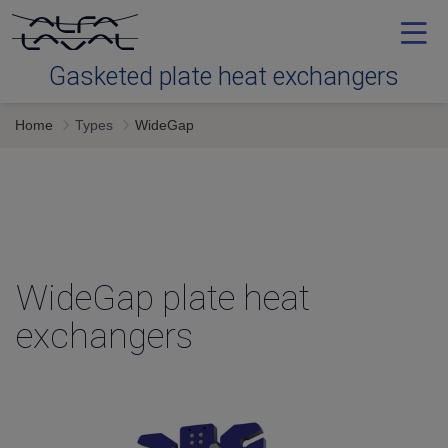
Gasketed plate heat exchangers
Home
Types
WideGap
Tools
Types
Downloads
WideGap plate heat
exchangers