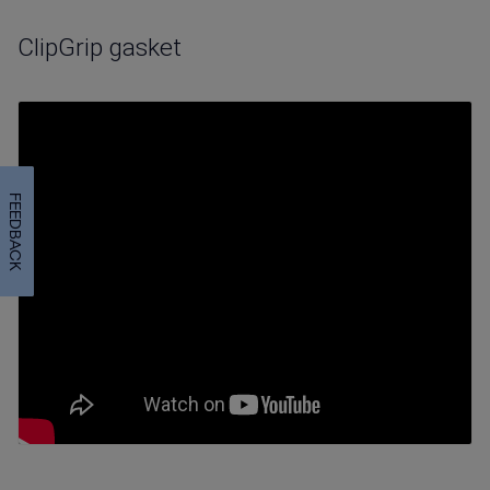
ClipGrip gasket
FEEDBACK