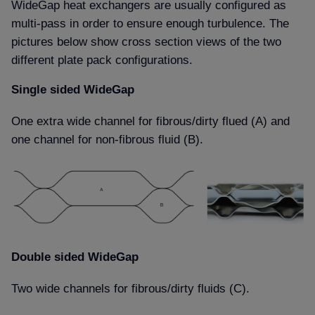
WideGap heat exchangers are usually configured as
multi-pass in order to ensure enough turbulence. The
pictures below show cross section views of the two
different plate pack configurations.
Single sided WideGap
One extra wide channel for fibrous/dirty flued (A) and
one channel for non-fibrous fluid (B).
Double sided WideGap
Two wide channels for fibrous/dirty fluids (C).