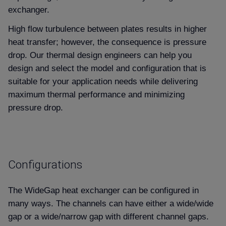
exchanger.
High flow turbulence between plates results in higher
heat transfer; however, the consequence is pressure
drop. Our thermal design engineers can help you
design and select the model and configuration that is
suitable for your application needs while delivering
maximum thermal performance and minimizing
pressure drop.
Configurations
The WideGap heat exchanger can be configured in
many ways. The channels can have either a wide/wide
gap or a wide/narrow gap with different channel gaps.