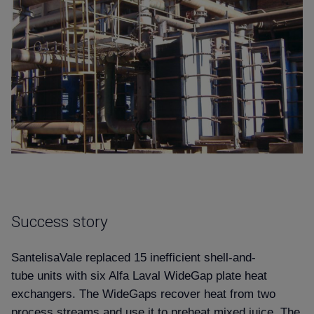
Success story
SantelisaVale replaced 15 inefficient shell-and-
tube units with six Alfa Laval WideGap plate heat
exchangers. The WideGaps recover heat from two
process streams and use it to preheat mixed juice. The