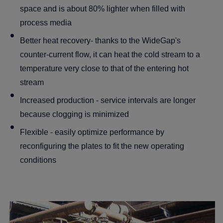
space and is about 80% lighter when filled with
process media
Better heat recovery- thanks to the WideGap's
counter-current flow, it can heat the cold stream to a
temperature very close to that of the entering hot
stream
Increased production - service intervals are longer
because clogging is minimized
Flexible - easily optimize performance by
reconfiguring the plates to fit the new operating
conditions