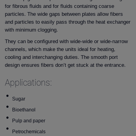
for fibrous fluids and for fluids containing coarse
particles. The wide gaps between plates allow fibers
and particles to easily pass through the heat exchanger
with minimum clogging.
They can be configured with wide-wide or wide-narrow
channels, which make the units ideal for heating,
cooling and interchanging duties. The smooth port
design ensures fibers don’t get stuck at the entrance.
Applications:
Sugar
Bioethanol
Pulp and paper
Petrochemicals