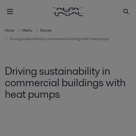
Home
Media
Stories
Driving sustainability in commercial buildings with heat pumps
Driving sustainability in
commercial buildings with
heat pumps