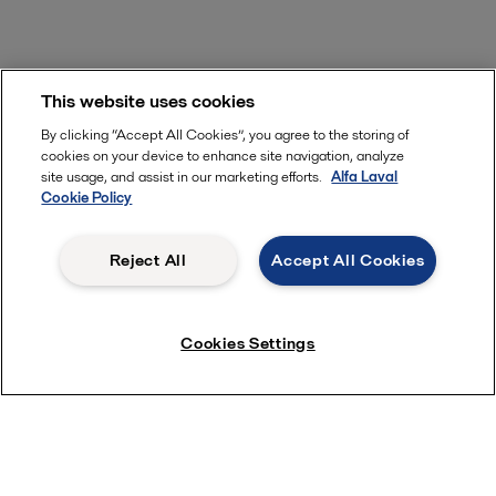
This website uses cookies
By clicking “Accept All Cookies”, you agree to the storing of
cookies on your device to enhance site navigation, analyze
site usage, and assist in our marketing efforts.
Alfa Laval
Cookie Policy
Reject All
Accept All Cookies
Cookies Settings
Alfa Laval’s heat pump technology:
Leading the way in efficiency