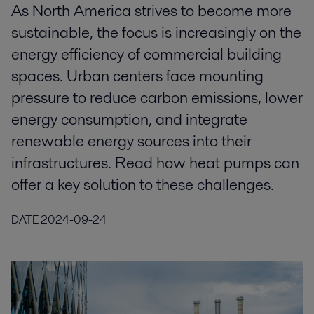
As North America strives to become more
sustainable, the focus is increasingly on the
energy efficiency of commercial building
spaces. Urban centers face mounting
pressure to reduce carbon emissions, lower
energy consumption, and integrate
renewable energy sources into their
infrastructures. Read how heat pumps can
offer a key solution to these challenges.
DATE
2024-09-24