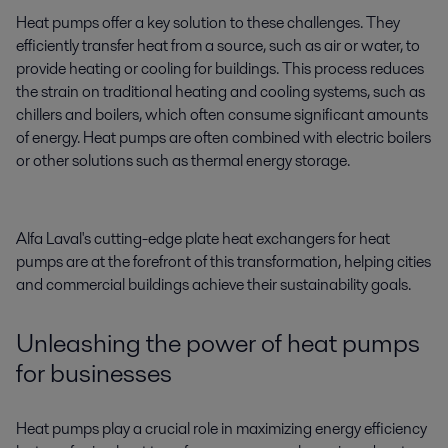
Heat pumps offer a key solution to these challenges. They
efficiently transfer heat from a source, such as air or water, to
provide heating or cooling for buildings. This process reduces
the strain on traditional heating and cooling systems, such as
chillers and boilers, which often consume significant amounts
of energy. Heat pumps are often combined with electric boilers
or other solutions such as thermal energy storage.
Alfa Laval's cutting-edge plate heat exchangers for heat
pumps are at the forefront of this transformation, helping cities
and commercial buildings achieve their sustainability goals.
Unleashing the power of heat pumps
for businesses
Heat pumps play a crucial role in maximizing energy efficiency