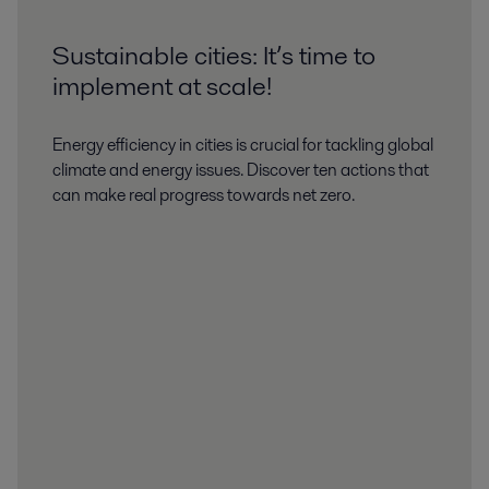
Sustainable cities: It’s time to
implement at scale!
Energy efficiency in cities is crucial for tackling global
climate and energy issues. Discover ten actions that
can make real progress towards net zero.