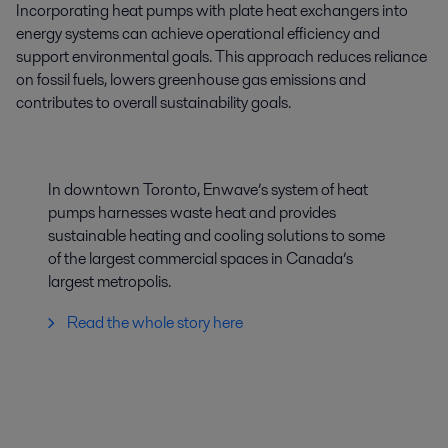
Incorporating heat pumps with plate heat exchangers into
energy systems can achieve operational efficiency and
support environmental goals. This approach reduces reliance
on fossil fuels, lowers greenhouse gas emissions and
contributes to overall sustainability goals.
In downtown Toronto, Enwave’s system of heat
pumps harnesses waste heat and provides
sustainable heating and cooling solutions to some
of the largest commercial spaces in Canada’s
largest metropolis.
Read the whole story here