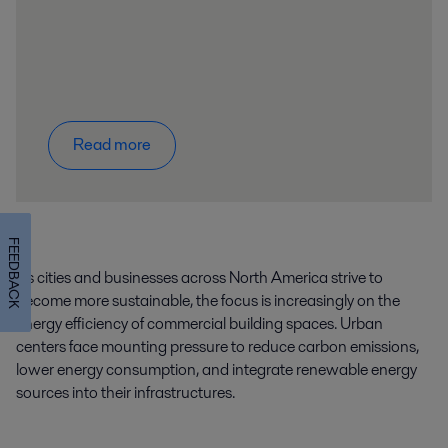
Read more
FEEDBACK
As cities and businesses across North America strive to
become more sustainable, the focus is increasingly on the
energy efficiency of commercial building spaces. Urban
centers face mounting pressure to reduce carbon emissions,
lower energy consumption, and integrate renewable energy
sources into their infrastructures.