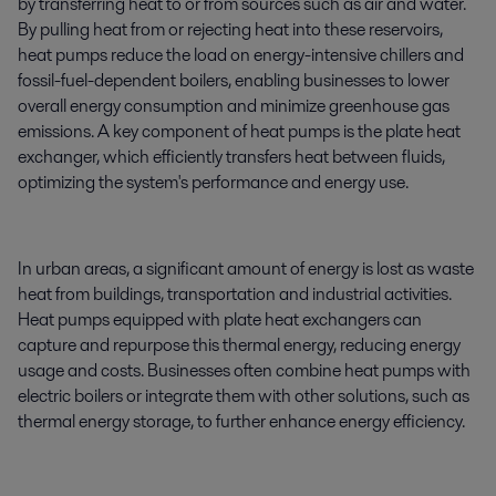
by transferring heat to or from sources such as air and water.
By pulling heat from or rejecting heat into these reservoirs,
heat pumps reduce the load on energy-intensive chillers and
fossil-fuel-dependent boilers, enabling businesses to lower
overall energy consumption and minimize greenhouse gas
emissions. A key component of heat pumps is the plate heat
exchanger, which efficiently transfers heat between fluids,
optimizing the system's performance and energy use.
In urban areas, a significant amount of energy is lost as waste
heat from buildings, transportation and industrial activities.
Heat pumps equipped with plate heat exchangers can
capture and repurpose this thermal energy, reducing energy
usage and costs. Businesses often combine heat pumps with
electric boilers or integrate them with other solutions, such as
thermal energy storage, to further enhance energy efficiency.