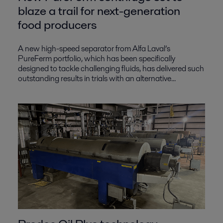
blaze a trail for next-generation
food producers
A new high-speed separator from Alfa Laval’s
PureFerm portfolio, which has been specifically
designed to tackle challenging fluids, has delivered such
outstanding results in trials with an alternative...