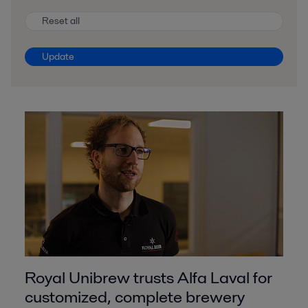
Reset all
Update
Royal Unibrew trusts Alfa Laval for
customized, complete brewery