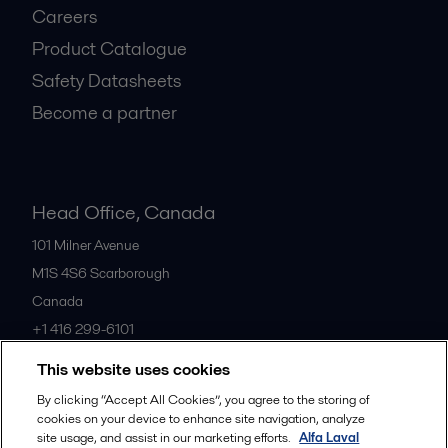
Careers
Product Catalogue
Safety Datasheets
Become a partner
Head Office, Canada
101 Milner Avenue
M1S 4S6
Scarborough
Canada
+1 416 299-6101
This website uses cookies
All offices
By clicking “Accept All Cookies”, you agree to the storing of
cookies on your device to enhance site navigation, analyze
site usage, and assist in our marketing efforts.
Alfa Laval