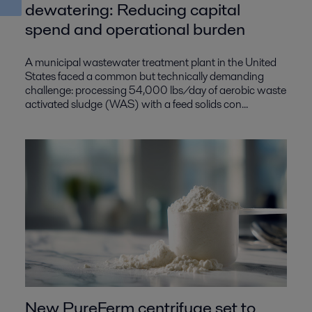
dewatering: Reducing capital
spend and operational burden
A municipal wastewater treatment plant in the United
States faced a common but technically demanding
challenge: processing 54,000 lbs/day of aerobic waste
activated sludge (WAS) with a feed solids con...
New PureFerm centrifuge set to