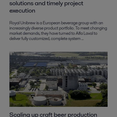
solutions and timely project
execution
Royal Unibrew is a European beverage group with an
increasingly diverse product portfolio. To meet changing
market demands, they have turned to Alfa Laval to
deliver fully customized, complete system ...
Scaling up craft beer production