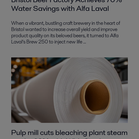
Water Savings with Alfa Laval
When a vibrant, bustling craft brewery in the heart of
Bristol wanted to increase overall yield and improve
product quality on its beloved beers, it turned to Alfa
Laval’s Brew 250 to inject new life ...
Pulp mill cuts bleaching plant steam