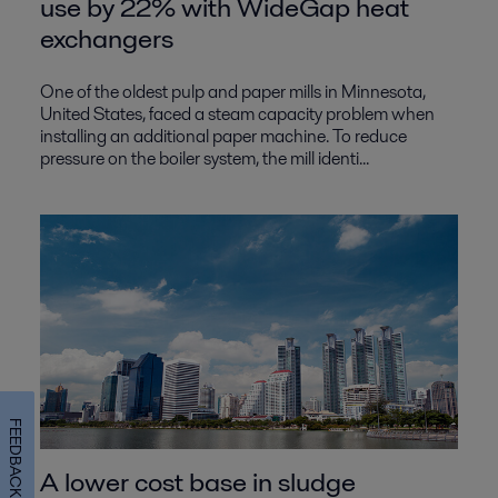
use by 22% with WideGap heat
exchangers
One of the oldest pulp and paper mills in Minnesota,
United States, faced a steam capacity problem when
installing an additional paper machine. To reduce
pressure on the boiler system, the mill identi...
FEEDBACK
A lower cost base in sludge