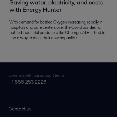
Saving water, electricity, and costs
with Energy Hunter
With demand for bottled Oxygen increasing rapidly in
hospitals and care centers over the Covid pandemic,
bottled industrial producers like Chemgas S.R.L. had to
find a way to meet their new capacity r...
Connect with our support team
+1 888 253 2226
Contact us