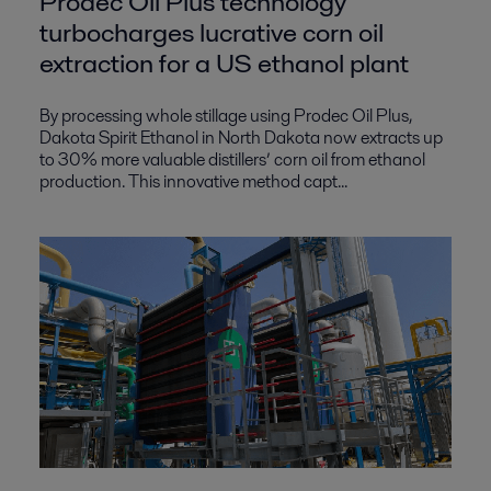
Prodec Oil Plus technology
turbocharges lucrative corn oil
extraction for a US ethanol plant
By processing whole stillage using Prodec Oil Plus,
Dakota Spirit Ethanol in North Dakota now extracts up
to 30% more valuable distillers’ corn oil from ethanol
production. This innovative method capt...