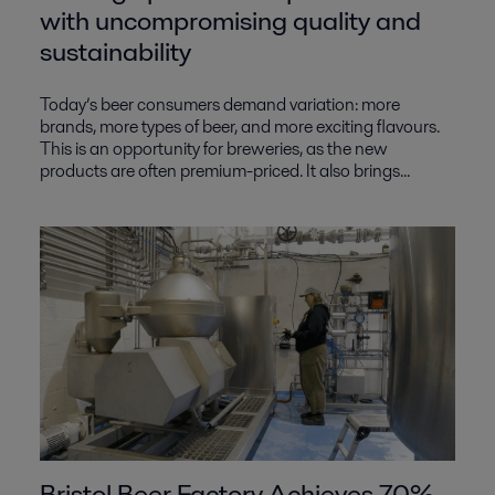
with uncompromising quality and
sustainability
Today’s beer consumers demand variation: more
brands, more types of beer, and more exciting flavours.
This is an opportunity for breweries, as the new
products are often premium-priced. It also brings...
Bristol Beer Factory Achieves 70%