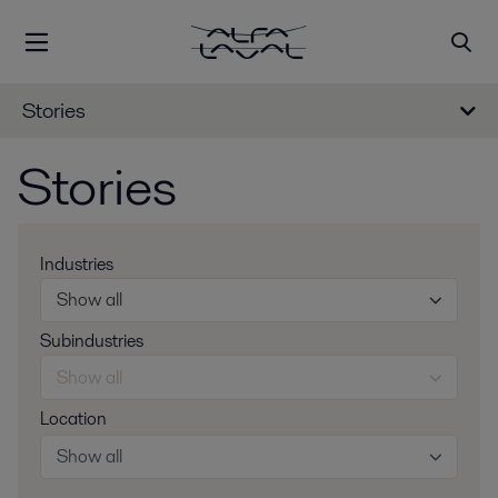
Stories
Stories
Industries
Show all
Subindustries
Show all
Location
Show all