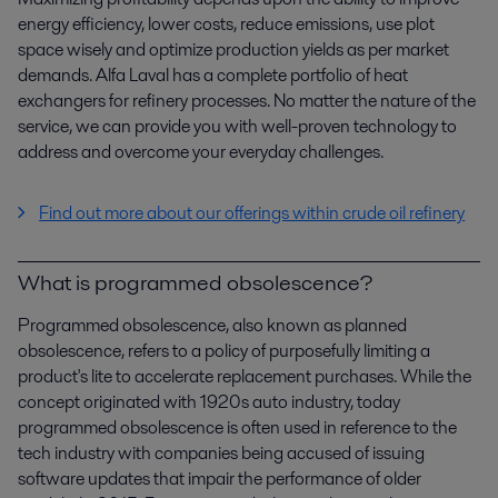
energy efficiency, lower costs, reduce emissions, use plot
space wisely and optimize production yields as per market
demands. Alfa Laval has a complete portfolio of heat
exchangers for refinery processes. No matter the nature of the
service, we can provide you with well-proven technology to
address and overcome your everyday challenges.
Find out more about our offerings within crude oil refinery
What is programmed obsolescence?
Programmed obsolescence, also known as planned
obsolescence, refers to a policy of purposefully limiting a
product's lite to accelerate replacement purchases. While the
concept originated with 1920s auto industry, today
programmed obsolescence is often used in reference to the
tech industry with companies being accused of issuing
software updates that impair the performance of older