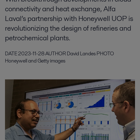
connectivity and heat exchange, Alfa
Laval’s partnership with Honeywell UOP is
revolutionizing the design of refineries and
petrochemical plants.
DATE
2023-11-28
AUTHOR
David Landes
PHOTO
Honeywell and Getty images