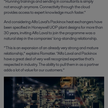
“Running trainings and sending in consultants is simply
not enough anymore. Connectivity through the cloud
provides access to expert knowledge much faster.”
And considering Alfa Laval’s Packinox heat exchangers have
been specified in Honeywell UOP plant designs for more than
30 years, inviting Alfa Laval to join the programme was a
natural step in the companies’ long-standing relationship.
“This is an expansion of an already very strong and mature
relationship,” explains Romatier. “Alfa Laval and Packinox
have a great deal of very well recognized expertise that’s
respected in industry. The ability to pull them in as a partner
adds a lot of value for our customers.”