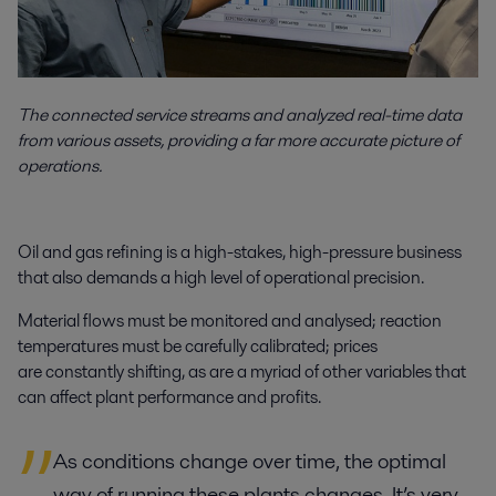
The connected service streams and analyzed real-time data
from various assets, providing a far more accurate picture of
operations.
Oil and gas refining is a high-stakes, high-pressure business
that also demands a high level of operational precision.
Material flows must be monitored and analysed; reaction
temperatures must be carefully calibrated; prices
are constantly shifting, as are a myriad of other variables that
can affect plant performance and profits.
As conditions change over time, the optimal
way of running these plants changes. It’s very