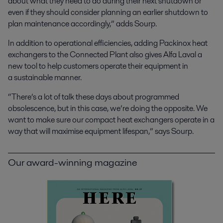
about what they need to do during their next shutdown or
even if they should consider planning an earlier shutdown to
plan maintenance accordingly,” adds Sourp.
In addition to operational efficiencies, adding Packinox heat
exchangers to the Connected Plant also gives Alfa Laval a
new tool to help customers operate their equipment in
a sustainable manner.
“There’s a lot of talk these days about programmed
obsolescence, but in this case, we’re doing the opposite. We
want to make sure our compact heat exchangers operate in a
way that will maximise equipment lifespan,” says Sourp.
Our award-winning magazine