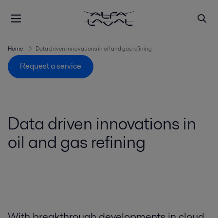
Home
Data driven innovations in oil and gas refining
Request a service
Data driven innovations in
oil and gas refining
With breakthrough developments in cloud