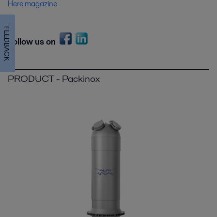
Here magazine
FEEDBACK
Follow us on
PRODUCT - Packinox