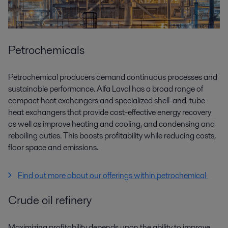
Petrochemicals
Petrochemical producers demand continuous processes and
sustainable performance. Alfa Laval has a broad range of
compact heat exchangers and specialized shell-and-tube
heat exchangers that provide cost-effective energy recovery
as well as improve heating and cooling, and condensing and
reboiling duties. This boosts profitability while reducing costs,
floor space and emissions.
Find out more about our offerings within petrochemical
Crude oil refinery
Maximizing profitability depends upon the ability to improve