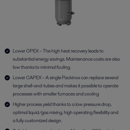
Lower OPEX – The high heat recovery leads to
substantial energy savings. Maintenance costs are also
low thanks to minimal fouling.
Lower CAPEX – A single Packinox can replace several
large shell-and-tubes and makes it possible to operate
processes with smaller furnaces and cooling
Higher process yield thanks to a low pressure drop,
optimal liquid/gas mixing, high operating flexibility and
a fully customized design.