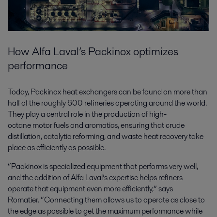
How Alfa Laval’s Packinox optimizes
performance
Today, Packinox heat exchangers can be found on more than
half of the roughly 600 refineries operating around the world.
They play a central role in the production of high-
octane motor fuels and aromatics, ensuring that crude
distillation, catalytic reforming, and waste heat recovery take
place as efficiently as possible.
“Packinox is specialized equipment that performs very well,
and the addition of Alfa Laval’s expertise helps refiners
operate that equipment even more efficiently,” says
Romatier. “Connecting them allows us to operate as close to
the edge as possible to get the maximum performance while