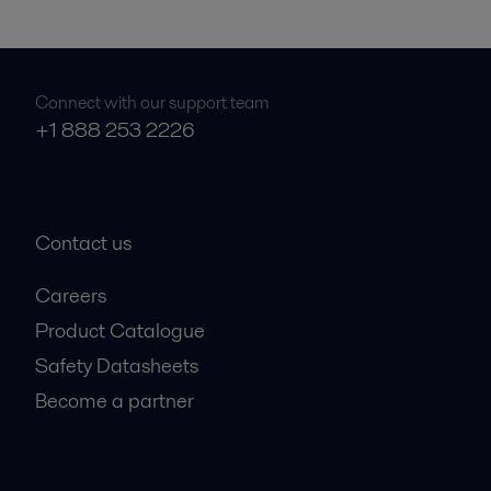
Connect with our support team
+1 888 253 2226
Contact us
Careers
Product Catalogue
Safety Datasheets
Become a partner