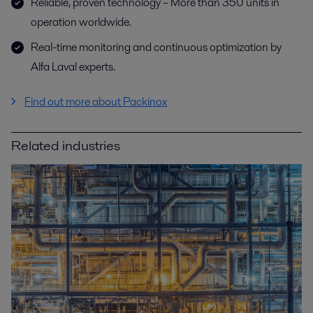
Reliable, proven technology – More than 350 units in
operation worldwide.
Real-time monitoring and continuous optimization by
Alfa Laval experts.
Find out more about Packinox
Related industries