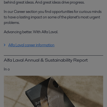
behind great ideas. And great ideas drive progress.
In our Career section you find opportunities for curious minds
to have a lasting impact on some of the planet’s most urgent
problems.
Advancing better. With Alfa Laval.
Alfa Laval career information
Alfa Laval Annual & Sustainability Report
In o