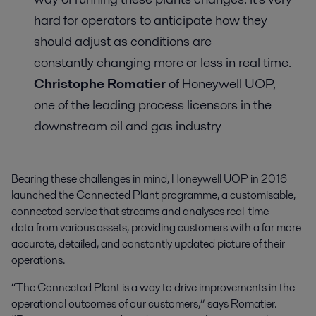
hard for operators to anticipate how they
should adjust as conditions are
constantly changing more or less in real time.
Christophe Romatier
of Honeywell UOP,
one of the leading process licensors in the
downstream oil and gas industry
Bearing these challenges in mind, Honeywell UOP in 2016
launched the Connected Plant programme, a customisable,
connected service that streams and analyses real-time
data from various assets, providing customers with a far more
accurate, detailed, and constantly updated picture of their
operations.
“The Connected Plant is a way to drive improvements in the
operational outcomes of our customers,” says Romatier.