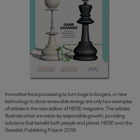
Innovative food processing to turn bugs to burgers, or new
technology to store renewable energy are only two examples
of articles in the new edition of HERE magazine. The articles
illustrate what we mean by responsible growth, providing
solutions that benefit both people and planet. HERE won the
Swedish Publishing Prize in 2019.