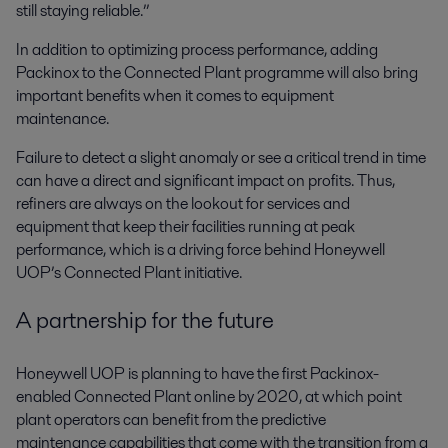
still staying reliable.”
In addition to optimizing process performance, adding
Packinox to the Connected Plant programme will also bring
important benefits when it comes to equipment
maintenance.
Failure to detect a slight anomaly or see a critical trend in time
can have a direct and significant impact on profits. Thus,
refiners are always on the lookout for services and
equipment that keep their facilities running at peak
performance, which is a driving force behind Honeywell
UOP’s Connected Plant initiative.
A partnership for the future
Honeywell UOP is planning to have the first Packinox-
enabled Connected Plant online by 2020, at which point
plant operators can benefit from the predictive
maintenance capabilities that come with the transition from a