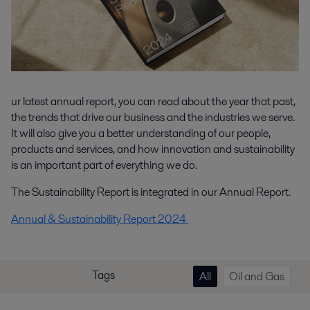
ur latest annual report, you can read about the year that past,
the trends that drive our business and the industries we serve.
It will also give you a better understanding of our people,
products and services, and how innovation and sustainability
is an important part of everything we do.
The Sustainability Report is integrated in our Annual Report.
Annual & Sustainability Report 2024
Tags
All
Oil and Gas