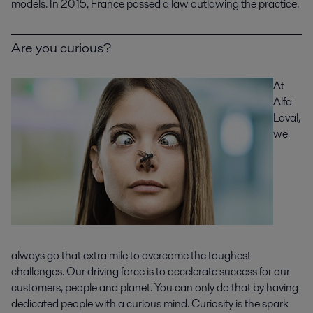
models. In 2015, France passed a law outlawing the practice.
Are you curious?
At
Alfa
Laval,
we
always go that extra mile to overcome the toughest
challenges. Our driving force is to accelerate success for our
customers, people and planet. You can only do that by having
dedicated people with a curious mind. Curiosity is the spark