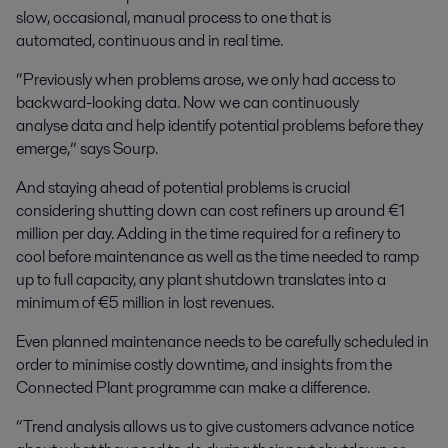
slow, occasional, manual process to one that is
automated, continuous and in real time.
“Previously when problems arose, we only had access to
backward-looking data. Now we can continuously
analyse data and help identify potential problems before they
emerge,” says Sourp.
And staying ahead of potential problems is crucial
considering shutting down can cost refiners up around €1
million per day. Adding in the time required for a refinery to
cool before maintenance as well as the time needed to ramp
up to full capacity, any plant shutdown translates into a
minimum of €5 million in lost revenues.
Even planned maintenance needs to be carefully scheduled in
order to minimise costly downtime, and insights from the
Connected Plant programme can make a difference.
“Trend analysis allows us to give customers advance notice