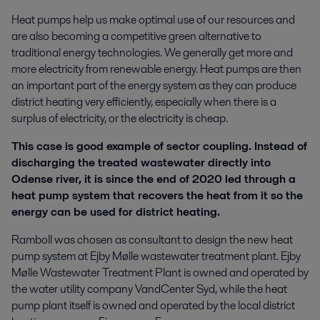
Heat pumps help us make optimal use of our resources and
are also becoming a competitive green alternative to
traditional energy technologies. We generally get more and
more electricity from renewable energy. Heat pumps are then
an important part of the energy system as they can produce
district heating very efficiently, especially when there is a
surplus of electricity, or the electricity is cheap.
This case is good example of sector coupling. Instead of
discharging the treated wastewater directly into
Odense river, it is since the end of 2020 led through a
heat pump system that recovers the heat from it so the
energy can be used for district heating.
Ramboll was chosen as consultant to design the new heat
pump system at Ejby Mølle wastewater treatment plant. Ejby
Mølle Wastewater Treatment Plant is owned and operated by
the water utility company VandCenter Syd, while the heat
pump plant itself is owned and operated by the local district