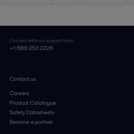
Connect with our support team
+1 888 253 2226
Contact us
Careers
Product Catalogue
Safety Datasheets
Become a partner