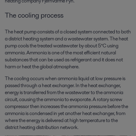
heating company Fjernvarme Fyn.
The cooling process
The heat pump consists of a closed system connected to both
a district heating system and a wastewater system. The heat
pump cools the treated wastewater by about 5°C using
ammonia. Ammonia is one of the most efficient natural
substances that can be used as refrigerant and it does not
harm or heat the global atmosphere.
The cooling occurs when ammonia liquid at low pressure is
passed through a heat exchanger. In the heat exchanger,
energy is transferred from the wastewater to the ammonia
circuit, causing the ammonia to evaporate. A rotary screw
compressor then increases the ammonia pressure before the
ammonia is condensed in yet another heat exchanger, from
where the energy is delivered at high temperature to the
district heating distribution network.