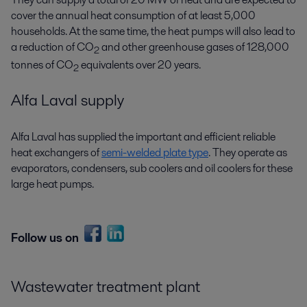
cover the annual heat consumption of at least 5,000
households. At the same time, the heat pumps will also lead to
a reduction of CO
and other greenhouse gases of 128,000
2
tonnes of CO
equivalents over 20 years.
2
Alfa Laval supply
Alfa Laval has supplied the important and efficient reliable
heat exchangers of
semi-welded plate type
. They operate as
evaporators, condensers, sub coolers and oil coolers for these
large heat pumps.
Follow us on
Wastewater treatment plant