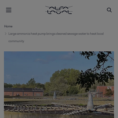
Home
Large ammonia heat pump brings cleaned sewage water to heat local
community