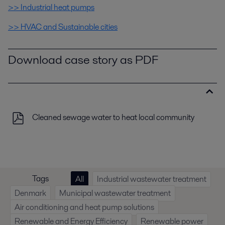
>> Industrial heat pumps
>> HVAC and Sustainable cities
Download case story as PDF
Cleaned sewage water to heat local community
Tags
All
Industrial wastewater treatment
Denmark
Municipal wastewater treatment
Air conditioning and heat pump solutions
Renewable and Energy Efficiency
Renewable power