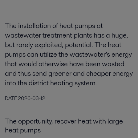
The installation of heat pumps at
wastewater treatment plants has a huge,
but rarely exploited, potential. The heat
pumps can utilize the wastewater’s energy
that would otherwise have been wasted
and thus send greener and cheaper energy
into the district heating system.
DATE
2026-03-12
The opportunity, recover heat with large
heat pumps