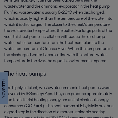
An intermediate circuit has been added between the
wastewater and the ammonia evaporator in the heat pump.
Purified wastewater is usually 8-22°C when discharged,
which is usually higher than the temperature of the water into
which it is discharged. The closer to the creek’s temperature
the wastewater temperature, the better. For large parts of the
year, this heat pump installation will reduce the discharge
water outlet temperature from the treatment plant to the
water temperature of Odense River. When the temperature of
the discharged water is more in line with the natural water
temperature in the river, the aquatic environment is spared.
The heat pumps
FEEDBACK
The highly efficient, wastewater ammonia heat pumps were
delivered by IESenergy Aps. They can produce approximately
4 units of district heating energy per unit of electrical energy
consumed (COP = 4). The heat pumps at Ejby Mølle are thus
a good step in the direction of a more sustainable heating.
They can supply a total of 20 MW of heat and are expected to