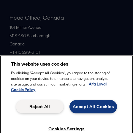
Head Office, Canada
101 Milner Avenue
M1S 4S6
Scarborough
Canada
+1 416 299-6101
This website uses cookies
All offices
By clicking “Accept All Cookies”, you agree to the storing of
cookies on your device to enhance site navigation, analyze
site usage, and assist in our marketing efforts.
Alfa Laval
Cookie Policy
Cookies policy
Legal terms and conditions
Privacy policy
Commercial terms
Reject All
Accept All Cookies
Follow us
Cookies Settings
© 2015-2026, ALFA LAVAL