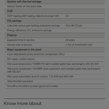
Know more about