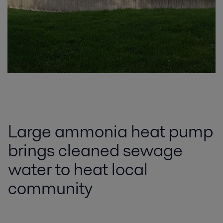
Large ammonia heat pump
brings cleaned sewage
water to heat local
community