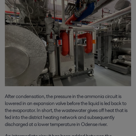
After condensation, the pressure in the ammonia circuit is
lowered in an expansion valve before the liquid is led back to
the evaporator. In short, the wastewater gives off heat that is
fed into the district heating network and subsequently
discharged at a lower temperature in Odense river.