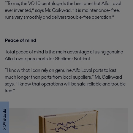
“
To me, the VO 10 centrifuge Is the best one that Alfa Laval
ever invented,” says Mr. Gaikwad. “It is maintenance- free,
runs very smoothly and delivers trouble-free operation.”
Peace of mind
Total peace of mind is the main advantage of using genuine
Alfa Laval spare parts for Shalimar Nutrient.
“I know that I can rely on genuine Alfa Laval parts to last
much longer than parts from local suppliers,” Mr. Gaikward
says. “I know that operations will be safe, reliable and trouble
free.”
FEEDBACK