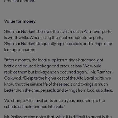
order for another.
Value for money
Shalimar Nutrients believes the investment in Alfa Laval parts
is worthwhile. When using the local manufacturer parts,
Shalimar Nutrients frequently replaced seals and o-rings after
leakage occurred.
“After a month, the local supplier’s o-rings hardened, got
brittle and caused leakage and product loss. We would
replace them but leakage soon occurred again,” Mr. Ramhari
Gaikwad. “Despite the higher cost of the Alfa Laval parts, we
know that the service life of these seals and o-rings is much
better than the cheaper seals and o-rings from local suppliers.
We change Alfa Laval parts once a year, according to the
scheduled maintenance intervals.”
Mr. Gaikwad also notes that, while it is difficult to quantify the