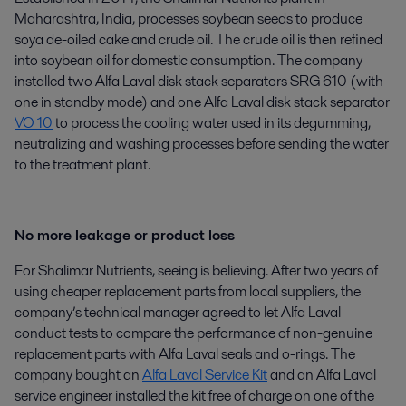
Maharashtra, India, processes soybean seeds to produce
soya de-oiled cake and crude oil. The crude oil is then refined
into soybean oil for domestic consumption. The company
installed two Alfa Laval disk stack separators SRG 610 (with
one in standby mode) and one Alfa Laval disk stack separator
VO 10
to process the cooling water used in its degumming,
neutralizing and washing processes before sending the water
to the treatment plant.
No more leakage or product loss
For Shalimar Nutrients, seeing is believing. After two years of
using cheaper replacement parts from local suppliers, the
company’s technical manager agreed to let Alfa Laval
conduct tests to compare the performance of non-genuine
replacement parts with Alfa Laval seals and o-rings. The
company bought an
Alfa Laval Service Kit
and an Alfa Laval
service engineer installed the kit free of charge on one of the