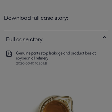
Download full case story:
Full case story
Genuine parts stop leakage and product loss at
soybean oil refinery
2026-06-10 1026 kB