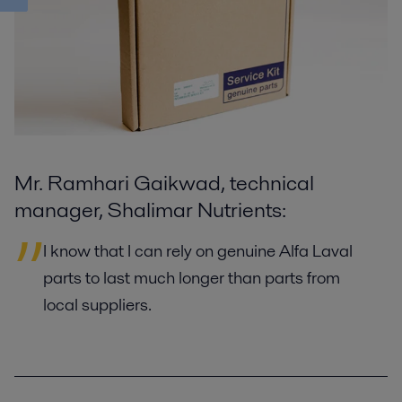
Mr. Ramhari Gaikwad, technical
manager, Shalimar Nutrients:
I know that I can rely on genuine Alfa Laval
parts to last much longer than parts from
local suppliers.