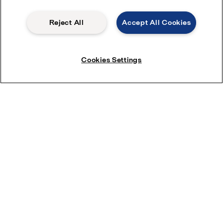
Reject All
Accept All Cookies
Cookies Settings
Read more