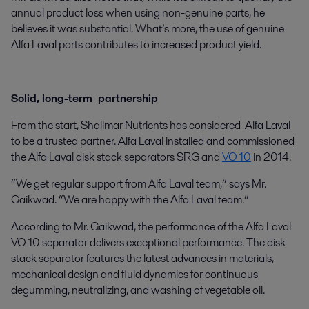
annual product loss when using non-genuine parts, he
believes it was substantial. What’s more, the use of genuine
Alfa Laval parts contributes to increased product yield.
Solid, long-term partnership
From the start, Shalimar Nutrients has considered Alfa Laval
to be a trusted partner. Alfa Laval installed and commissioned
the Alfa Laval disk stack separators SRG and
VO 10
in 2014.
“We get regular support from Alfa Laval team,” says Mr.
Gaikwad. “We are happy with the Alfa Laval team.”
According to Mr. Gaikwad, the performance of the Alfa Laval
VO 10 separator delivers exceptional performance. The disk
stack separator features the latest advances in materials,
mechanical design and fluid dynamics for continuous
degumming, neutralizing, and washing of vegetable oil.