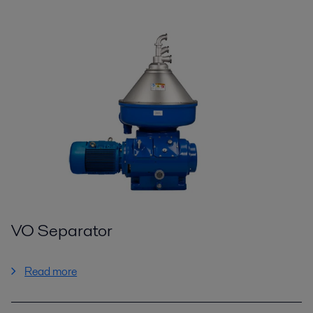
VO Separator
Read more