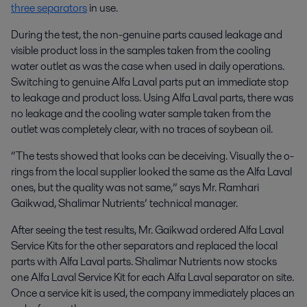
three separators
in use.
During the test, the non-genuine parts caused leakage and
visible product loss in the samples taken from the cooling
water outlet as was the case when used in daily operations.
Switching to genuine Alfa Laval parts put an immediate stop
to leakage and product loss. Using Alfa Laval parts, there was
no leakage and the cooling water sample taken from the
outlet was completely clear, with no traces of soybean oil.
“The tests showed that looks can be deceiving. Visually the o-
rings from the local supplier looked the same as the Alfa Laval
ones, but the quality was not same,” says Mr. Ramhari
Gaikwad, Shalimar Nutrients’ technical manager.
After seeing the test results, Mr. Gaikwad ordered Alfa Laval
Service Kits for the other separators and replaced the local
parts with Alfa Laval parts. Shalimar Nutrients now stocks
one Alfa Laval Service Kit for each Alfa Laval separator on site.
Once a service kit is used, the company immediately places an