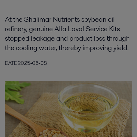
At the Shalimar Nutrients soybean oil
refinery, genuine Alfa Laval Service Kits
stopped leakage and product loss through
the cooling water, thereby improving yield.
DATE
2025-06-08