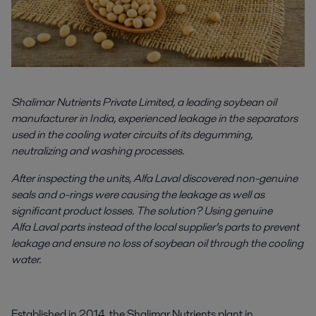
Shalimar Nutrients Private Limited, a leading soybean oil
manufacturer in India, experienced leakage in the separators
used in the cooling water circuits of its degumming,
neutralizing and washing processes.
After inspecting the units, Alfa Laval discovered non-genuine
seals and o-rings were causing the leakage as well as
significant product losses. The solution? Using genuine
Alfa Laval parts instead of the local supplier’s parts to prevent
leakage and ensure no loss of soybean oil through the cooling
water.
Established in 2014, the Shalimar Nutrients plant in