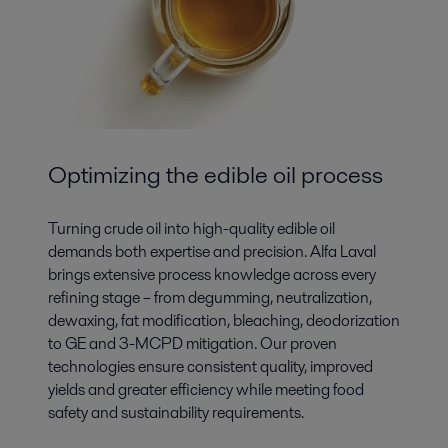
Optimizing the edible oil process
Turning crude oil into high-quality edible oil
demands both expertise and precision. Alfa Laval
brings extensive process knowledge across every
refining stage – from degumming, neutralization,
dewaxing, fat modification, bleaching, deodorization
to GE and 3-MCPD mitigation. Our proven
technologies ensure consistent quality, improved
yields and greater efficiency while meeting food
safety and sustainability requirements.