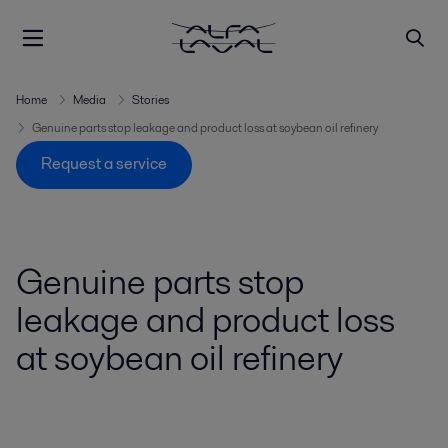
Home
Media
Stories
Genuine parts stop leakage and product loss at soybean oil refinery
Request a service
Genuine parts stop
leakage and product loss
at soybean oil refinery