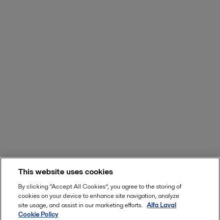
This website uses cookies
By clicking “Accept All Cookies”, you agree to the storing of
cookies on your device to enhance site navigation, analyze
site usage, and assist in our marketing efforts.
Alfa Laval
Cookie Policy