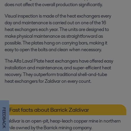
does not affect the overall production significantly.
Visual inspection is made of the heat exchangers every
day and maintenance is carried out on one of the 16
heat exchangers each year. The units are designed to
make physical maintenance as straightforward as
possible. The plates hang on carrying bars, making it
easy to open the bolts and clean when necessary.
The Alfa Laval Plate heat exchangers have offered easy
installation and maintenance, and super-efficient heat
recovery. They outperform traditional shell-and-tube
heat exchangers for Zaldivar on every count.
Fast facts about Barrick Zaldivar
FEEDBACK
Zaldívar is an open-pit, heap-leach copper mine in northern
Chile owned by the Barrick mining company.