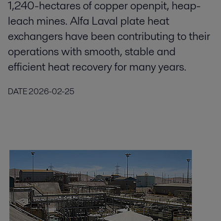
1,240-hectares of copper openpit, heap-
leach mines. Alfa Laval plate heat
exchangers have been contributing to their
operations with smooth, stable and
efficient heat recovery for many years.
DATE
2026-02-25