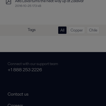
Alfa Laval turns the heat way up at Zaldivar
2016-10-25 173 kB
Tags
All
Copper
Chile
Connect with our support team
+1 888 253 2226
Contact us
Careers