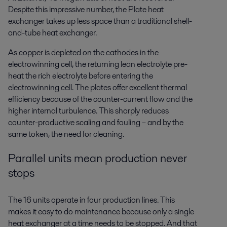
Despite this impressive number, the Plate heat
exchanger takes up less space than a traditional shell-
and-tube heat exchanger.
As copper is depleted on the cathodes in the
electrowinning cell, the returning lean electrolyte pre-
heat the rich electrolyte before entering the
electrowinning cell. The plates offer excellent thermal
efficiency because of the counter-current flow and the
higher internal turbulence. This sharply reduces
counter-productive scaling and fouling – and by the
same token, the need for cleaning.
Parallel units mean production never
stops
The 16 units operate in four production lines. This
makes it easy to do maintenance because only a single
heat exchanger at a time needs to be stopped. And that