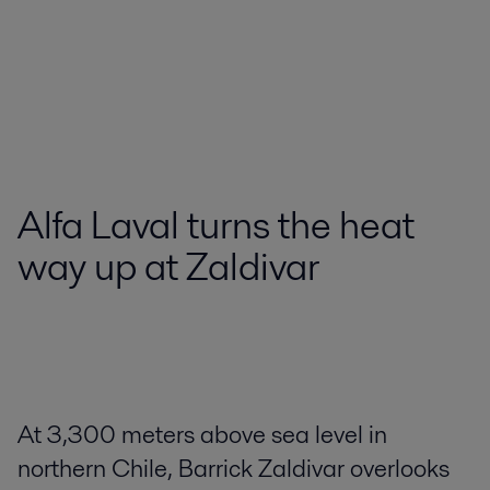
Alfa Laval turns the heat
way up at Zaldivar
At 3,300 meters above sea level in
northern Chile, Barrick Zaldivar overlooks