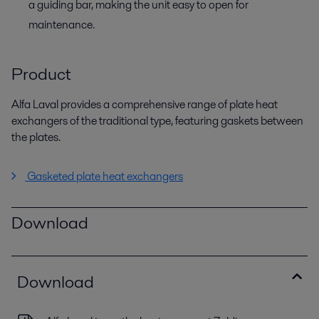
a guiding bar, making the unit easy to open for
maintenance.
Product
Alfa Laval provides a comprehensive range of plate heat
exchangers of the traditional type, featuring gaskets between
the plates.
Gasketed plate heat exchangers
Download
Download