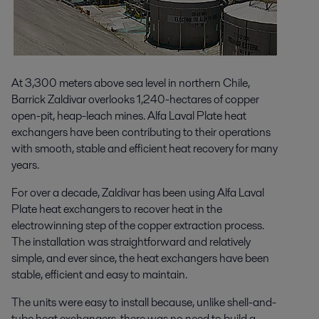
At 3,300 meters above sea level in northern Chile,
Barrick Zaldivar overlooks 1,240-hectares of copper
open-pit, heap-leach mines. Alfa Laval Plate heat
exchangers have been contributing to their operations
with smooth, stable and efficient heat recovery for many
years.
For over a decade, Zaldivar has been using Alfa Laval
Plate heat exchangers to recover heat in the
electrowinning step of the copper extraction process.
The installation was straightforward and relatively
simple, and ever since, the heat exchangers have been
stable, efficient and easy to maintain.
The units were easy to install because, unlike shell-and-
tube heat exchangers, there was no need to build a