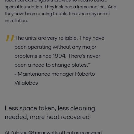
special foundation. They included a frame and feet. And
they have been running trouble-free since day one of
installation.
The units are very reliable. They have
been operating without any major
problems since 1994. There’s never
been a need to change plates.”
- Maintenance manager Roberto
Villalobos
Less space taken, less cleaning
needed, more heat recovered
At Zaldivar, 48 megawatts of heat are recovered.