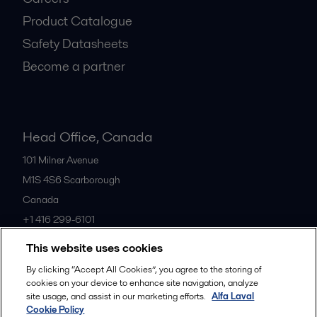
Product Catalogue
Safety Datasheets
Become a partner
Head Office, Canada
101 Milner Avenue
M1S 4S6
Scarborough
Canada
+1 416 299-6101
This website uses cookies
All offices
By clicking “Accept All Cookies”, you agree to the storing of
cookies on your device to enhance site navigation, analyze
site usage, and assist in our marketing efforts.
Alfa Laval
Cookie Policy