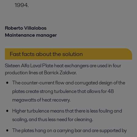
1994.
Roberto Villalobos
Maintenance manager
Fast facts about the solution
Sixteen Alfa Laval Plate heat exchangers are used in four
production lines at Barrick Zaldivar.
The counter-current flow and corrugated design of the
plates create strong turbulence that allows for 48
megawatts of heat recovery.
Higher turbulence means that there is less fouling and
scaling, and thus less need for cleaning.
The plates hang on a carrying bar and are supported by