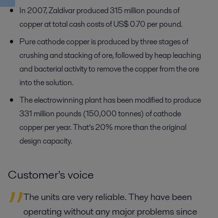
In 2007, Zaldívar produced 315 million pounds of
copper at total cash costs of US$ 0.70 per pound.
Pure cathode copper is produced by three stages of
crushing and stacking of ore, followed by heap leaching
and bacterial activity to remove the copper from the ore
into the solution.
The electrowinning plant has been modified to produce
331 million pounds (150,000 tonnes) of cathode
copper per year. That’s 20% more than the original
design capacity.
Customer's voice
The units are very reliable. They have been
operating without any major problems since