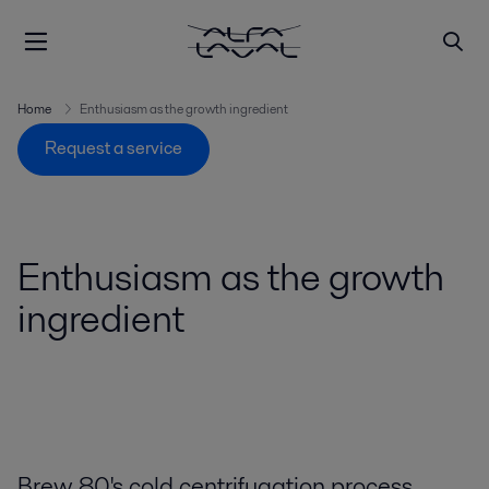
Home
Enthusiasm as the growth ingredient
Request a service
Enthusiasm as the growth
ingredient
Brew 80's cold centrifugation process