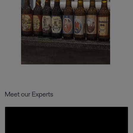
Meet our Experts