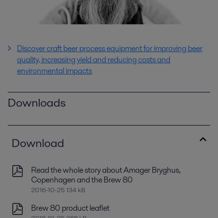
Discover
craft beer process equipment for improving beer
quality, increasing yield and reducing costs and
environmental impacts
Downloads
Download
Read the whole story about Amager Bryghus,
Copenhagen and the Brew 80
2016-10-25 134 kB
Brew 80 product leaflet