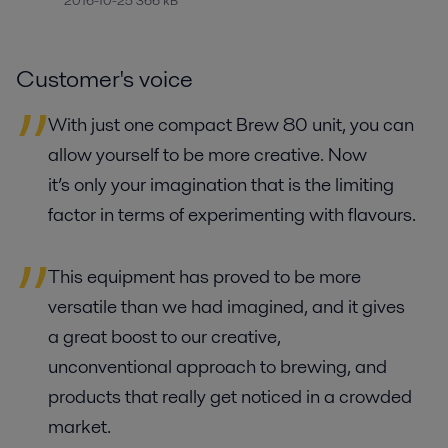
2016-10-25 366 kB
Customer's voice
With just one compact Brew 80 unit, you can
allow yourself to be more creative. Now
it’s only your imagination that is the limiting
factor in terms of experimenting with flavours.
This equipment has proved to be more
versatile than we had imagined, and it gives
a great boost to our creative,
unconventional approach to brewing, and
products that really get noticed in a crowded
market.