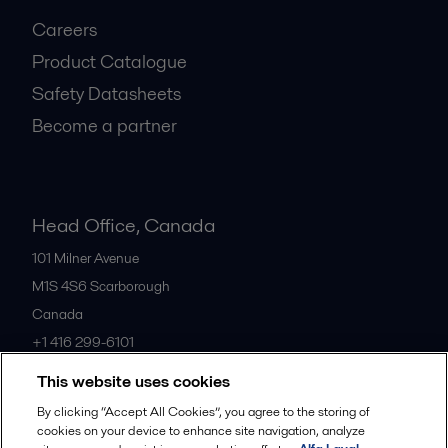
Careers
Product Catalogue
Safety Datasheets
Become a partner
Head Office, Canada
101 Milner Avenue
M1S 4S6
Scarborough
Canada
+1 416 299-6101
This website uses cookies
All offices
By clicking “Accept All Cookies”, you agree to the storing of
cookies on your device to enhance site navigation, analyze