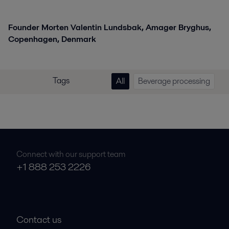
Founder Morten Valentin Lundsbak, Amager Bryghus,
Copenhagen, Denmark
Tags
All
Beverage processing
Connect with our support team
+1 888 253 2226
Contact us