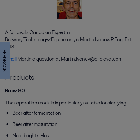
Alfa Laval's Canadian Expert in
Brewery Technology/Equipment, is Martin Ivanov, P.Eng. Ext.
343
FEEDBACK
Email
Martin a question at
Martin.Ivanov@alfalaval.com
Products
Brew 80
The separation module is particularly suitable for clarifying:
Beer after fermentation
Beer after maturation
Near bright styles