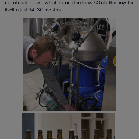
out of each brew – which means the Brew 80 clarifier pays for
itself in just 24–30 months.