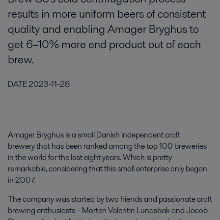
results in more uniform beers of consistent
quality and enabling Amager Bryghus to
get 6–10% more end product out of each
brew.
DATE
2023-11-28
Amager Bryghus is a small Danish independent craft
brewery that has been ranked among the top 100 breweries
in the world for the last eight years. Which is pretty
remarkable, considering that this small enterprise only began
in 2007.
The company was started by two friends and passionate craft
brewing enthusiasts – Morten Valentin Lundsbak and Jacob