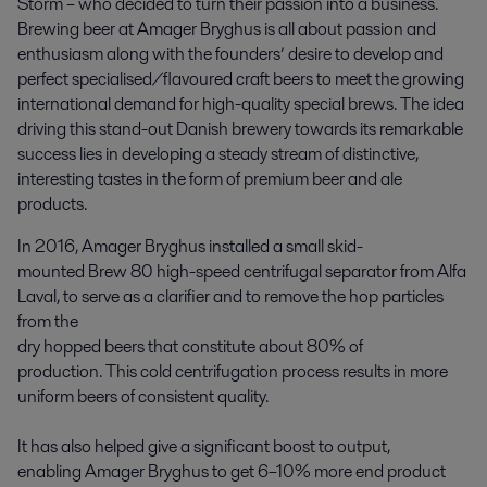
Storm – who decided to turn their passion into a business.
Brewing beer at Amager Bryghus is all about passion and
enthusiasm along with the founders’ desire to develop and
perfect specialised/flavoured craft beers to meet the growing
international demand for high-quality special brews. The idea
driving this stand-out Danish brewery towards its remarkable
success lies in developing a steady stream of distinctive,
interesting tastes in the form of premium beer and ale
products.
In 2016, Amager Bryghus installed a small skid-
mounted Brew 80 high-speed centrifugal separator from Alfa
Laval, to serve as a clarifier and to remove the hop particles
from the
dry hopped beers that constitute about 80% of
production. This cold centrifugation process results in more
uniform beers of consistent quality.
It has also helped give a significant boost to output,
enabling Amager Bryghus to get 6–10% more end product