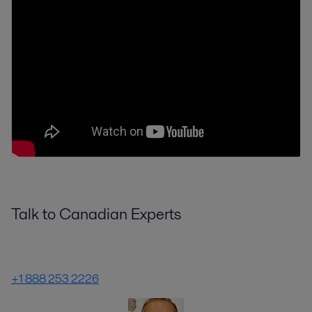
Talk to Canadian Experts
+1 888 253 2226