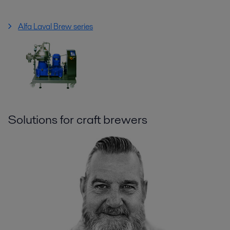
Alfa Laval Brew series
Solutions for craft brewers