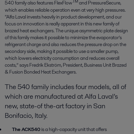
TM
540 family also features FlexFlow
and PressureSecure,
which enables reliable operation even at very high pressures.
“Alfa Laval invests heavily in product development, and our
focus on innovation is really apparent in this new family of
brazed heat exchangers. The unique asymmetric plate design
of this family makes it possible to minimize the evaporator’s
refrigerant charge and also reduces the pressure drop on the
secondary side, making it possible to use a smaller pump,
which lowers electricity consumption and reduces overall
costs,” says Fredrik Ekström, President, Business Unit Brazed
& Fusion Bonded Heat Exchangers.
The 540 family includes four models, all of
which are manufactured at Alfa Laval’s
new, state-of the-art factory in San
Bonifacio, Italy.
The ACK540
is a high-capacity unit that offers