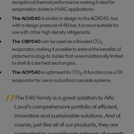
exceptional thermal performance making it ideal for
evaporation duties in HVAC applications.
The ACH540
is similar in design to the ACK540, but
with a design pressure of 48 bar, it is more suitable for
use with other high density refrigerants.
The CBP540
can be used as a flooded CO
2
evaporator, making it possible to extend the benefits of
plate technology to duties that were traditionally limited
to shell & tube heat exchangers.
The ACP540
is optimised for CO
. It functions as a DX
2
evaporator for use in subcritical cascade systems.
The 540 family is a great addition to Alfa
Laval’s comprehensive portfolio of efficient,
innovative and sustainable solutions. And of
course, just like all of our products, they are
supported by a worldwide network of experts