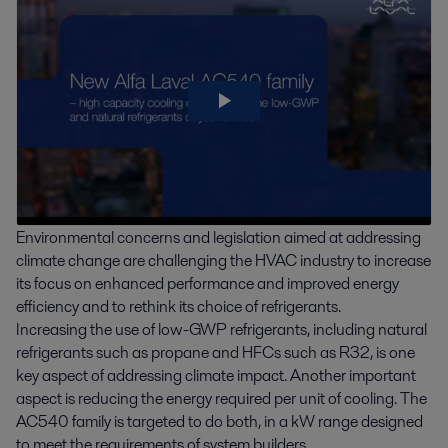
Environmental concerns and legislation aimed at addressing
climate change are challenging the HVAC industry to increase
its focus on enhanced performance and improved energy
efficiency and to rethink its choice of refrigerants.
Increasing the use of low-GWP refrigerants, including natural
refrigerants such as propane and HFCs such as R32, is one
key aspect of addressing climate impact. Another important
aspect is reducing the energy required per unit of cooling. The
AC540 family is targeted to do both, in a kW range designed
to meet the requirements of system builders.