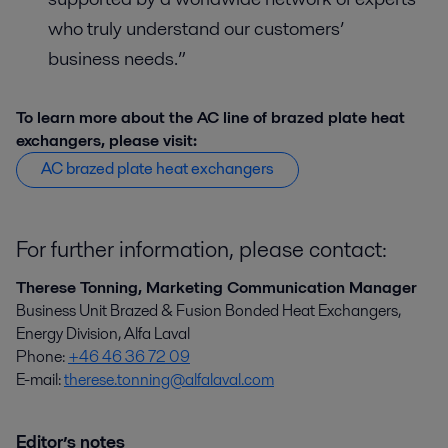
who truly understand our customers’
business needs.”
To learn more about the AC line of brazed plate heat
exchangers, please visit:
AC brazed plate heat exchangers
For further information, please contact:
Therese Tonning, Marketing Communication Manager
Business Unit Brazed & Fusion Bonded Heat Exchangers,
Energy Division, Alfa Laval
Phone:
+46 46 36 72 09
E-mail:
therese.tonning@alfalaval.com
Editor’s notes