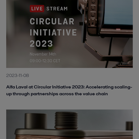
2023-11-08
Alfa Laval at Circular Initiative 2023: Accelerating scaling-
up through partnerships across the value chain