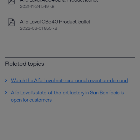
2021-11-24 549 kB
Alfa Laval CB540 Product leaflet
2022-03-01 855 kB
Related topics
Watch the Alfa Laval net-zero launch event on-demand
Alfa Laval’s state-of-the-art factory in San Bonifacio is
open for customers