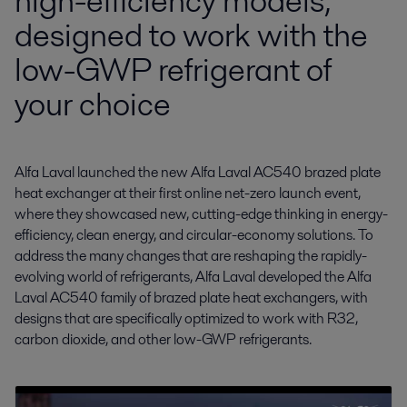
high-efficiency models,
designed to work with the
low-GWP refrigerant of
your choice
Alfa Laval launched the new Alfa Laval AC540 brazed plate 
heat exchanger at their first online net-zero launch event, 
where they showcased new, cutting-edge thinking in energy-
efficiency, clean energy, and circular-economy solutions. To 
address the many changes that are reshaping the rapidly-
evolving world of refrigerants, Alfa Laval developed the Alfa 
Laval AC540 family of brazed plate heat exchangers, with 
designs that are specifically optimized to work with R32, 
carbon dioxide, and other low-GWP refrigerants.