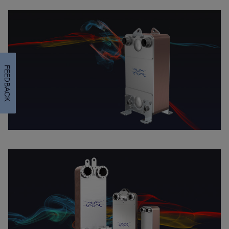
FEEDBACK