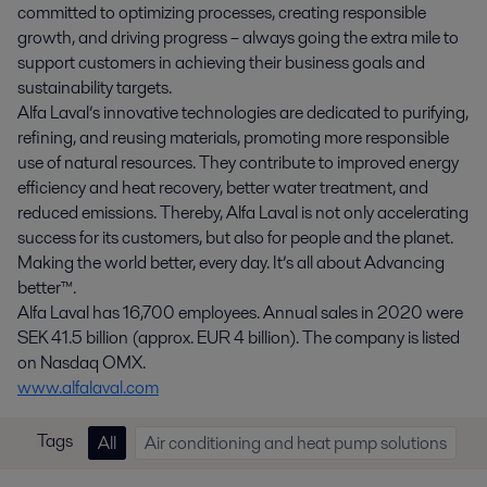
committed to optimizing processes, creating responsible
growth, and driving progress – always going the extra mile to
support customers in achieving their business goals and
sustainability targets.
Alfa Laval’s innovative technologies are dedicated to purifying,
refining, and reusing materials, promoting more responsible
use of natural resources. They contribute to improved energy
efficiency and heat recovery, better water treatment, and
reduced emissions. Thereby, Alfa Laval is not only accelerating
success for its customers, but also for people and the planet.
Making the world better, every day. It’s all about Advancing
better™.
Alfa Laval has 16,700 employees. Annual sales in 2020 were
SEK 41.5 billion (approx. EUR 4 billion). The company is listed
on Nasdaq OMX.
www.alfalaval.com
Tags
All
Air conditioning and heat pump solutions