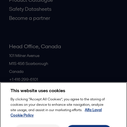
Safety Datasheets
Become a partner
Head Office, Canada
101 Milner Avenue
M1S 4S6
Scarborough
Canada
+1 416 299-6101
This website uses cookies
All offices
By clicking “Accept All Cookies”, you agree to the storing of
cookies on your device to enhance site navigation, analyze
site usage, and assist in our marketing efforts.
Alfa Laval
Cookie Policy
Cookies policy
Legal terms and conditions
Privacy policy