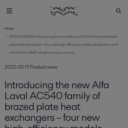
Home
202202 ENERGY Introducing the new Alfa Laval AC540 family of brazed
plate heat exchangers – four new high-efficiency models, designed to work
with the low-GWP refrigerant of your choice
2022-02-17
Product news
Introducing the new Alfa
Laval AC540 family of
brazed plate heat
exchangers – four new