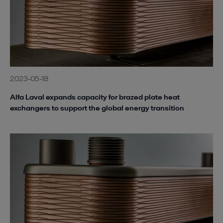
2023-05-18
Alfa Laval expands capacity for brazed plate heat
exchangers to support the global energy transition