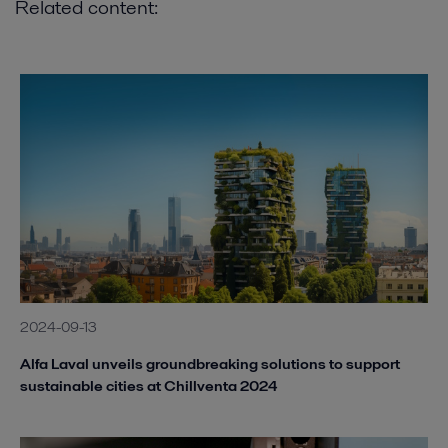
Related content:
2024-09-13
Alfa Laval unveils groundbreaking solutions to support
sustainable cities at Chillventa 2024