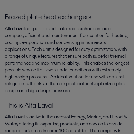
Brazed plate heat exchangers
Alfa Laval copper-brazed plate heat exchangers are a
compact, efficient and maintenance- free solution for heating,
cooling, evaporation and condensing in numerous
applications. Each unit is designed for duty optimization, with
a range of unique features that ensure both superior thermal
performance and maximum reliability. This enables the longest
possible service life – even under conditions with extremely
high design pressures. An ideal solution for use with natural
refrigerants, thanks to the compact footprint, optimized plate
design and high design pressure.
This is Alfa Laval
Alfa Laval is active in the areas of Energy, Marine, and Food &
Water, offering its expertise, products, and service to a wide
range of industries in some 100 countries. The company is