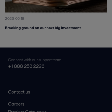
2023-05-18
Breaking ground on our next big investment
Connect with our support team
+1 888 253 2226
Contact us
Careers
Product Catalogue