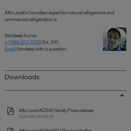
Alfa Laval's Canadian expert for natural refrigerants and
commercial refrigeration is:
Sandeep Kumar
+1 888 253 2226
Ext. 310
Email
Sandeep with a question.
Downloads
Alfa Laval AC540 family Press release
2022-02-24 125 kB
Alfa Laval AC540DQ Product leaflet