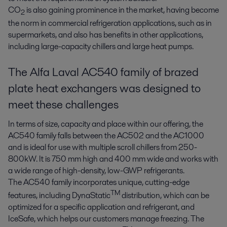
CO
is also gaining prominence in the market, having become
2
the norm in commercial refrigeration applications, such as in
supermarkets, and also has benefits in other applications,
including large-capacity chillers and large heat pumps.
The Alfa Laval AC540 family of brazed
plate heat exchangers was designed to
meet these challenges
In terms of size, capacity and place within our offering, the
AC540 family falls between the AC502 and the AC1000
and is ideal for use with multiple scroll chillers from 250-
800kW. It is 750 mm high and 400 mm wide and works with
a wide range of high-density, low-GWP refrigerants.
The AC540 family incorporates unique, cutting-edge
TM
features, including DynaStatic
distribution, which can be
optimized for a specific application and refrigerant, and
IceSafe, which helps our customers manage freezing. The