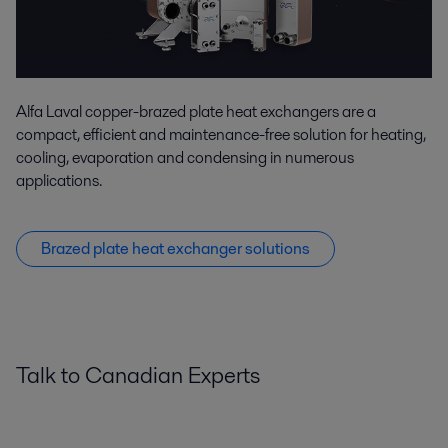
Alfa Laval copper-brazed plate heat exchangers are a
compact, efficient and maintenance-free solution for heating,
cooling, evaporation and condensing in numerous
applications.
Brazed plate heat exchanger solutions
Talk to Canadian Experts