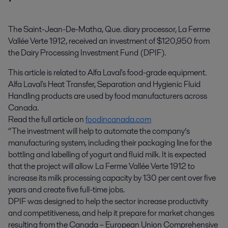
The Saint-Jean-De-Matha, Que. diary processor, La Ferme 
Vallée Verte 1912, received an investment of $120,950 from 
the Dairy Processing Investment Fund (DPIF).
This article is related to Alfa Laval's food-grade equipment.
Alfa Laval's Heat Transfer, Separation and Hygienic Fluid
Handling products are used by food manufacturers across
Canada.
Read the full article on
foodincanada.com
“The investment will help to automate the company’s
manufacturing system, including their packaging line for the
bottling and labelling of yogurt and fluid milk. It is expected
that the project will allow La Ferme Vallée Verte 1912 to
increase its milk processing capacity by 130 per cent over five
years and create five full-time jobs.
DPIF was designed to help the sector increase productivity
and competitiveness, and help it prepare for market changes
resulting from the Canada – European Union Comprehensive