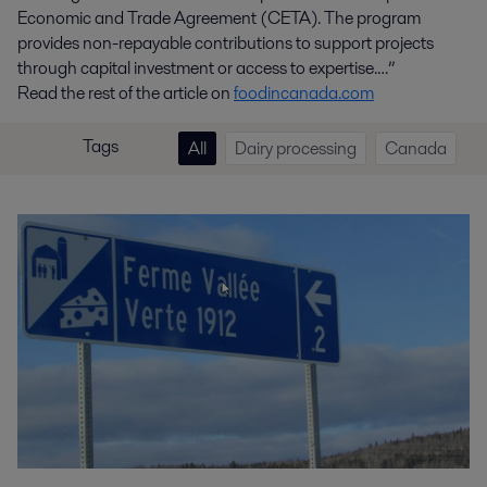
Economic and Trade Agreement (CETA). The program
provides non-repayable contributions to support projects
through capital investment or access to expertise.…”
Read the rest of the article on
foodincanada.com
Tags
All
Dairy processing
Canada