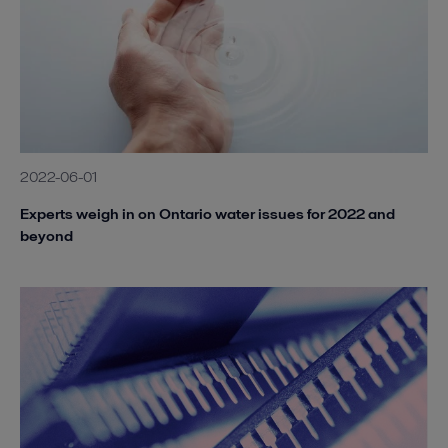
2022-06-01
Experts weigh in on Ontario water issues for 2022 and
beyond