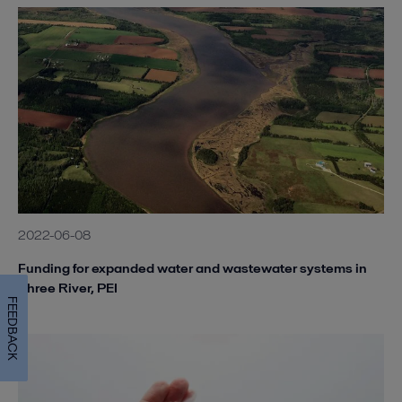
2022-06-08
Funding for expanded water and wastewater systems in
Three River, PEI
FEEDBACK