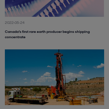
2022-05-24
Canada’s first rare earth producer begins shipping
concentrate