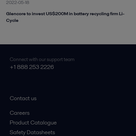
2022-05-18
Glencore to invest US$200M in battery recycling firm Li-
Cycle
Connect with our support team
+1 888 253 2226
Contact us
Careers
Product Catalogue
Safety Datasheets