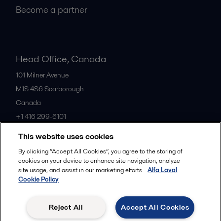
Become a partner
Head Office, Canada
101 Milner Avenue
M1S 4S6
Scarborough
Canada
+1 416 299-6101
This website uses cookies
All offices
By clicking “Accept All Cookies”, you agree to the storing of
cookies on your device to enhance site navigation, analyze
site usage, and assist in our marketing efforts.
Alfa Laval
Cookie Policy
Cookies policy
Legal terms and conditions
Privacy policy
Commercial terms
Reject All
Accept All Cookies
Follow us