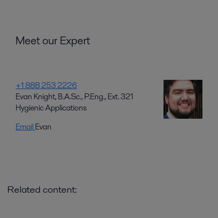
Meet our Expert
+1 888 253 2226
Evan Knight, B.A.Sc., P.Eng., Ext. 321
Hygienic Applications
Email
Evan
Related content: