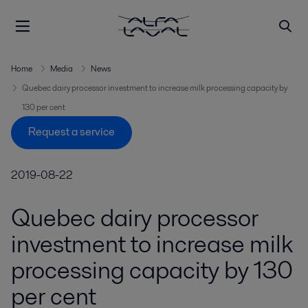
Home
Media
News
Quebec dairy processor investment to increase milk processing capacity by
130 per cent
Request a service
2019-08-22
Quebec dairy processor
investment to increase milk
processing capacity by 130
per cent