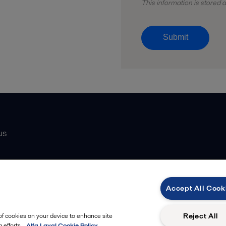
This information is stored
Submit
us
Catalogue
Accept All Cook
atasheets
 partner
Reject All
 of cookies on your device to enhance site
 efforts.
Alfa Laval Cookie Policy