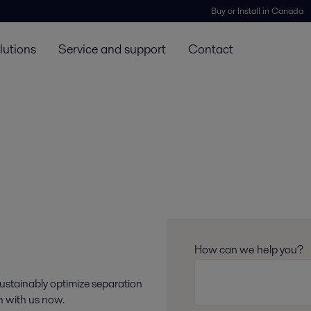
Buy or Install in Canada
lutions
Service and support
Contact
How can we help you?
sustainably optimize separation
ch with us now.