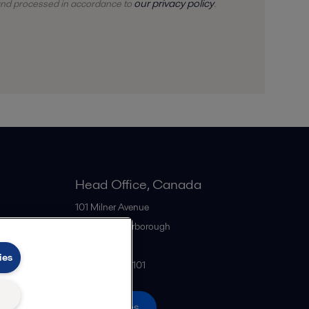
our privacy policy
 and
processed
in accordance to
.
Head Office, Canada
101 Milner Avenue
M1S 4S6
Scarborough
Canada
ies
+1 416 299-6101
All offices