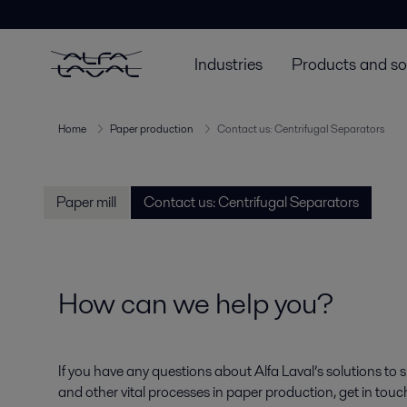
Industries
Products and so
Home
Paper production
Contact us: Centrifugal Separators
Paper mill
Contact us: Centrifugal Separators
How can we help you?
If you have any questions about Alfa Laval’s solutions to 
and other vital processes in paper production, get in tou