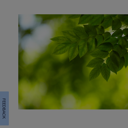
FEEDBACK