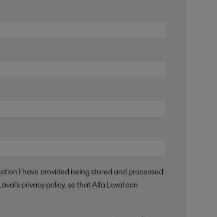
aval's privacy policy, so that Alfa Laval can