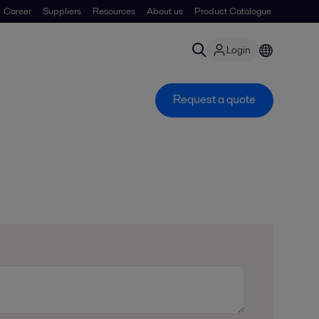
Career
Suppliers
Resources
About us
Product Catalogue
Login
Request a quote