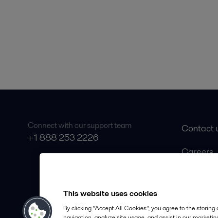
Connect with our support team
Contact 
+1 888 253 2226
Careers
Product 
Safety D
This website uses cookies
Become a
By clicking “Accept All Cookies”, you agree to the storing
navigation, analyze site usage, and assist in our marketing