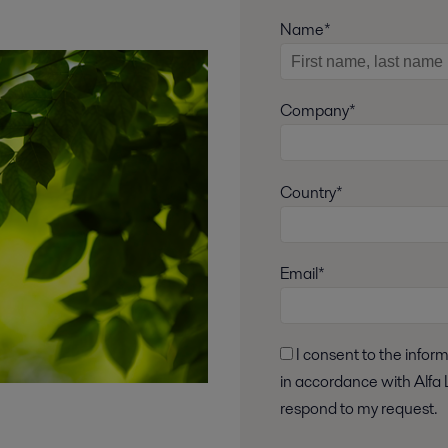
Name*
Company*
Country*
Email*
I consent to the information I have provided being stored and processed
in accordance with Alfa L
respond to my request.