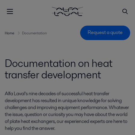
Request a quote
Home
Documentation
Documentation on heat
transfer development
Alfa Laval’s nine decades of successful heat transfer
development has resulted in unique knowledge for solving
challenges and improving equipment performance. Whatever
the issue, question or curiosity you may have about the world
of plate heat exchangers, our experienced experts are here to
help you find the answer.