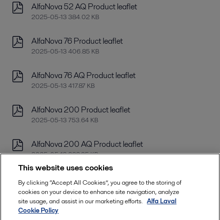
AlfaNova 52 AQ Product leaflet
2025-05-13 384.02 KB
AlfaNova 76 Product leaflet
2025-05-13 406.85 KB
AlfaNova 76 AQ Product leaflet
2025-05-13 417.87 KB
AlfaNova 200 Product leaflet
2025-05-13 753.64 KB
AlfaNova 200 AQ Product leaflet
2025-05-13 392.95 KB
This website uses cookies
AlfaNova 400 Product leaflet
By clicking “Accept All Cookies”, you agree to the storing of
2025-05-13 778.37 KB
cookies on your device to enhance site navigation, analyze
site usage, and assist in our marketing efforts.
Alfa Laval
Cookie Policy
AlfaNova 400 AQ Product leaflet