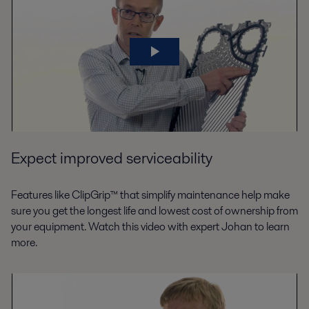
Expect improved serviceability
Features like ClipGrip™ that simplify maintenance help make
sure you get the longest life and lowest cost of ownership from
your equipment. Watch this video with expert Johan to learn
more.