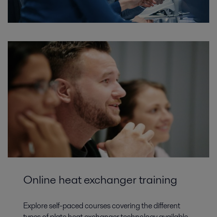
Online heat exchanger training
Explore self-paced courses covering the different
types of plate heat exchanger technology available