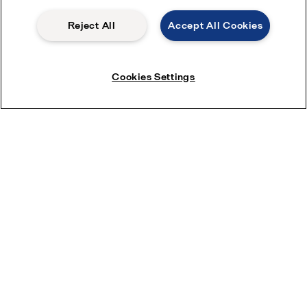
2025-05-13 416.76 KB
Reject All
Accept All Cookies
AlfaNovaTW 18 Product leaflet
2023-12-07 298.56 KB
Cookies Settings
AlfaNovaTW 66 Product leaflet
2026-03-09 312.61 KB
Application brochures
Selection guides
Brazed plate heat exchanger: guideline on water
characteristics to avoid corrosion
Fusion bonded: guideline on water