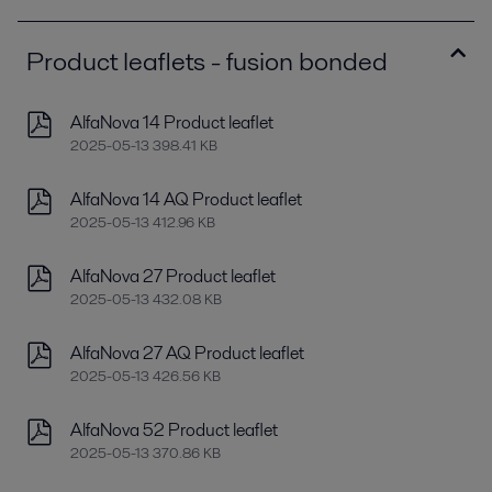
Product leaflets - fusion bonded
AlfaNova 14 Product leaflet
2025-05-13 398.41 KB
AlfaNova 14 AQ Product leaflet
2025-05-13 412.96 KB
AlfaNova 27 Product leaflet
2025-05-13 432.08 KB
AlfaNova 27 AQ Product leaflet
2025-05-13 426.56 KB
AlfaNova 52 Product leaflet
2025-05-13 370.86 KB