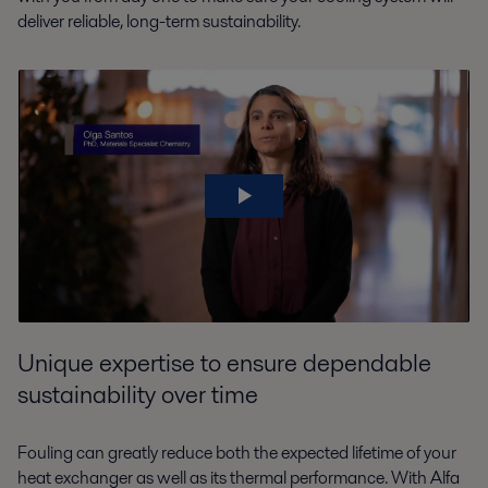
deliver reliable, long-term sustainability.
Unique expertise to ensure dependable
sustainability over time
Fouling can greatly reduce both the expected lifetime of your
heat exchanger as well as its thermal performance. With Alfa