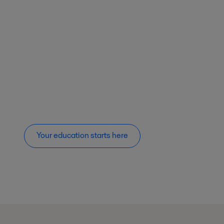
Your education starts here