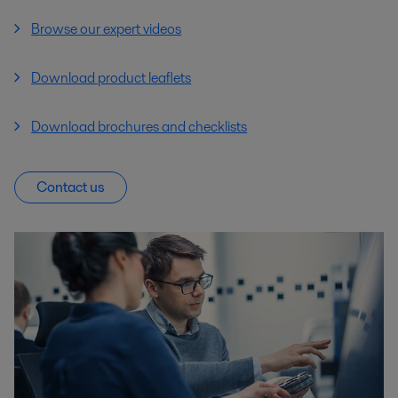
Browse our expert videos
Download product leaflets
Download brochures and checklists
Contact us