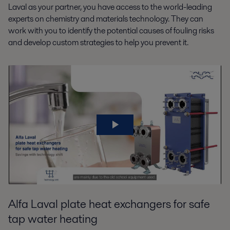
Laval as your partner, you have access to the world-leading
experts on chemistry and materials technology. They can
work with you to identify the potential causes of fouling risks
and develop custom strategies to help you prevent it.
Alfa Laval plate heat exchangers for safe
tap water heating