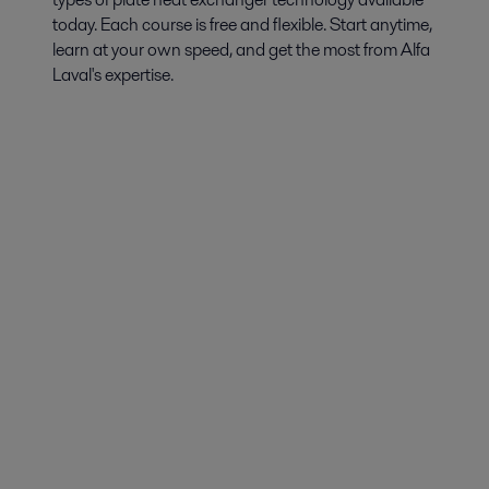
today. Each course is free and flexible. Start anytime,
learn at your own speed, and get the most from Alfa
Laval's expertise.