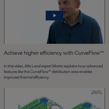
Achieve higher efficiency with CurveFlow™
In this video, Alfa Laval expert Martin explains how advanced
features like the CurveFlow™ distribution area enables
improved thermal efficiency.