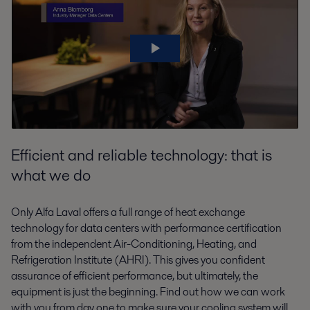
Efficient and reliable technology: that is
what we do
Only Alfa Laval offers a full range of heat exchange
technology for data centers with performance certification
from the independent Air-Conditioning, Heating, and
Refrigeration Institute (AHRI). This gives you confident
assurance of efficient performance, but ultimately, the
equipment is just the beginning. Find out how we can work
with you from day one to make sure your cooling system will