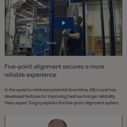
Five-point alignment secures a more
reliable experience
In the quest to minimize potential downtime, Alfa Laval has
developed features for improving heat exchanger reliability.
Here, expert Torgny explains the five-point alignment system.