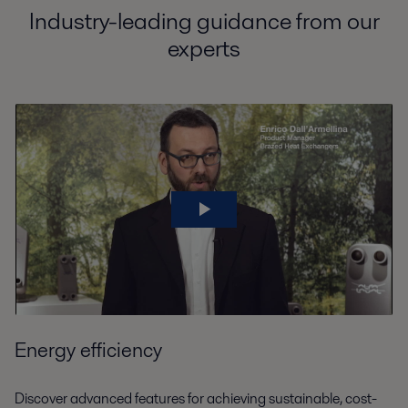
Industry-leading guidance from our
experts
Energy efficiency
Discover advanced features for achieving sustainable, cost-