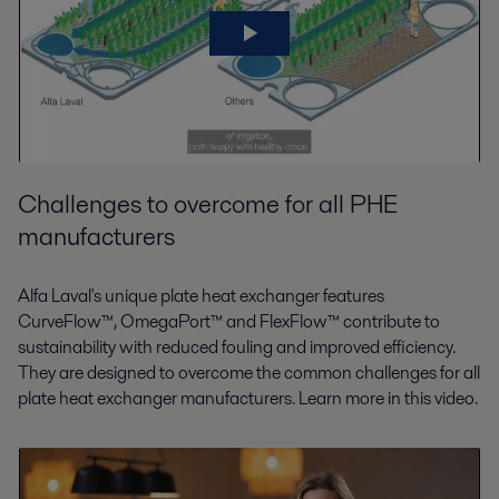
Challenges to overcome for all PHE
manufacturers
Alfa Laval's unique plate heat exchanger features
CurveFlow™, OmegaPort™ and FlexFlow™ contribute to
sustainability with reduced fouling and improved efficiency.
They are designed to overcome the common challenges for all
plate heat exchanger manufacturers. Learn more in this video.