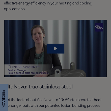
effective energy efficiency in your heating and cooling
applications.
AlfaNova: true stainless steel
FEEDBACK
Get the facts about AlfaNova – a 100% stainless steel heat
exchanger built with our patented fusion bonding process