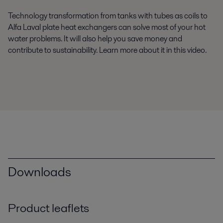
Technology transformation from tanks with tubes as coils to
Alfa Laval plate heat exchangers can solve most of your hot
water problems. It will also help you save money and
contribute to sustainability. Learn more about it in this video.
Downloads
Product leaflets