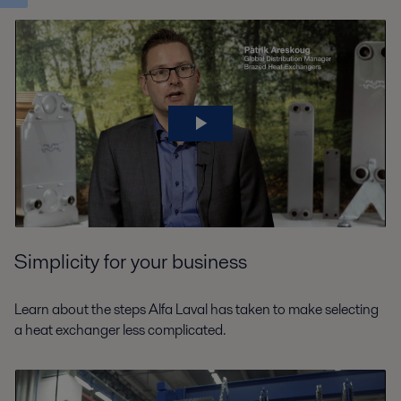
Simplicity for your business
Learn about the steps Alfa Laval has taken to make selecting
a heat exchanger less complicated.