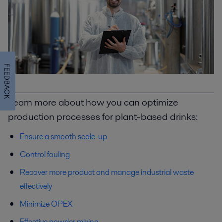
FEEDBACK
Learn more about how you can optimize
production processes for plant-based drinks:
Ensure a smooth scale-up
Control fouling
Recover more product and manage industrial waste
effectively
Minimize OPEX
Effective powder mixing