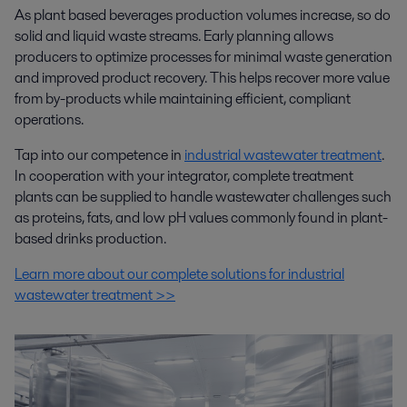
As plant based beverages production volumes increase, so do
solid and liquid waste streams. Early planning allows
producers to optimize processes for minimal waste generation
and improved product recovery. This helps recover more value
from by-products while maintaining efficient, compliant
operations.
Tap into our competence in
industrial wastewater treatment
.
In cooperation with your integrator, complete treatment
plants can be supplied to handle wastewater challenges such
as proteins, fats, and low pH values commonly found in plant-
based drinks production.
Learn more about our complete solutions for industrial
wastewater treatment >>