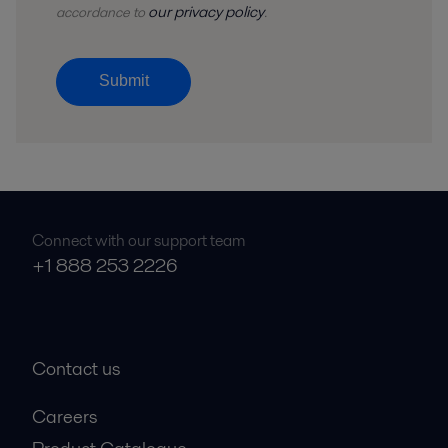
our privacy policy
accordance to
.
Submit
Connect with our support team
+1 888 253 2226
Contact us
Careers