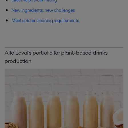
New ingredients, new challenges
Meet stricter cleaning requirements
Alfa Laval's portfolio for plant-based drinks
production