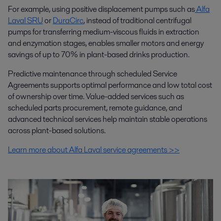
For example, using positive displacement pumps such as
Alfa
Laval SRU
or
DuraCirc
, instead of traditional centrifugal
pumps for transferring medium-viscous fluids in extraction
and enzymation stages, enables smaller motors and energy
savings of up to 70% in plant-based drinks production.
Predictive maintenance through scheduled Service
Agreements supports optimal performance and low total cost
of ownership over time. Value-added services such as
scheduled parts procurement, remote guidance, and
advanced technical services help maintain stable operations
across plant-based solutions.
Learn more about Alfa Laval service agreements >>