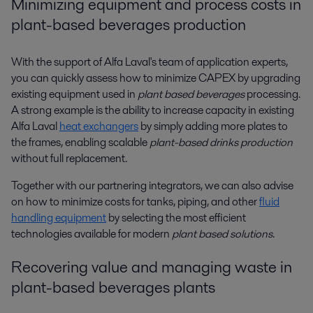
Minimizing equipment and process costs in
plant-based beverages production
With the support of Alfa Laval's team of application experts,
you can quickly assess how to minimize CAPEX by upgrading
existing equipment used in
plant based beverages
processing.
A strong example is the ability to increase capacity in existing
Alfa Laval
heat exchangers
by simply adding more plates to
the frames, enabling scalable
plant-based drinks production
without full replacement.
Together with our partnering integrators, we can also advise
on how to minimize costs for tanks, piping, and other
fluid
handling equipment
by selecting the most efficient
technologies available for modern
plant based solutions
.
Recovering value and managing waste in
plant-based beverages plants