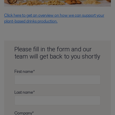
Click here to get an overview on how we can support your
plant-based drinks production.
Please fill in the form and our
team will get back to you shortly
First name*
Last name*
Company*