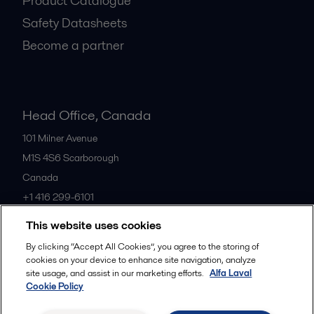
Product Catalogue
Safety Datasheets
Become a partner
Head Office, Canada
101 Milner Avenue
M1S 4S6
Scarborough
Canada
+1 416 299-6101
This website uses cookies
All offices
By clicking “Accept All Cookies”, you agree to the storing of
cookies on your device to enhance site navigation, analyze
site usage, and assist in our marketing efforts.
Alfa Laval
Cookie Policy
Cookies policy
Legal terms and conditions
Privacy policy