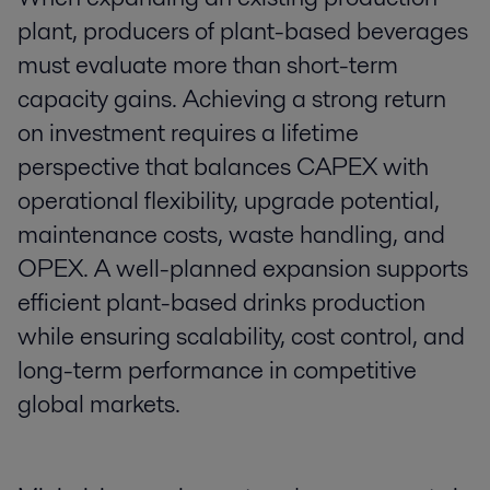
plant, producers of plant-based beverages
must evaluate more than short-term
capacity gains. Achieving a strong return
on investment requires a lifetime
perspective that balances CAPEX with
operational flexibility, upgrade potential,
maintenance costs, waste handling, and
OPEX. A well-planned expansion supports
efficient plant-based drinks production
while ensuring scalability, cost control, and
long-term performance in competitive
global markets.