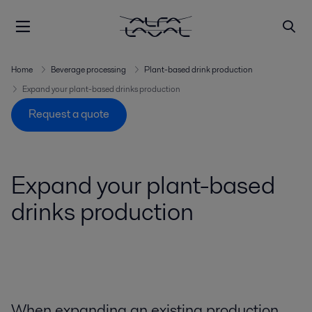
Home
Beverage processing
Plant-based drink production
Expand your plant-based drinks production
Request a quote
Expand your plant-based
drinks production
When expanding an existing production