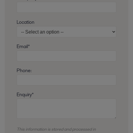
Location
Email*
Phone:
Enquiry*
This information is stored and
processed
in