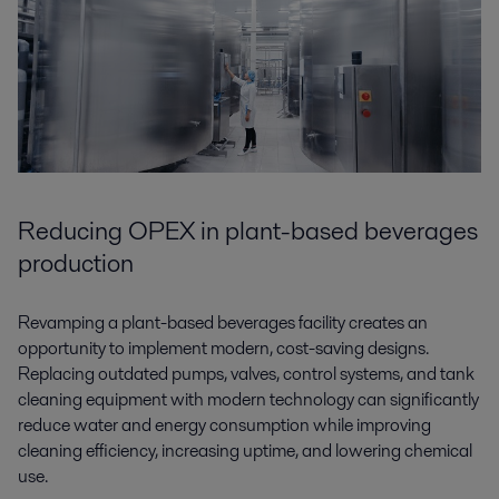
Reducing OPEX in plant-based beverages
production
Revamping a plant-based beverages facility creates an
opportunity to implement modern, cost-saving designs.
Replacing outdated pumps, valves, control systems, and tank
cleaning equipment with modern technology can significantly
reduce water and energy consumption while improving
cleaning efficiency, increasing uptime, and lowering chemical
use.