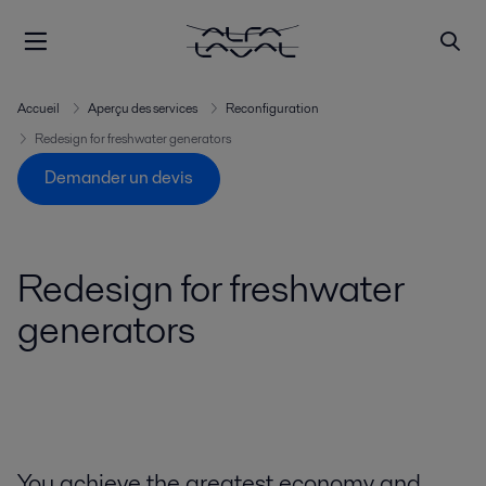
Accueil
Aperçu des services
Reconfiguration
Redesign for freshwater generators
Demander un devis
Redesign for freshwater
generators
You achieve the greatest economy and