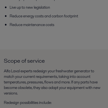
Live up to new legislation
Reduce energy costs and carbon footprint
Reduce maintenance costs
Scope of service
Alfa Laval experts redesign your freshwater generator to
match your current requirements, taking into account
temperatures, pressures, flows and more. If any parts have
become obsolete, they also adapt your equipment with new
versions.
Redesign possibilities include: