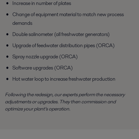
Increase in number of plates
Change of equipment material to match new process
demands
Double salinometer (all freshwater generators)
Upgrade of feedwater distribution pipes (ORCA)
Spray nozzle upgrade (ORCA)
Software upgrades (ORCA)
Hot water loop to increase freshwater production
Following the redesign, our experts perform the necessary
adjustments or upgrades. They then commission and
optimize your plant’s operation.