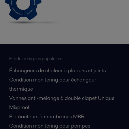
Produits les plus populaires
Échangeurs de chaleur à plaques et joints
Condition monitoring pour échangeur
thermique
Vannes anti-mélange à double clapet Unique
Mixproof
Bioréacteurs à membranes MBR
Condition monitoring pour pompes