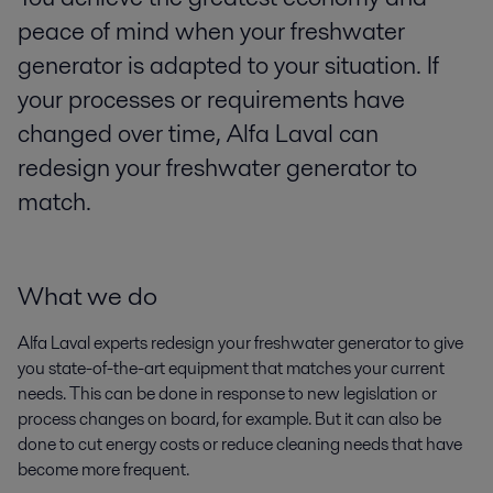
peace of mind when your freshwater
generator is adapted to your situation. If
your processes or requirements have
changed over time, Alfa Laval can
redesign your freshwater generator to
match.
What we do
Alfa Laval experts redesign your freshwater generator to give
you state-of-the-art equipment that matches your current
needs. This can be done in response to new legislation or
process changes on board, for example. But it can also be
done to cut energy costs or reduce cleaning needs that have
become more frequent.