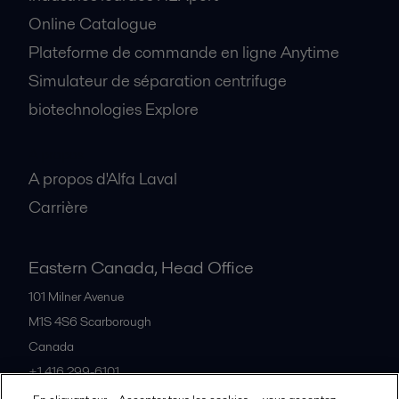
Online Catalogue
Plateforme de commande en ligne Anytime
Simulateur de séparation centrifuge
biotechnologies Explore
A propos
A propos d'Alfa Laval
Carrière
Eastern Canada, Head Office
101 Milner Avenue
M1S 4S6
Scarborough
Canada
+1 416 299-6101