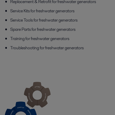
Replacement & Retrofit for freshwater generators
Service Kits for freshwater generators
Service Tools for freshwater generators
Spare Parts for freshwater generators
Training for freshwater generators
Troubleshooting for freshwater generators