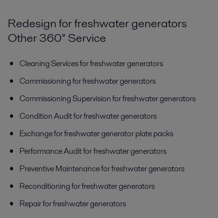
Redesign for freshwater generators
Other 360° Service
Cleaning Services for freshwater generators
Commissioning for freshwater generators
Commissioning Supervision for freshwater generators
Condition Audit for freshwater generators
Exchange for freshwater generator plate packs
Performance Audit for freshwater generators
Preventive Maintenance for freshwater generators
Reconditioning for freshwater generators
Repair for freshwater generators