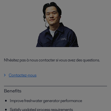
N'hésitez pas à nous contacter si vous avez des questions.
Contactez-nous
Benefits
Improve freshwater generator performance
Satisfy updated process requirements