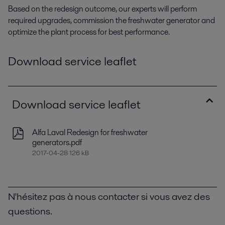
Based on the redesign outcome, our experts will perform
required upgrades, commission the freshwater generator and
optimize the plant process for best performance.
Download service leaflet
Download service leaflet
Alfa Laval Redesign for freshwater
generators.pdf
2017-04-28 126 kB
N'hésitez pas à nous contacter si vous avez des
questions.