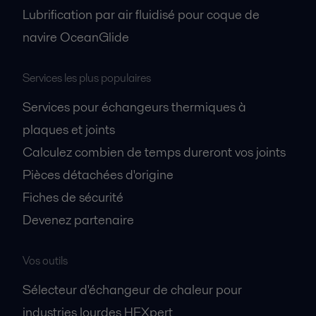
Lubrification par air fluidisé pour coque de
navire OceanGlide
Services les plus populaires
Services pour échangeurs thermiques à
plaques et joints
Calculez combien de temps dureront vos joints
Pièces détachées d'origine
Fiches de sécurité
Devenez partenaire
Vos outils
Sélecteur d'échangeur de chaleur pour
industries lourdes HEXpert