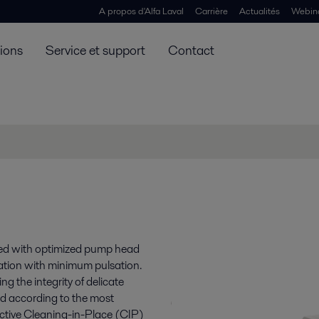
A propos d'Alfa Laval
Carrière
Actualités
Webin
tions
Service et support
Contact
ned with optimized pump head
ation with minimum pulsation.
g the integrity of delicate
ed according to the most
fective Cleaning-in-Place (CIP)