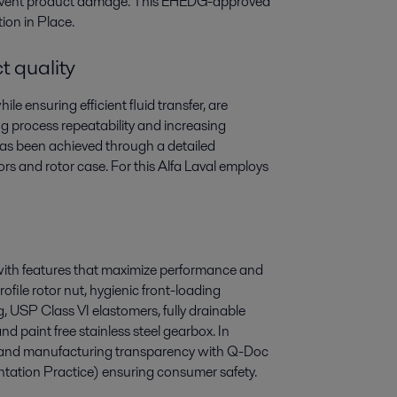
prevent product damage. This EHEDG-approved
ion in Place.
t quality
le ensuring efficient fluid transfer, are
g process repeatability and increasing
 has been achieved through a detailed
rs and rotor case. For this Alfa Laval employs
with features that maximize performance and
ofile rotor nut, hygienic front-loading
, USP Class VI elastomers, fully drainable
d paint free stainless steel gearbox. In
ty and manufacturing transparency with Q-Doc
ion Practice) ensuring consumer safety.