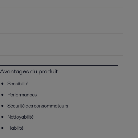
Avantages du produit
Sensibilité
Performances
Sécurité des consommateurs
Nettoyabilité
Fiabilité