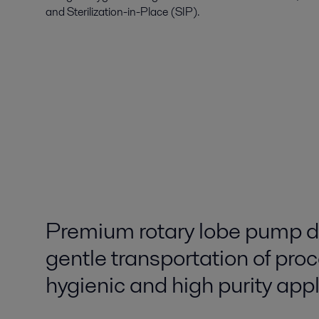
and Sterilization-in-Place (SIP).
Premium rotary lobe pump d
gentle transportation of proc
hygienic and high purity app