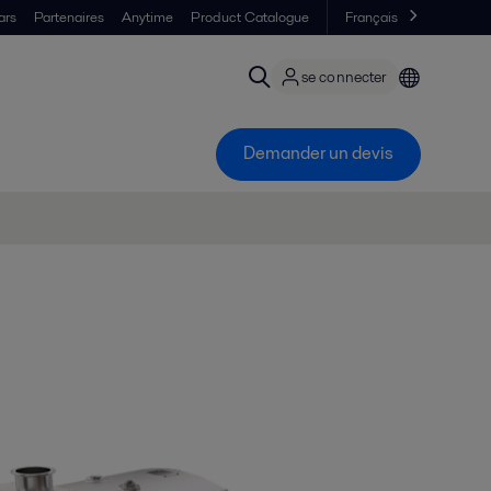
ars
Partenaires
Anytime
Product Catalogue
Français
se connecter
Demander un devis