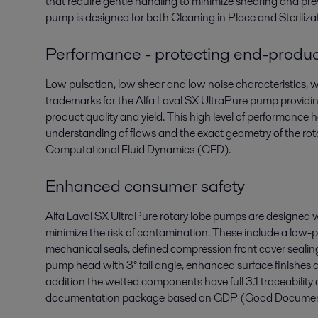
that require gentle handling to minimize shearing and 
pump is designed for both Cleaning in Place and Sterilizat
Performance - protecting end-produc
Low pulsation, low shear and low noise characteristics, whi
trademarks for the Alfa Laval SX UltraPure pump providin
product quality and yield. This high level of performance
understanding of flows and the exact geometry of the roto
Computational Fluid Dynamics (CFD).
Enhanced consumer safety
Alfa Laval SX UltraPure rotary lobe pumps are designed 
minimize the risk of contamination. These include a low-pr
mechanical seals, defined compression front cover sealing
pump head with 3° fall angle, enhanced surface finishes an
addition the wetted components have full 3.1 traceabili
documentation package based on GDP (Good Documentat