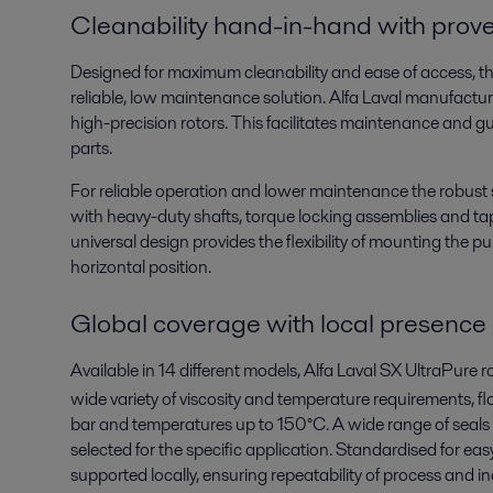
Cleanability hand-in-hand with prove r
Designed for maximum cleanability and ease of access, th
reliable, low maintenance solution. Alfa Laval manufactur
high-precision rotors. This facilitates maintenance and gu
parts.
For reliable operation and lower maintenance the robust 
with heavy-duty shafts, torque locking assemblies and ta
universal design provides the flexibility of mounting the pu
horizontal position.
Global coverage with local presence
Available in 14 different models, Alfa Laval SX UltraPure 
wide variety of viscosity and temperature requirements, fl
bar and temperatures up to 150°C. A wide range of seals ar
selected for the specific application. Standardised for eas
supported locally, ensuring repeatability of process and i