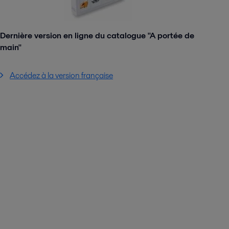
Dernière version en ligne du catalogue "A portée de
main"
Accédez à la version française