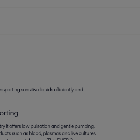
sporting sensitive liquids efficiently and
porting
ry it offers low pulsation and gentle pumping.
roducts such as blood, plasmas and live cultures