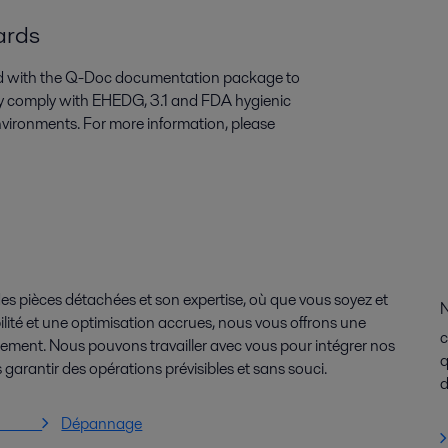
dards
ied with the Q-Doc documentation package to
They comply with EHEDG, 3.1 and FDA hygienic
nvironments. For more information, please
es pièces détachées et son expertise, où que vous soyez et
N
lité et une optimisation accrues, nous vous offrons une
c
issement. Nous pouvons travailler avec vous pour intégrer nos
q
 garantir des opérations prévisibles et sans souci.
d
vices
Dépannage