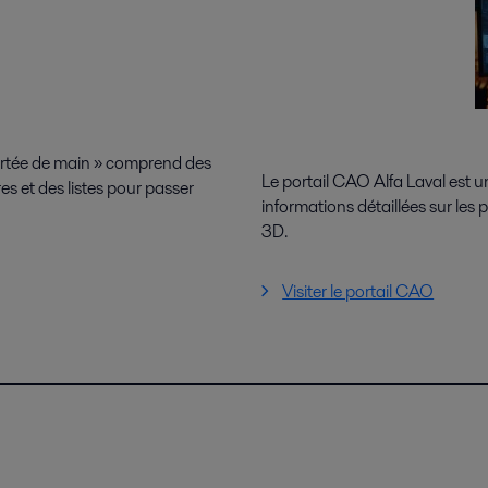
ortée de main » comprend des
Le portail CAO Alfa Laval est 
es et des listes pour passer
informations détaillées sur les
3D.
Visiter le portail CAO