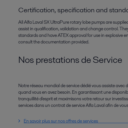
Certification, specification and stan
All Alfa Laval SX UltraPure rotary lobe pumps are suppl
assist in qualification, validation and change control. 
standards and have ATEX approval for use in explosive e
consult the documentation provided.
Nos prestations de Service
Notre réseau mondial de service dédié vous assiste avec d
quand vous en avez besoin. En garantissant une disponibi
tranquillité d'esprit et maximisons votre retour sur invest
services dans un contrat de service Alfa Laval afin de vous
En savoir plus sur nos offres de ser