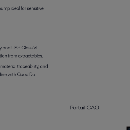
mp ideal for sensitive
ity and USP Class VI
tion from extractables.
material traceability, and
 line with Good Do
Portail CAO