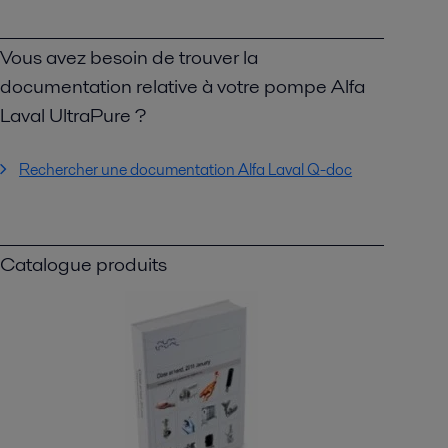
Vous avez besoin de trouver la
documentation relative à votre pompe Alfa
Laval UltraPure ?
Rechercher une documentation Alfa Laval Q-doc
Catalogue produits