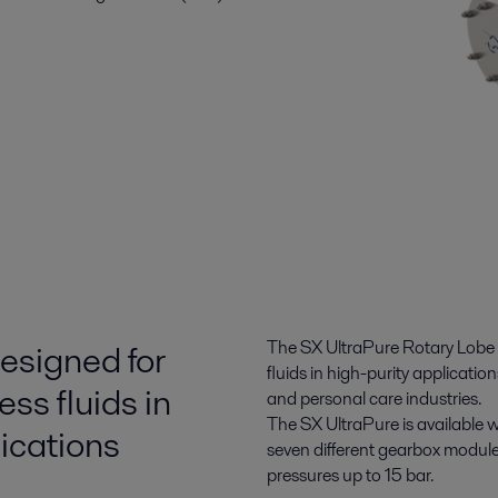
esigned for
The SX UltraPure Rotary Lobe P
fluids in high-purity applicat
ess fluids in
and personal care industries.
The SX UltraPure is available 
lications
seven different gearbox modules
pressures up to 15 bar.