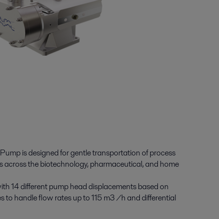
ump is designed for gentle transportation of process
ions across the biotechnology, pharmaceutical, and home
with 14 different pump head displacements based on
 to handle flow rates up to 115 m3 /h and differential