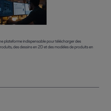
une plateforme indispensable pour télécharger des
 produits, des dessins en 2D et des modèles de produits en