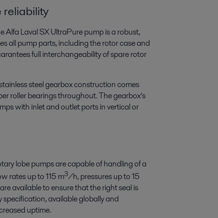
eliability
e Alfa Laval SX UltraPure pump is a robust,
es all pump parts, including the rotor case and
arantees full interchangeability of spare rotor
stainless steel gearbox construction comes
per roller bearings throughout. The gearbox’s
mps with inlet and outlet ports in vertical or
rotary lobe pumps are capable of handling of a
3
ow rates up to 115 m
/h, pressures up to 15
e available to ensure that the right seal is
y specification, available globally and
ncreased uptime.