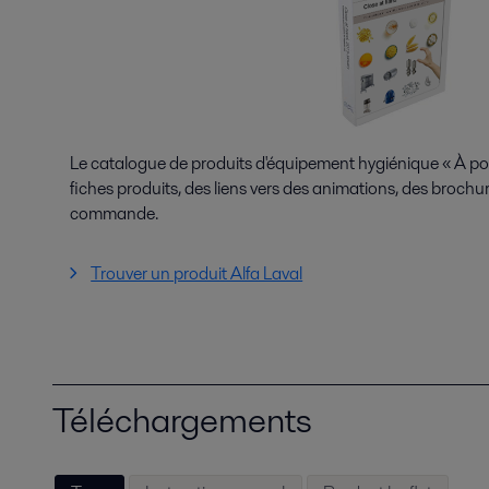
Le catalogue de produits d'équipement hygiénique « À p
fiches produits, des liens vers des animations, des brochur
commande.
Trouver un produit Alfa Laval
Téléchargements