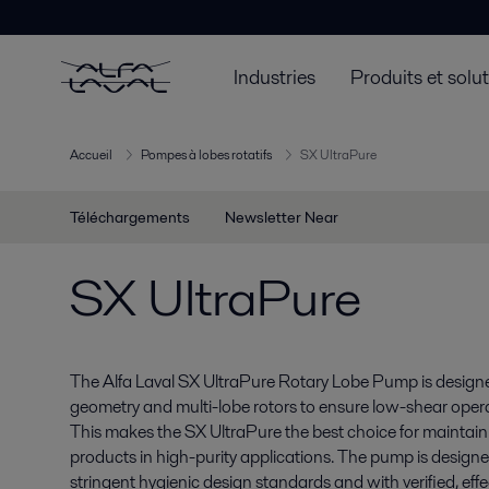
Industries
Produits et solu
Accueil
Pompes à lobes rotatifs
SX UltraPure
Téléchargements
Newsletter Near
SX UltraPure
The Alfa Laval SX UltraPure Rotary Lobe Pump is desig
geometry and multi-lobe rotors to ensure low-shear oper
This makes the SX UltraPure the best choice for maintainin
products in high-purity applications. The pump is design
stringent hygienic design standards and with verified, ef