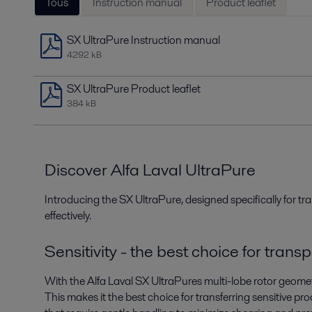
Tous
Instruction manual
Product leaflet
SX UltraPure Instruction manual
4292 kB
SX UltraPure Product leaflet
384 kB
Discover Alfa Laval UltraPure
Introducing the SX UltraPure, designed specifically for tran
effectively.
Sensitivity - the best choice for trans
With the Alfa Laval SX UltraPures multi-lobe rotor geomet
This makes it the best choice for transferring sensitive p