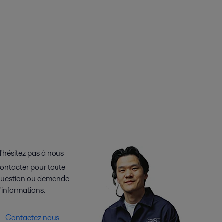
'hésitez pas à nous
ontacter pour toute
uestion ou demande
'informations.
Contactez nous