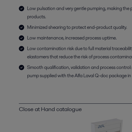
Low pulsation and very gentle pumping, making the pu
products.
Minimized shearing to protect end-product quality.
Low maintenance, increased process uptime.
Low contamination risk due to full material traceabil
elastomers that reduce the risk of process contamina
Smooth qualification, validation and process control: 
pump supplied with the Alfa Laval Q-doc package in
Close at Hand catalogue