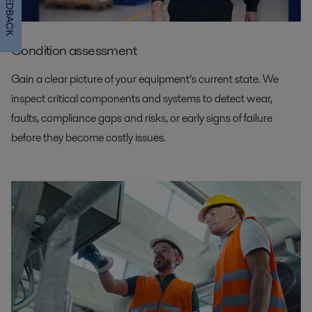
FEEDBACK
Condition assessment
Gain a clear picture of your equipment’s current state. We
inspect critical components and systems to detect wear,
faults, compliance gaps and risks, or early signs of failure
before they become costly issues.