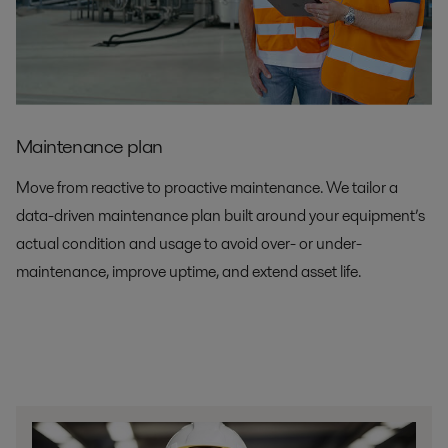
Maintenance plan
Move from reactive to proactive maintenance. We tailor a
data-driven maintenance plan built around your equipment’s
actual condition and usage to avoid over- or under-
maintenance, improve uptime, and extend asset life.