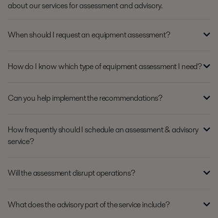
about our services for assessment and advisory.
When should I request an equipment assessment?
How do I know which type of equipment assessment I need?
Can you help implement the recommendations?
How frequently should I schedule an assessment & advisory
service?
Will the assessment disrupt operations?
What does the advisory part of the service include?