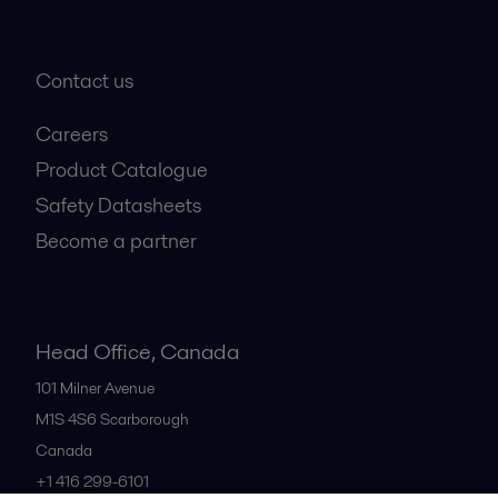
+1 888 253 2226
Contact us
Careers
Product Catalogue
Safety Datasheets
Become a partner
Head Office, Canada
101 Milner Avenue
M1S 4S6
Scarborough