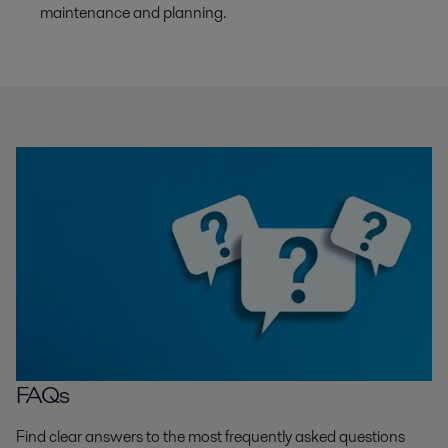
maintenance and planning.
FAQs
Find clear answers to the most frequently asked questions