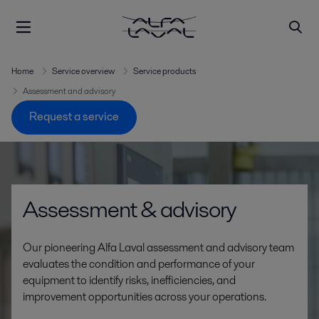
Home
Service overview
Service products
Assessment and advisory
Request a service
Assessment & advisory
Our pioneering Alfa Laval assessment and advisory team
evaluates the condition and performance of your
equipment to identify risks, inefficiencies, and
improvement opportunities across your operations.