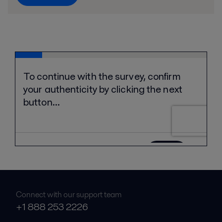
Connect with our support team