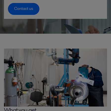
Contact us
What you get