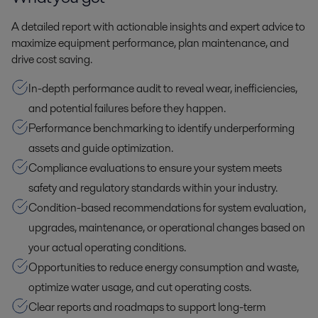
A detailed report with actionable insights and expert advice to
maximize equipment performance, plan maintenance, and
drive cost saving.
In-depth performance audit to reveal wear, inefficiencies,
and potential failures before they happen.
Performance benchmarking to identify underperforming
assets and guide optimization.
Compliance evaluations to ensure your system meets
safety and regulatory standards within your industry.
Condition-based recommendations for system evaluation,
upgrades, maintenance, or operational changes based on
your actual operating conditions.
Opportunities to reduce energy consumption and waste,
optimize water usage, and cut operating costs.
Clear reports and roadmaps to support long-term