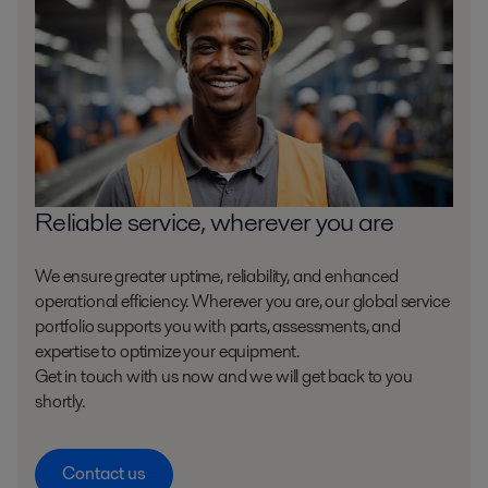
Reliable service, wherever you are
We ensure greater uptime, reliability, and enhanced
operational efficiency. Wherever you are, our global service
portfolio supports you with parts, assessments, and
expertise to optimize your equipment.
Get in touch with us now and we will get back to you
shortly.
Contact us