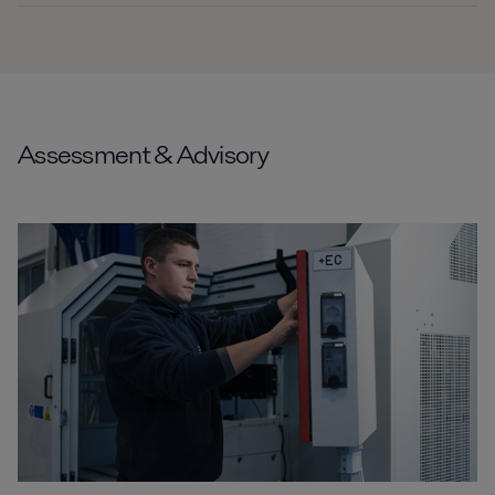
Assessment & Advisory