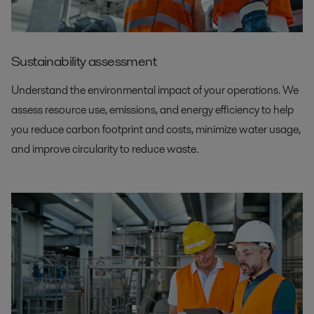
Sustainability assessment
Understand the environmental impact of your operations. We
assess resource use, emissions, and energy efficiency to help
you reduce carbon footprint and costs, minimize water usage,
and improve circularity to reduce waste.