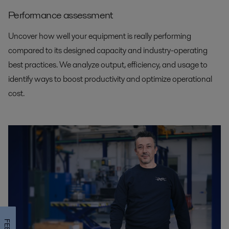
Performance assessment
Uncover how well your equipment is really performing
compared to its designed capacity and industry-operating
best practices. We analyze output, efficiency, and usage to
identify ways to boost productivity and optimize operational
cost.