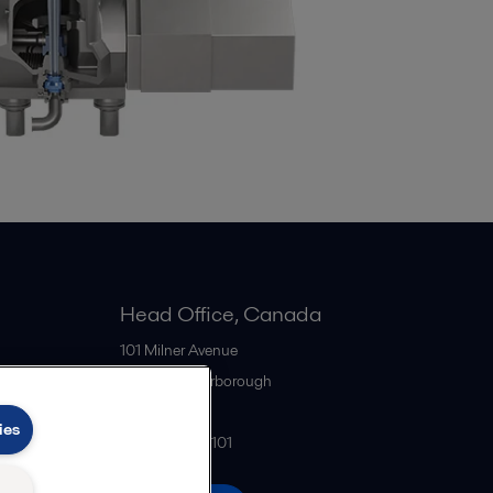
Head Office, Canada
101 Milner Avenue
M1S 4S6
Scarborough
Canada
ies
+1 416 299-6101