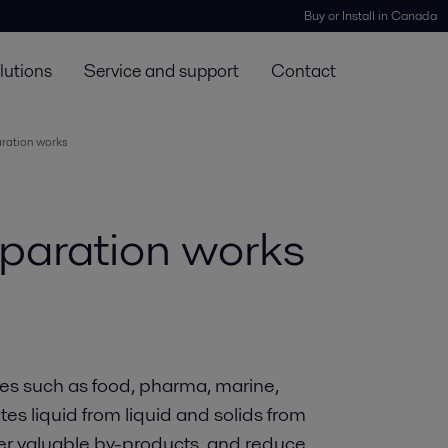
Buy or Install in Canada
lutions
Service and support
Contact
aration works
eparation works
ies such as food, pharma, marine,
es liquid from liquid and solids from
ver valuable by-products, and reduce