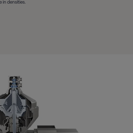
 in densities.