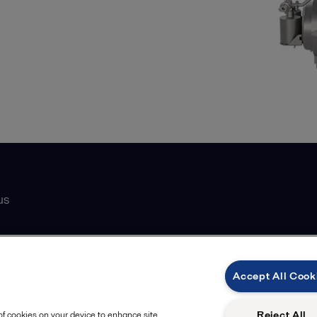
us
Catalogue
Accept All Cook
atasheets
 partner
Reject All
 of cookies on your device to enhance site