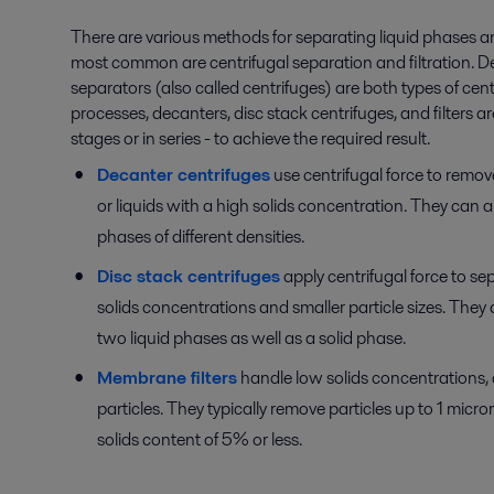
There are various methods for separating liquid phases an
most common are centrifugal separation and filtration. D
separators (also called centrifuges) are both types of cen
processes, decanters, disc stack centrifuges, and filters ar
stages or in series - to achieve the required result.
Decanter centrifuges
use centrifugal force to remove
or liquids with a high solids concentration. They can a
phases of different densities.
Disc stack centrifuges
apply centrifugal force to se
solids concentrations and smaller particle sizes. They a
two liquid phases as well as a solid phase.
Membrane filters
handle low solids concentrations, 
particles. They typically remove particles up to 1 micron
solids content of 5% or less.