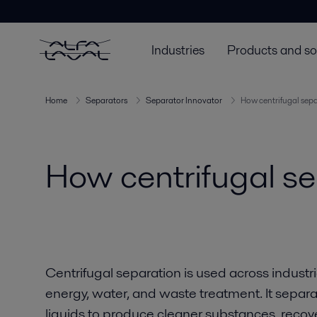
Industries
Products and so
Home
Separators
Separator Innovator
How centrifugal sep
How centrifugal s
Centrifugal separation is used across industr
energy, water, and waste treatment. It separat
liquids to produce cleaner substances, reco