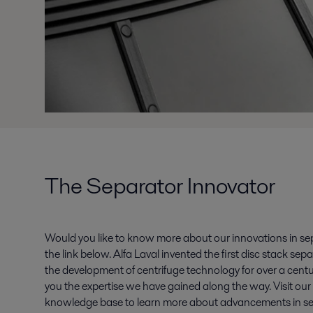
The Separator Innovator
Would you like to know more about our innovations in se
the link below. Alfa Laval invented the first disc stack se
the development of centrifuge technology for over a centu
you the expertise we have gained along the way. Visit ou
knowledge base to learn more about advancements in sep