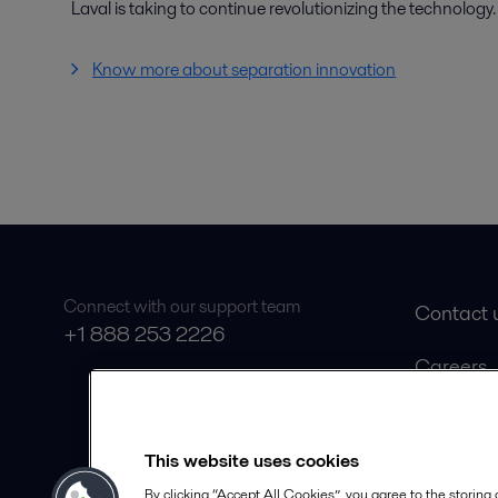
Laval is taking to continue revolutionizing the technology.
Know more about separation innovation
Connect with our support team
Contact 
+1 888 253 2226
Careers
Product 
Safety D
This website uses cookies
Become a
By clicking “Accept All Cookies”, you agree to the storing