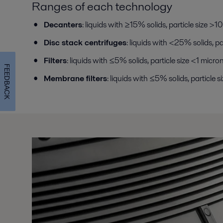
Ranges of each technology
Decanters
: liquids with ≥15% solids, particle size >1
Disc stack centrifuges
: liquids with <25% solids, p
Filters
: liquids with ≤5% solids, particle size <1 micro
FEEDBACK
Membrane filters
: liquids with ≤5% solids, particle s