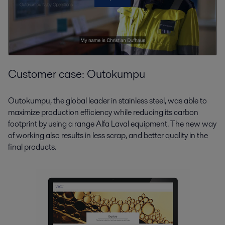
Customer case: Outokumpu
Outokumpu, the global leader in stainless steel, was able to
maximize production efficiency while reducing its carbon
footprint by using a range Alfa Laval equipment. The new way
of working also results in less scrap, and better quality in the
final products.