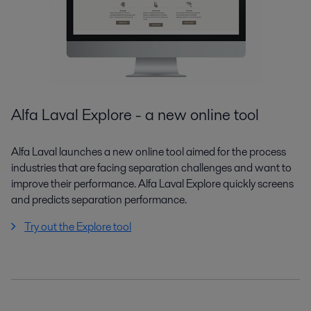
Alfa Laval Explore - a new online tool
Alfa Laval launches a new online tool aimed for the process
industries that are facing separation challenges and want to
improve their performance. Alfa Laval Explore quickly screens
and predicts separation performance.
Try out the Explore tool