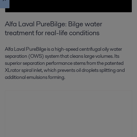
Alfa Laval PureBilge: Bilge water
treatment for real-life conditions
Alfa Laval PureBilge is a high-speed centrifugal oily water
separation (OWS) system that cleans large volumes. Its
superior separation performance stems from the patented
XLrator spiral inlet, which prevents oil droplets splitting and
additional emulsions forming.