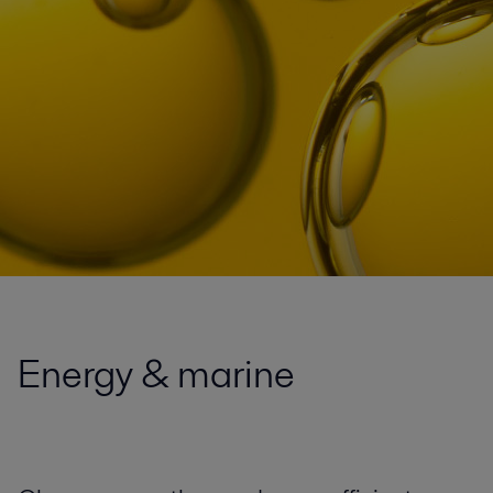
Energy & marine