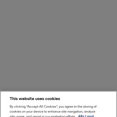
This website uses cookies
By clicking “Accept All Cookies”, you agree to the storing of
cookies on your device to enhance site navigation, analyze
site usage, and assist in our marketing efforts.
Alfa Laval