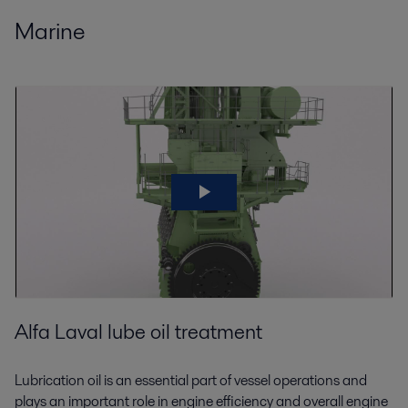
Marine
Alfa Laval lube oil treatment
Lubrication oil is an essential part of vessel operations and
plays an important role in engine efficiency and overall engine