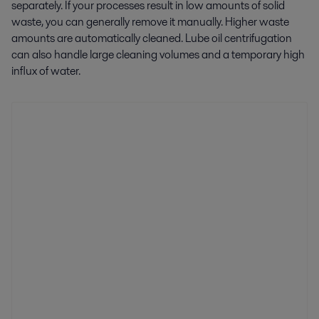
separately. If your processes result in low amounts of solid
waste, you can generally remove it manually. Higher waste
amounts are automatically cleaned. Lube oil centrifugation
can also handle large cleaning volumes and a temporary high
influx of water.