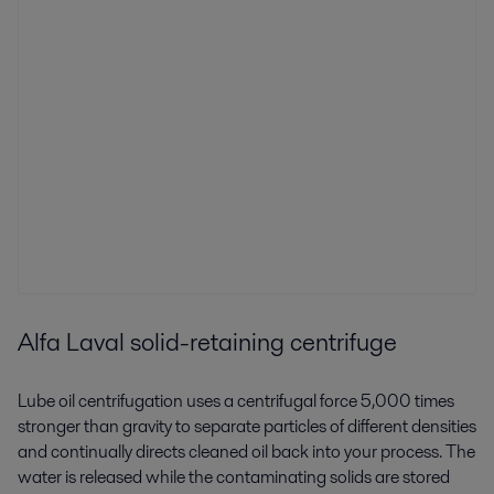
Alfa Laval solid-retaining centrifuge
Lube oil centrifugation uses a centrifugal force 5,000 times
stronger than gravity to separate particles of different densities
and continually directs cleaned oil back into your process. The
water is released while the contaminating solids are stored