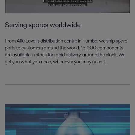
Serving spares worldwide
From Alfa Laval’s distribution centre in Tumba, we ship spare
parts to customers around the world. 15,000 components
are available in stock for rapid delivery, around the clock. We
get you what you need, whenever you may need it.