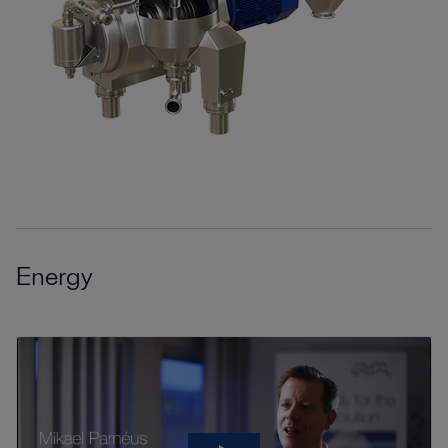
Energy