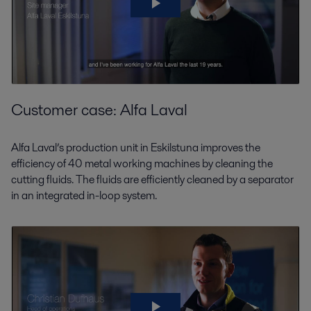
Customer case: Alfa Laval
Alfa Laval’s production unit in Eskilstuna improves the
efficiency of 40 metal working machines by cleaning the
cutting fluids. The fluids are efficiently cleaned by a separator
in an integrated in-loop system.