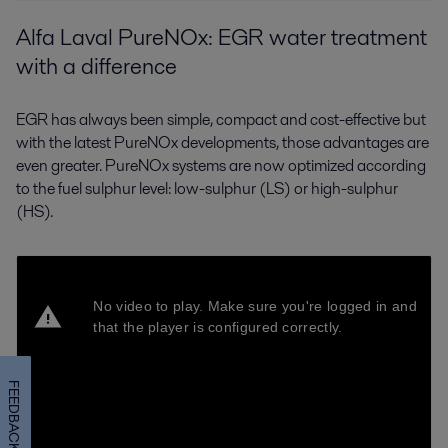
Alfa Laval PureNOx: EGR water treatment
with a difference
EGR has always been simple, compact and cost-effective but
with the latest PureNOx developments, those advantages are
even greater. PureNOx systems are now optimized according
to the fuel sulphur level: low-sulphur (LS) or high-sulphur
(HS).
FEEDBACK