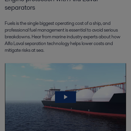
separators
Fuels is the single biggest operating cost of a ship, and
professional fuel management is essential to avoid serious
breakdowns. Hear from marine industry experts about how
Alfa Laval separation technology helps lower costs and
mitigate risks at sea.