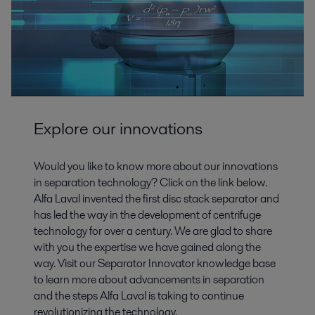
Explore our innovations
Would you like to know more about our innovations
in separation technology? Click on the link below.
Alfa Laval invented the first disc stack separator and
has led the way in the development of centrifuge
technology for over a century. We are glad to share
with you the expertise we have gained along the
way. Visit our Separator Innovator knowledge base
to learn more about advancements in separation
and the steps Alfa Laval is taking to continue
revolutionizing the technology.