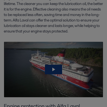
lifetime. The cleaner you can keep the lubrication oil, the better
it is for the engine. Effective cleaning also means the oil needs
to be replaced less often, saving time and money in the long-
term. Alfa Laval can offer the optimal solution to ensure your
lubrication oil stays cleaner and lasts longer, while helping to
ensure that your engine stays protected.
Engine protection with Alfa Laval