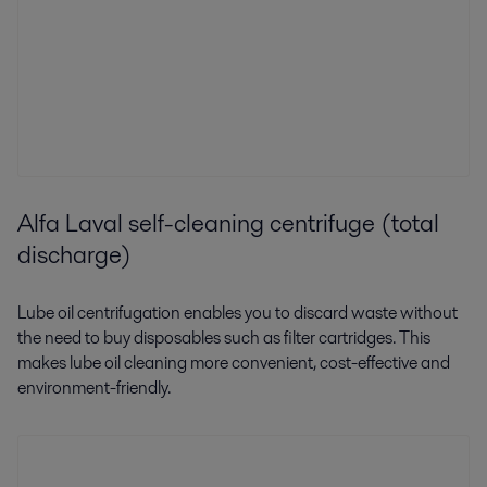
Alfa Laval self-cleaning centrifuge (total
discharge)
Lube oil centrifugation enables you to discard waste without
the need to buy disposables such as filter cartridges. This
makes lube oil cleaning more convenient, cost-effective and
environment-friendly.