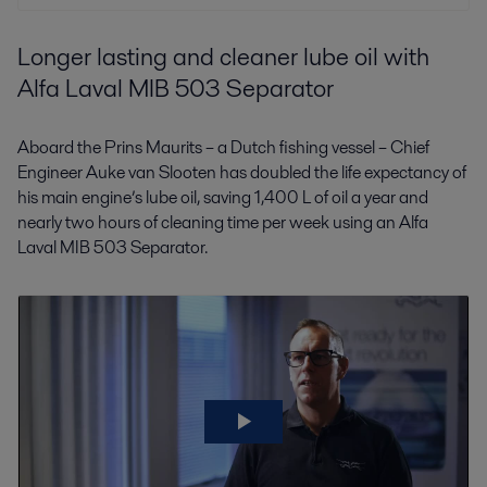
Longer lasting and cleaner lube oil with
Alfa Laval MIB 503 Separator
Aboard the Prins Maurits – a Dutch fishing vessel – Chief
Engineer Auke van Slooten has doubled the life expectancy of
his main engine’s lube oil, saving 1,400 L of oil a year and
nearly two hours of cleaning time per week using an Alfa
Laval MIB 503 Separator.