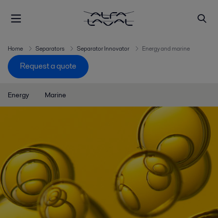
Home
Separators
Separator Innovator
Energy and marine
Request a quote
Energy
Marine