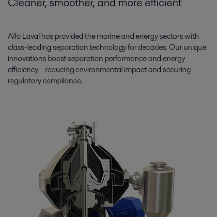
Cleaner, smoother, and more efficient
Alfa Laval has provided the marine and energy sectors with
class-leading separation technology for decades. Our unique
innovations boost separation performance and energy
efficiency – reducing environmental impact and securing
regulatory compliance.