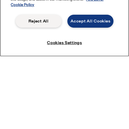
Cookie Policy
Reject All
Accept All Cookies
Cookies Settings