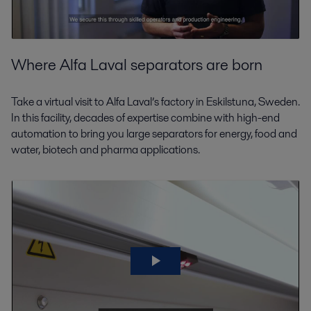
Where Alfa Laval separators are born
Take a virtual visit to Alfa Laval’s factory in Eskilstuna, Sweden.
In this facility, decades of expertise combine with high-end
automation to bring you large separators for energy, food and
water, biotech and pharma applications.