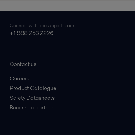
Connect with our support team
+1 888 253 2226
Contact us
Careers
Product Catalogue
Safety Datasheets
Become a partner