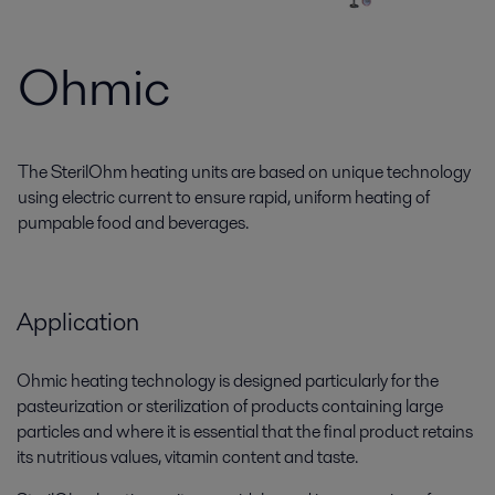
Ohmic
The SterilOhm heating units are based on unique technology
using electric current to ensure rapid, uniform heating of
pumpable food and beverages.
Application
Ohmic heating technology is designed particularly for the
pasteurization or sterilization of products containing large
particles and where it is essential that the final product retains
its nutritious values, vitamin content and taste.