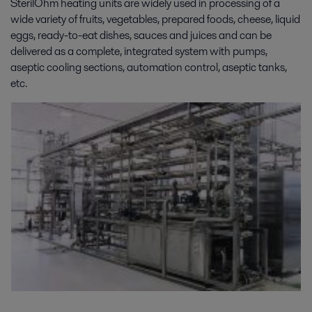
SterilOhm heating units are widely used in processing of a
wide variety of fruits, vegetables, prepared foods, cheese, liquid
eggs, ready-to-eat dishes, sauces and juices and can be
delivered as a complete, integrated system with pumps,
aseptic cooling sections, automation control, aseptic tanks,
etc.