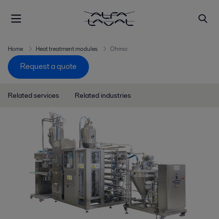
Home
Heat treatment modules
Ohmic
Request a quote
Related services
Related industries