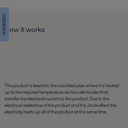
FEEDBACK
How it works
The product is lead into the insulated pipe where it is heated
up to the required temperature via two electrodes that
transfer the electrical current to the product. Due to the
electrical resistance of the product and the Joule effect the
electricity heats up all of the product at the same time.