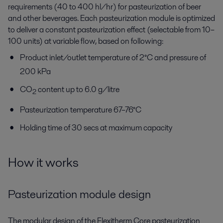
requirements (40 to 400 hl/hr) for pasteurization of beer
and other beverages. Each pasteurization module is optimized
to deliver a constant pasteurization effect (selectable from 10–
100 units) at variable flow, based on following:
Product inlet/outlet temperature of 2°C and pressure of
200 kPa
CO
content up to 6.0 g/litre
2
Pasteurization temperature 67–76°C
Holding time of 30 secs at maximum capacity
How it works
Pasteurization module design
The modular design of the Flexitherm Core pasteurization