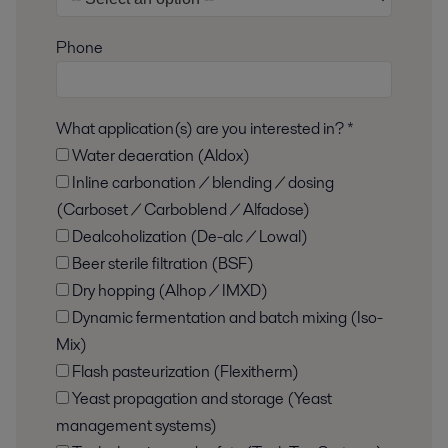
Phone
What application(s) are you interested in? *
Water deaeration (Aldox)
Inline carbonation / blending / dosing
(Carboset / Carboblend / Alfadose)
Dealcoholization (De-alc / Lowal)
Beer sterile filtration (BSF)
Dry hopping (Alhop / IMXD)
Dynamic fermentation and batch mixing (Iso-
Mix)
Flash pasteurization (Flexitherm)
Yeast propagation and storage (Yeast
management systems)