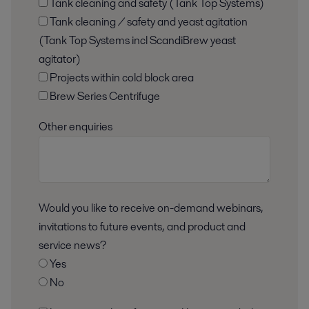
Tank cleaning and safety (Tank Top Systems)
Tank cleaning / safety and yeast agitation
(Tank Top Systems incl ScandiBrew yeast
agitator)
Projects within cold block area
Brew Series Centrifuge
Other enquiries
Would you like to receive on-demand webinars,
invitations to future events, and product and
service news?
Yes
No