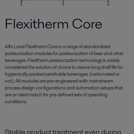
Flexitherm Core
Alfa Laval Flexitherm Core is a range of standardized
pasteurization modules for pasteurization of beer and other
beverages. Flexitherm pasteurization technology is widely
considered the solution of choice to assure long shelf life for
hygienically packed perishable beverages (carbonated or
not). All modules are pre-engineered with mainstream
process design configurations and automation setups that
are an ideal match for pre-defined sets of operating
conditions.
Stable product treatment even during