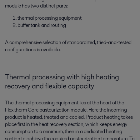
module has two distinct parts:
thermal processing equipment
buffer tank and routing
A comprehensive selection of standardized, tried-and-tested
configurations is available.
Thermal processing with high heating
recovery and flexible capacity
The thermal processing equipment lies at the heart of the
Flexitherm Core pasteurization module. Here the incoming
product is heated, treated and cooled. Product heating takes
place first in the heat recovery section, which keeps energy
consumption to a minimum, then in a dedicated heating
section to achieve the required pasteurization temperature. To