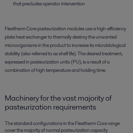
that precludes operator intervention
Flexitherm Core pasteurization modules use a high-efficiency
plate heat exchanger to thermally destroy the unwanted
microorganisms in the product to increase its microbiological
stability (also referred to as shelf life). The desired treatment,
expressed in pasteurization units (PU), is a result of a
combination of high temperature and holding time.
Machinery for the vast majority of
pasteurization requirements
The standard configurations in the Flexitherm Core range
cover the majority of normal pasteurization capacity