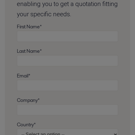
enabling you to get a quotation fitting
your specific needs.
First Name*
Last Name*
Email*
Company*
Country*