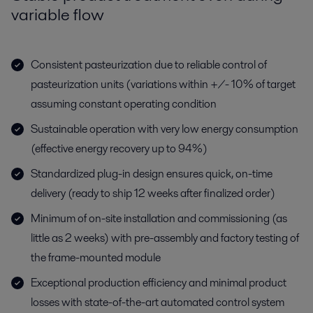
variable flow
Consistent pasteurization due to reliable control of
pasteurization units (variations within +/- 10% of target
assuming constant operating condition
Sustainable operation with very low energy consumption
(effective energy recovery up to 94%)
Standardized plug-in design ensures quick, on-time
delivery (ready to ship 12 weeks after finalized order)
Minimum of on-site installation and commissioning (as
little as 2 weeks) with pre-assembly and factory testing of
the frame-mounted module
Exceptional production efficiency and minimal product
losses with state-of-the-art automated control system