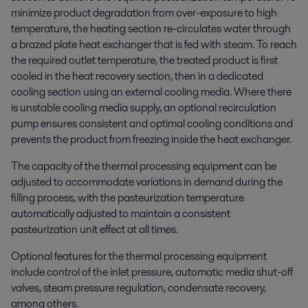
minimize product degradation from over-exposure to high
temperature, the heating section re-circulates water through
a brazed plate heat exchanger that is fed with steam. To reach
the required outlet temperature, the treated product is first
cooled in the heat recovery section, then in a dedicated
cooling section using an external cooling media. Where there
is unstable cooling media supply, an optional recirculation
pump ensures consistent and optimal cooling conditions and
prevents the product from freezing inside the heat exchanger.
The capacity of the thermal processing equipment can be
adjusted to accommodate variations in demand during the
filling process, with the pasteurization temperature
automatically adjusted to maintain a consistent
pasteurization unit effect at all times.
Optional features for the thermal processing equipment
include control of the inlet pressure, automatic media shut-off
valves, steam pressure regulation, condensate recovery,
among others.