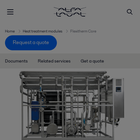
Home
Heat treatment modules
Flexitherm Core
Request a quote
Documents
Related services
Get a quote