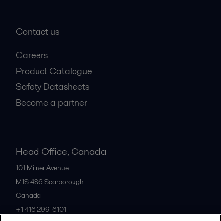
Contact us
Careers
Product Catalogue
Safety Datasheets
Become a partner
Head Office, Canada
101 Milner Avenue
M1S 4S6
Scarborough
Canada
+1 416 299-6101