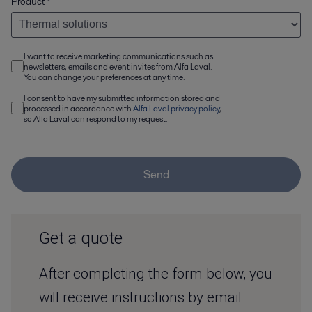
Product
*
I want to receive marketing communications such as
newsletters, emails and event invites from Alfa Laval.
You can change your preferences at any time.
I consent to have my submitted information stored and
processed in accordance with
Alfa Laval privacy policy
,
so Alfa Laval can respond to my request.
Send
Get a quote
After completing the form below, you
will receive instructions by email