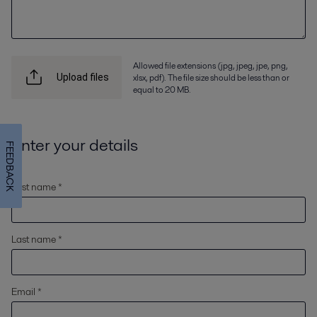
Allowed file extensions (jpg, jpeg, jpe, png,
xlsx, pdf). The file size should be less than or
Upload files
equal to 20 MB.
Enter your details
FEEDBACK
First name *
Last name *
Email *