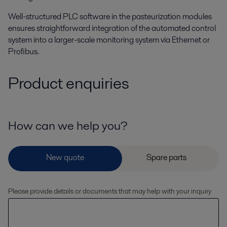
Well-structured PLC software in the pasteurization modules
ensures straightforward integration of the automated control
system into a larger-scale monitoring system via Ethernet or
Profibus.
Product enquiries
How can we help you?
Please provide details or documents that may help with your inquiry