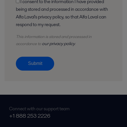
I consent to the information I have provided
being stored and processed in accordance with
Alfa Laval's privacy policy, so that Alfa Laval can
respond to my request.
This information is stored and
processed
in
our privacy policy
accordance to
.
Submit
Connect with our support team
+1 888 253 2226