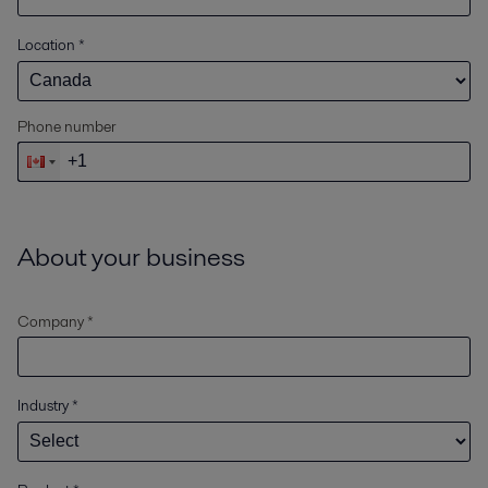
Location
*
Phone number
About your business
Company *
Industry
*